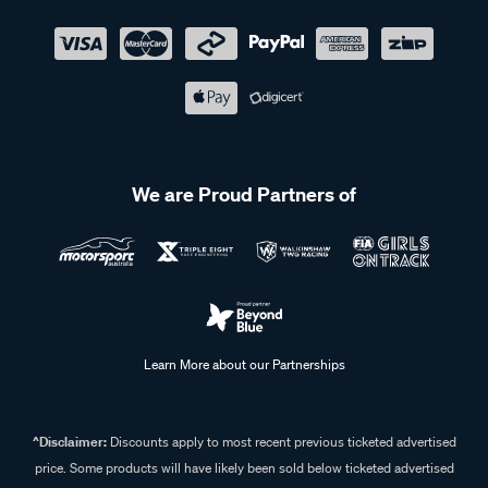
We are Proud Partners of
Learn More about our Partnerships
^Disclaimer:
Discounts apply to most recent previous ticketed advertised
price. Some products will have likely been sold below ticketed advertised