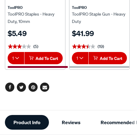
ToolPRO
ToolPRO
ToolPRO Staples - Heavy
ToolPRO Staple Gun - Heavy
Duty, 10mm
Duty
$5.49
$41.99
(5)
(19)
★★★★★
★★★★★
★★★★★
★★★★★
1
Add To Cart
1
Add To Cart
Facebook
Twitter
Pinterest
Email
Additional
Product Info
Reviews
Recommended P
Information