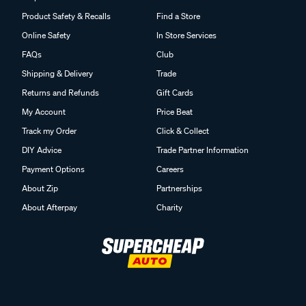
Product Safety & Recalls
Find a Store
Online Safety
In Store Services
FAQs
Club
Shipping & Delivery
Trade
Returns and Refunds
Gift Cards
My Account
Price Beat
Track my Order
Click & Collect
DIY Advice
Trade Partner Information
Payment Options
Careers
About Zip
Partnerships
About Afterpay
Charity