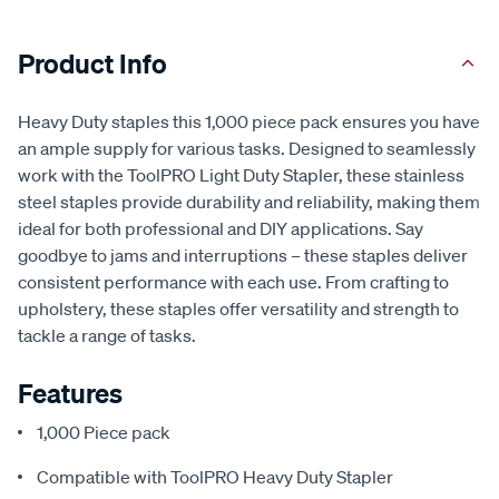
Product Info
Heavy Duty staples this 1,000 piece pack ensures you have
an ample supply for various tasks. Designed to seamlessly
work with the ToolPRO Light Duty Stapler, these stainless
steel staples provide durability and reliability, making them
ideal for both professional and DIY applications. Say
goodbye to jams and interruptions – these staples deliver
consistent performance with each use. From crafting to
upholstery, these staples offer versatility and strength to
tackle a range of tasks.
Features
1,000 Piece pack
Compatible with ToolPRO Heavy Duty Stapler