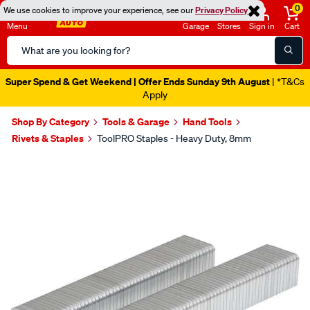
0
We use cookies to improve your experience, see our
Privacy Policy
Menu
Garage
Stores
Sign in
Cart
Search
Catalog
Super Spend & Get Weekend | Offer Ends Sunday 9th August
| *T&Cs
Apply
Shop By Category
Tools & Garage
Hand Tools
Rivets & Staples
ToolPRO Staples - Heavy Duty, 8mm
Images