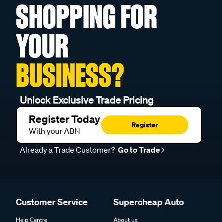
SHOPPING FOR
YOUR
BUSINESS?
Unlock Exclusive Trade Pricing
Register Today
Register
With your ABN
Already a Trade Customer?
Go to Trade
Customer Service
Supercheap Auto
Help Centre
About us