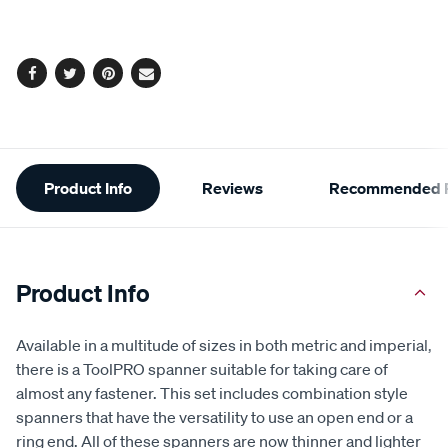
cart
Same
page
options
link.
Facebook
Twitter
Pinterest
Email
Additional
Product Info
Reviews
Recommended P
Information
Product Info
Available in a multitude of sizes in both metric and imperial,
there is a ToolPRO spanner suitable for taking care of
almost any fastener. This set includes combination style
spanners that have the versatility to use an open end or a
ring end. All of these spanners are now thinner and lighter