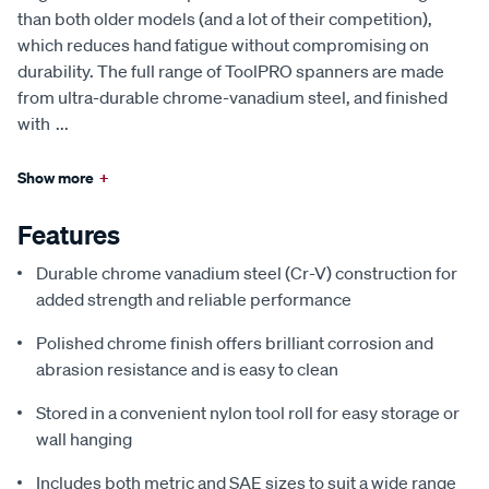
than both older models (and a lot of their competition),
which reduces hand fatigue without compromising on
durability. The full range of ToolPRO spanners are made
from ultra-durable chrome-vanadium steel, and finished
with
...
Show more
+
Features
Durable chrome vanadium steel (Cr-V) construction for
added strength and reliable performance
Polished chrome finish offers brilliant corrosion and
abrasion resistance and is easy to clean
Stored in a convenient nylon tool roll for easy storage or
wall hanging
Includes both metric and SAE sizes to suit a wide range