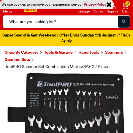
0
We use cookies to improve your experience, see our
Privacy Policy
Menu
Garage
Stores
Sign in
Cart
Search
Catalog
Super Spend & Get Weekend | Offer Ends Sunday 9th August
| *T&Cs
Apply
Shop By Category
Tools & Garage
Hand Tools
Spanners
Spanner Sets
ToolPRO Spanner Set Combination Metric/SAE 22 Piece
Images