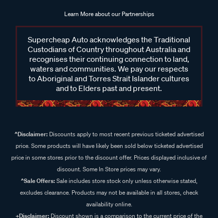
Learn More about our Partnerships
Supercheap Auto acknowledges the Traditional
Custodians of Country throughout Australia and
recognises their continuing connection to land,
waters and communities. We pay our respects
to Aboriginal and Torres Strait Islander cultures
and to Elders past and present.
^Disclaimer:
Discounts apply to most recent previous ticketed advertised
price. Some products will have likely been sold below ticketed advertised
price in some stores prior to the discount offer. Prices displayed inclusive of
discount. Some In Store prices may vary.
^Sale Offers:
Sale includes store stock only unless otherwise stated,
excludes clearance. Products may not be available in all stores, check
availability online.
+Disclaimer:
Discount shown is a comparison to the current price of the