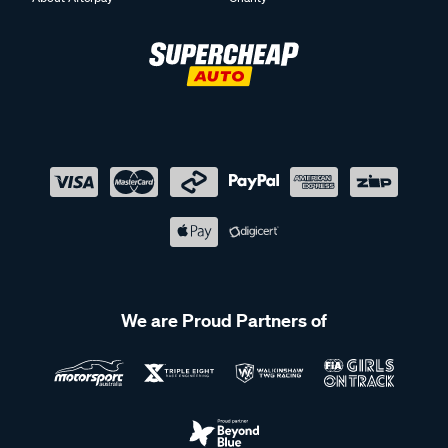
We are Proud Partners of