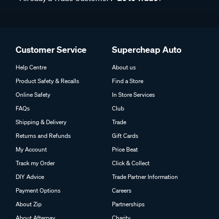
Customer Service
Supercheap Auto
Help Centre
About us
Product Safety & Recalls
Find a Store
Online Safety
In Store Services
FAQs
Club
Shipping & Delivery
Trade
Returns and Refunds
Gift Cards
My Account
Price Beat
Track my Order
Click & Collect
DIY Advice
Trade Partner Information
Payment Options
Careers
About Zip
Partnerships
About Afterpay
Charity