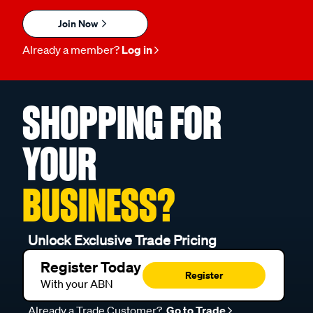
Join Now
Already a member?
Log in
SHOPPING FOR
YOUR
BUSINESS?
Unlock Exclusive Trade Pricing
Register Today
Register
With your ABN
Already a Trade Customer?
Go to Trade