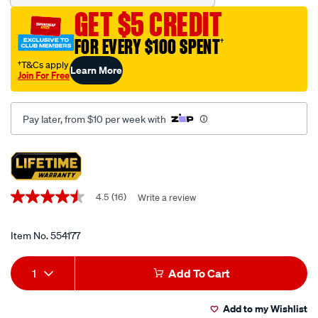
combination-
GET $5 CREDIT
metric-
sae-
FOR EVERY $100 SPENT
†
22-
†T&Cs apply
Learn More
piece/554177.html
Join For Free
Pay later, from $10 per week with
Promotions
4.5
(16)
Write a review
4.5
out
of
5
Item No.
554177
stars,
average
Add
Product
rating
1
Add To Cart
value.
to
Actions
Read
16
Add to my Wishlist
Reviews.