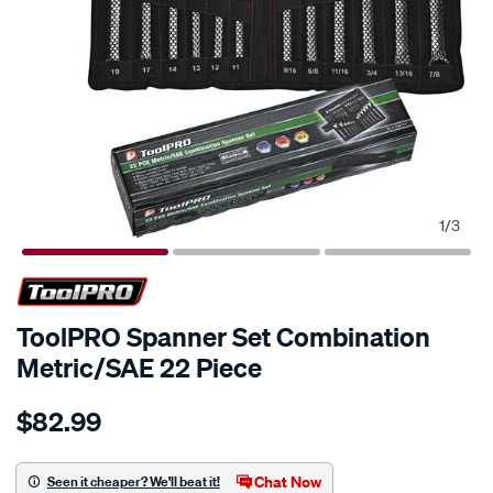
1
/
3
ToolPRO Spanner Set Combination
Metric/SAE 22 Piece
Details
https://www.supercheapauto.com.au/p/toolpro-
$82.99
toolpro-
spanner-
set-
Chat Now
Seen it cheaper? We'll beat it!