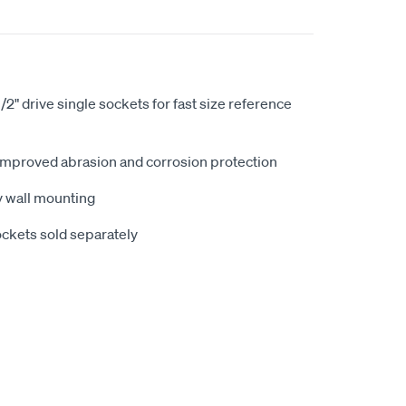
1/2" drive single sockets for fast size reference
improved abrasion and corrosion protection
sy wall mounting
sockets sold separately