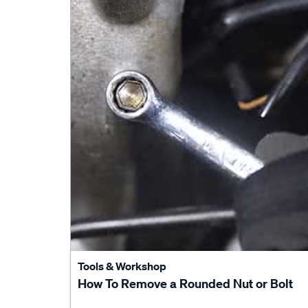
Tools & Workshop
How To Remove a Rounded Nut or Bolt