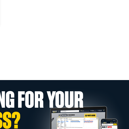
NG FOR YOUR
SS?