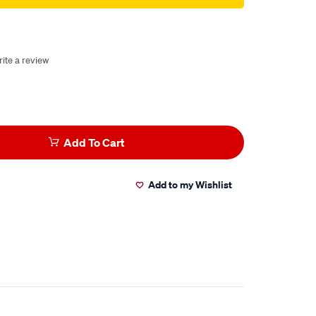
ite a review
Add To Cart
Add to my Wishlist