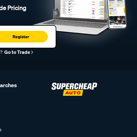
de Pricing
Register
r?
Go to Trade
earches
s