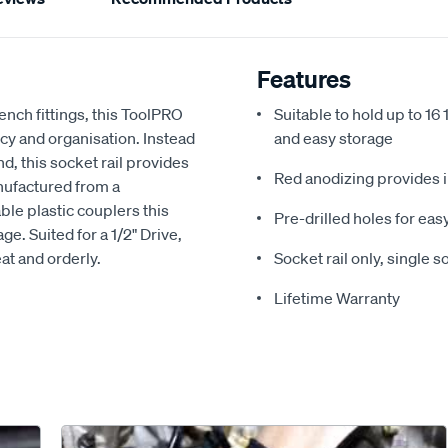
Features
ench fittings, this ToolPRO
Suitable to hold up to 16 
cy and organisation. Instead
and easy storage
nd, this socket rail provides
Red anodizing provides 
nufactured from a
le plastic couplers this
Pre-drilled holes for ea
ge. Suited for a 1/2" Drive,
eat and orderly.
Socket rail only, single 
Lifetime Warranty