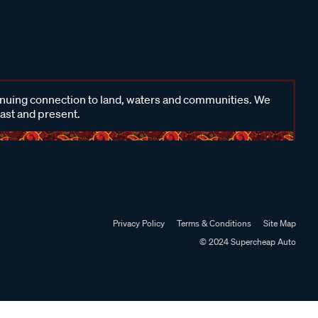
inuing connection to land, waters and communities. We
past and present.
Privacy Policy
Terms & Conditions
Site Map
© 2024 Supercheap Auto