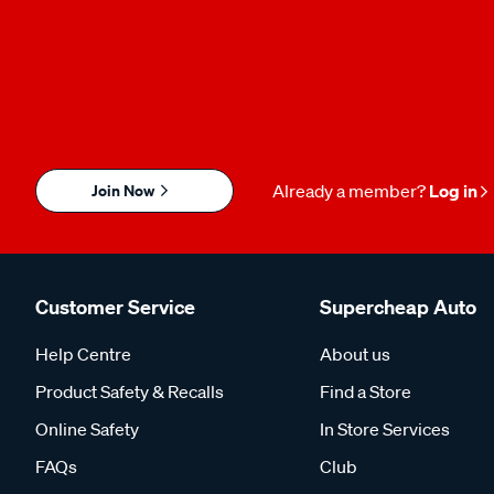
Join Now
Already a member?
Log in
Customer Service
Supercheap Auto
Help Centre
About us
Product Safety & Recalls
Find a Store
Online Safety
In Store Services
FAQs
Club