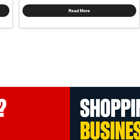
Read More
?
SHOPPI
BUSINE