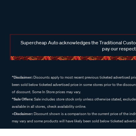
Supercheap Auto acknowledges the Traditional Custodi
pay our respects
^Disclaimer:
Discounts apply to most recent previous ticketed advertised pric
been sold below ticketed advertised price in some stores prior to the discount
of discount. Some In Store prices may vary.
^Sale Offers:
Sale includes store stock only unless otherwise stated, exclud
available in all stores, check availability online.
+Disclaimer:
Discount shown is a comparison to the current price of the indi
may vary and some products will have likely been sold below ticketed advertis