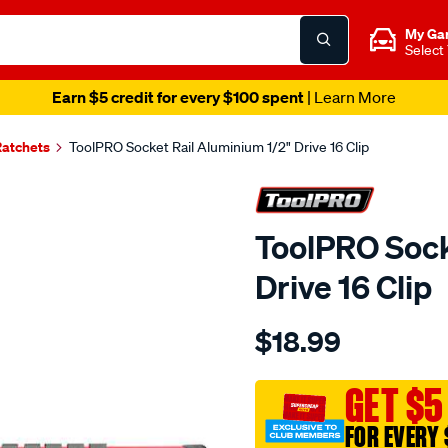
My Ga
Select
Earn $5 credit for every $100 spent
| Learn More
Ratchets
ToolPRO Socket Rail Aluminium 1/2" Drive 16 Clip
ToolPRO Sock
Drive 16 Clip
Details
https://www.supercheapau
$18.99
toolpro-
socket-
rail-
GET $5
aluminium-
FOR EVERY 
1-