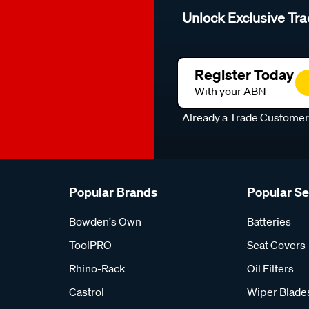
Unlock Exclusive Tra
Register Today
With your ABN
Already a Trade Custome
Popular Brands
Popular S
Bowden's Own
Batteries
ToolPRO
Seat Covers
Rhino-Rack
Oil Filters
Castrol
Wiper Blade