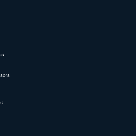
as
sors