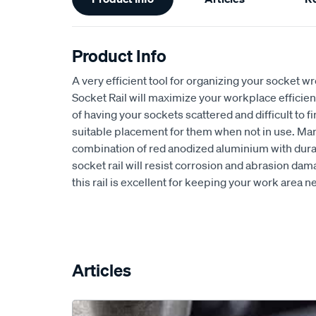
Information
Product Info
A very efficient tool for organizing your socket wr
Socket Rail will maximize your workplace efficien
of having your sockets scattered and difficult to fi
suitable placement for them when not in use. Ma
combination of red anodized aluminium with durab
socket rail will resist corrosion and abrasion dama
this rail is excellent for keeping your work area n
Articles