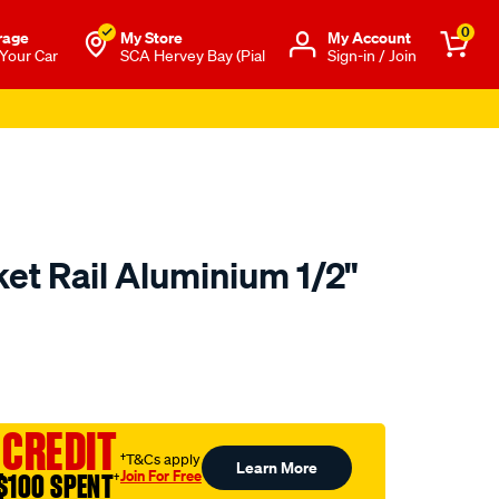
0
rage
My Store
Μy Account
 Your Car
SCA Hervey Bay (Pial
Sign-in / Join
et Rail Aluminium 1/2"
to.com.au/p/toolpro-
 CREDIT
†T&Cs apply
Learn More
Join For Free
$100 SPENT
†