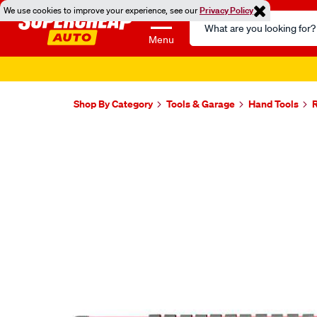
We use cookies to improve your experience, see our
Privacy Policy
Search
Catalog
Menu
Shop By Category
Tools & Garage
Hand Tools
Images