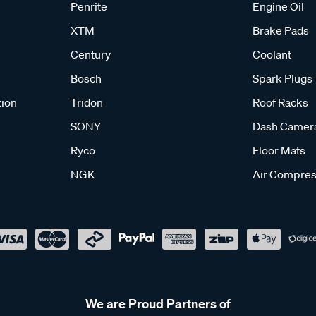
Penrite
Engine Oil
XTM
Brake Pads
Century
Coolant
Bosch
Spark Plugs
tion
Tridon
Roof Racks
SONY
Dash Camer
Ryco
Floor Mats
NGK
Air Compres
We are Proud Partners of