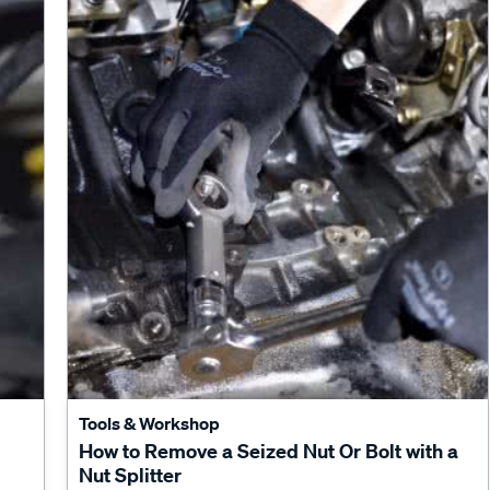
Tools & Workshop
How to Remove a Seized Nut Or Bolt with a
Nut Splitter