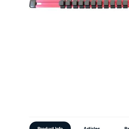
Additional
Product Info
Articles
R