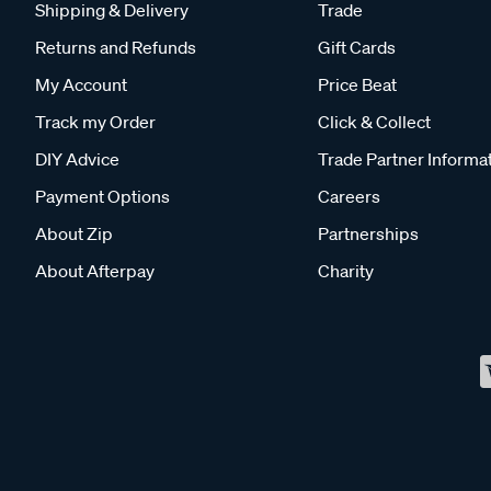
Shipping & Delivery
Trade
Returns and Refunds
Gift Cards
My Account
Price Beat
Track my Order
Click & Collect
DIY Advice
Trade Partner Informa
Payment Options
Careers
About Zip
Partnerships
About Afterpay
Charity