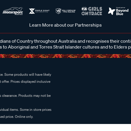
Learn More about our Partnerships
ans of Country throughout Australia and recognises their cont
 to Aboriginal and Torres Strait Islander cultures and to Elders 
e. Some products will have likely
 offer. Prices displayed inclusive
es clearance. Products may not be
vidual items. Some in store prices
ed price. Online only.