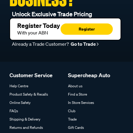
Unlock Exclusive Trade Pricing
Register Today
Register
With your ABN
Already a Trade Customer?
Go to Trade
Customer Service
Supercheap Auto
Help Centre
About us
Product Safety & Recalls
Find a Store
Online Safety
In Store Services
FAQs
Club
Shipping & Delivery
Trade
Returns and Refunds
Gift Cards