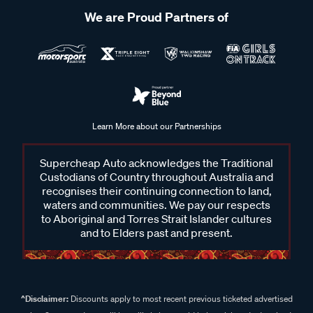
We are Proud Partners of
Learn More about our Partnerships
Supercheap Auto acknowledges the Traditional
Custodians of Country throughout Australia and
recognises their continuing connection to land,
waters and communities. We pay our respects
to Aboriginal and Torres Strait Islander cultures
and to Elders past and present.
^Disclaimer:
Discounts apply to most recent previous ticketed advertised