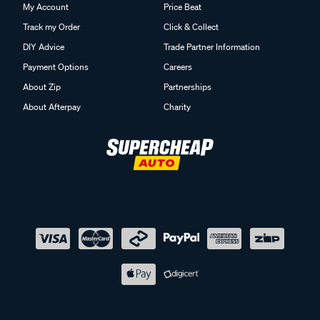
My Account
Price Beat
Track my Order
Click & Collect
DIY Advice
Trade Partner Information
Payment Options
Careers
About Zip
Partnerships
About Afterpay
Charity