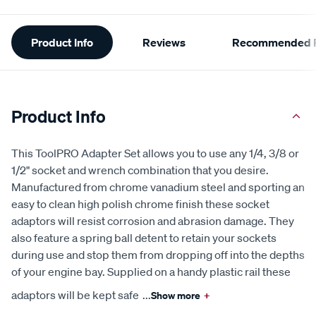
Additional
Product Info
Reviews
Recommended P
Information
Product Info
This ToolPRO Adapter Set allows you to use any 1/4, 3/8 or
1/2" socket and wrench combination that you desire.
Manufactured from chrome vanadium steel and sporting an
easy to clean high polish chrome finish these socket
adaptors will resist corrosion and abrasion damage. They
also feature a spring ball detent to retain your sockets
during use and stop them from dropping off into the depths
of your engine bay. Supplied on a handy plastic rail these
adaptors will be kept safe
...
Show more
+