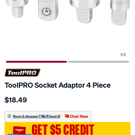
1
/
2
ToolPRO Socket Adaptor 4 Piece
Details
https://www.supercheapauto.com.au/p/toolpro-
$18.49
toolpro-
socket-
adaptor-
Chat Now
Seen it cheaper? We'll beat it!
4-
GET $5 CREDIT
piece/215994.html