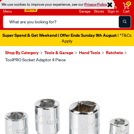
0
We use cookies to improve your experience, see our
Privacy Policy
Menu
Garage
Stores
Sign in
Cart
Search
Catalog
Super Spend & Get Weekend | Offer Ends Sunday 9th August
| *T&Cs
Apply
Shop By Category
Tools & Garage
Hand Tools
Ratchets
ToolPRO Socket Adaptor 4 Piece
Images