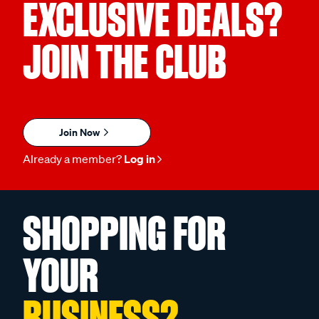
EXCLUSIVE DEALS?
JOIN THE CLUB
Join Now
Already a member?
Log in
SHOPPING FOR
YOUR
BUSINESS?