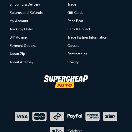
Shipping & Delivery
Trade
Returns and Refunds
Gift Cards
My Account
Price Beat
Track my Order
Click & Collect
DIY Advice
Trade Partner Information
Payment Options
Careers
About Zip
Partnerships
About Afterpay
Charity