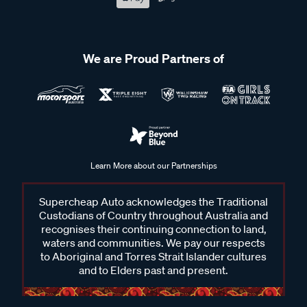
We are Proud Partners of
Learn More about our Partnerships
Supercheap Auto acknowledges the Traditional
Custodians of Country throughout Australia and
recognises their continuing connection to land,
waters and communities. We pay our respects
to Aboriginal and Torres Strait Islander cultures
and to Elders past and present.