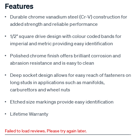
Features
Durable chrome vanadium steel (Cr-V) construction for
added strength and reliable performance
1/2" square drive design with colour coded bands for
imperial and metric providing easy identification
Polished chrome finish offers brilliant corrosion and
abrasion resistance and is easy to clean
Deep socket design allows for easy reach of fasteners on
long studs in applications such as manifolds,
carburettors and wheel nuts
Etched size markings provide easy identification
Lifetime Warranty
Failed to load reviews. Please try again later.