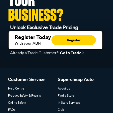
YOUR
BUSINESS?
Unlock Exclusive Trade Pricing
Register Today
Register
With your ABN
Already a Trade Customer?
Go to Trade
Customer Service
Supercheap Auto
Help Centre
About us
Product Safety & Recalls
Find a Store
Online Safety
In Store Services
FAQs
Club