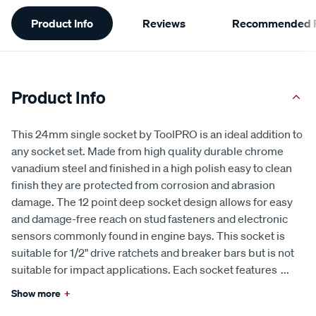
Additional
Product Info
Reviews
Recommended P
Information
Product Info
This 24mm single socket by ToolPRO is an ideal addition to
any socket set. Made from high quality durable chrome
vanadium steel and finished in a high polish easy to clean
finish they are protected from corrosion and abrasion
damage. The 12 point deep socket design allows for easy
and damage-free reach on stud fasteners and electronic
sensors commonly found in engine bays. This socket is
suitable for 1/2" drive ratchets and breaker bars but is not
suitable for impact applications. Each socket features
...
Show more
+