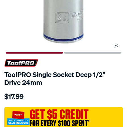
1
/
2
ToolPRO Single Socket Deep 1/2"
Drive 24mm
Details
https://www.supercheapauto.com.au/p/toolpro-
$17.99
toolpro-
single-
socket-
GET $5 CREDIT
deep-
FOR EVERY $100 SPENT
†
1-