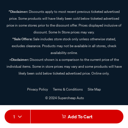
^Disclaimer:
Discounts apply to most recent previous ticketed advertised
price. Some products will have likely been sold below ticketed advertised
price in some stores prior to the discount offer. Prices displayed inclusive of
discount. Some In Store prices may vary.
^Sale Offers:
Sale includes store stock only unless otherwise stated,
excludes clearance. Products may not be available in all stores, check
availability online.
+Disclaimer:
Discount shown is a comparison to the current price of the
individual items. Some in store prices may vary and some products will have
likely been sold below ticketed advertised price. Online only.
Privacy Policy
Terms & Conditions
Site Map
© 2024 Supercheap Auto
1
Add To Cart