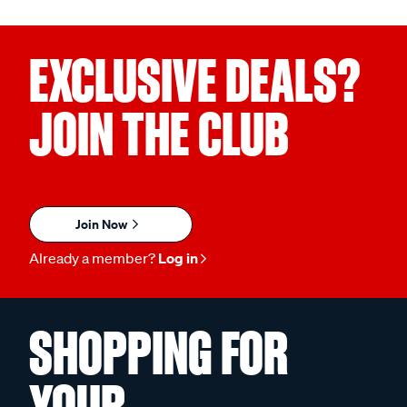
EXCLUSIVE DEALS?
JOIN THE CLUB
Join Now
Already a member?
Log in
SHOPPING FOR