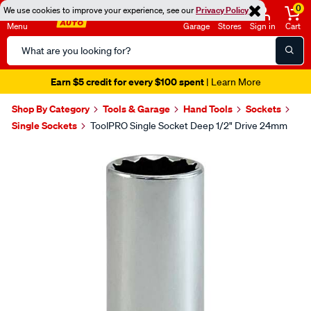
0
We use cookies to improve your experience, see our
Privacy Policy
Menu
Garage
Stores
Sign in
Cart
Search
Catalog
Earn $5 credit for every $100 spent
| Learn More
Shop By Category
Tools & Garage
Hand Tools
Sockets
Single Sockets
ToolPRO Single Socket Deep 1/2" Drive 24mm
Images