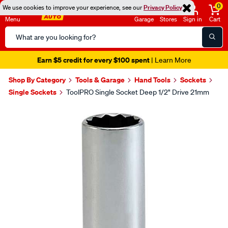
0
We use cookies to improve your experience, see our
Privacy Policy
Menu
Garage
Stores
Sign in
Cart
Search
Catalog
Earn $5 credit for every $100 spent
| Learn More
Shop By Category
Tools & Garage
Hand Tools
Sockets
Single Sockets
ToolPRO Single Socket Deep 1/2" Drive 21mm
Images