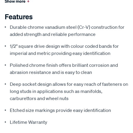
Show more
+
Features
Durable chrome vanadium steel (Cr-V) construction for
added strength and reliable performance
1/2" square drive design with colour coded bands for
imperial and metric providing easy identification
Polished chrome finish offers brilliant corrosion and
abrasion resistance and is easy to clean
Deep socket design allows for easy reach of fasteners on
long studs in applications such as manifolds,
carburettors and wheel nuts
Etched size markings provide easy identification
Lifetime Warranty