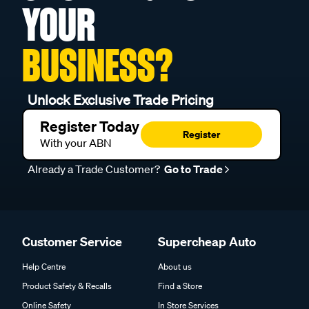
YOUR
BUSINESS?
Unlock Exclusive Trade Pricing
Register Today
Register
With your ABN
Already a Trade Customer?
Go to Trade
Customer Service
Supercheap Auto
Help Centre
About us
Product Safety & Recalls
Find a Store
Online Safety
In Store Services