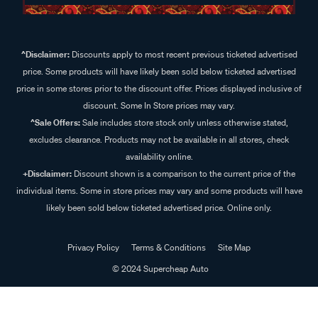
^Disclaimer:
Discounts apply to most recent previous ticketed advertised
price. Some products will have likely been sold below ticketed advertised
price in some stores prior to the discount offer. Prices displayed inclusive of
discount. Some In Store prices may vary.
^Sale Offers:
Sale includes store stock only unless otherwise stated,
excludes clearance. Products may not be available in all stores, check
availability online.
+Disclaimer:
Discount shown is a comparison to the current price of the
individual items. Some in store prices may vary and some products will have
likely been sold below ticketed advertised price. Online only.
Privacy Policy
Terms & Conditions
Site Map
© 2024 Supercheap Auto