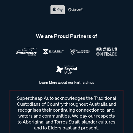
We are Proud Partners of
Learn More about our Partnerships
Supercheap Auto acknowledges the Traditional
Custodians of Country throughout Australia and
recognises their continuing connection to land,
waters and communities. We pay our respects
to Aboriginal and Torres Strait Islander cultures
and to Elders past and present.