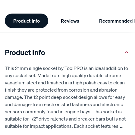
Additional
Product Info
Reviews
Recommended P
Information
Product Info
This 21mm single socket by ToolPRO is an ideal addition to
any socket set. Made from high quality durable chrome
vanadium steel and finished in a high polish easy to clean
finish they are protected from corrosion and abrasion
damage. The 12 point deep socket design allows for easy
and damage-free reach on stud fasteners and electronic
sensors commonly found in engine bays. This socket is
suitable for 1/2" drive ratchets and breaker bars but is not
suitable for impact applications. Each socket features
...