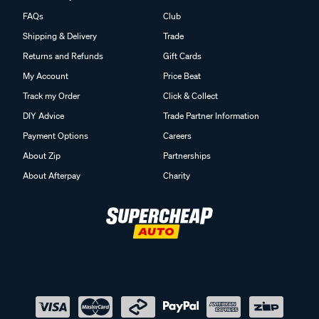
FAQs
Club
Shipping & Delivery
Trade
Returns and Refunds
Gift Cards
My Account
Price Beat
Track my Order
Click & Collect
DIY Advice
Trade Partner Information
Payment Options
Careers
About Zip
Partnerships
About Afterpay
Charity