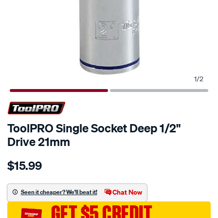
1
/
2
ToolPRO Single Socket Deep 1/2"
Drive 21mm
Details
https://www.supercheapauto.com.au/p/toolpro-
$15.99
toolpro-
single-
socket-
Chat Now
Seen it cheaper? We'll beat it!
deep-
GET $5 CREDIT
1-