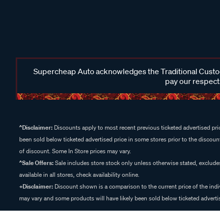
Supercheap Auto acknowledges the Traditional Custodi
pay our respects
^Disclaimer:
Discounts apply to most recent previous ticketed advertised pric
been sold below ticketed advertised price in some stores prior to the discount
of discount. Some In Store prices may vary.
^Sale Offers:
Sale includes store stock only unless otherwise stated, exclud
available in all stores, check availability online.
+Disclaimer:
Discount shown is a comparison to the current price of the indi
may vary and some products will have likely been sold below ticketed advertis