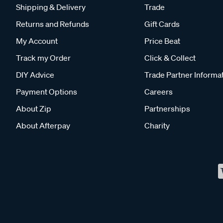
Shipping & Delivery
Trade
Returns and Refunds
Gift Cards
My Account
Price Beat
Track my Order
Click & Collect
DIY Advice
Trade Partner Informa
Payment Options
Careers
About Zip
Partnerships
About Afterpay
Charity