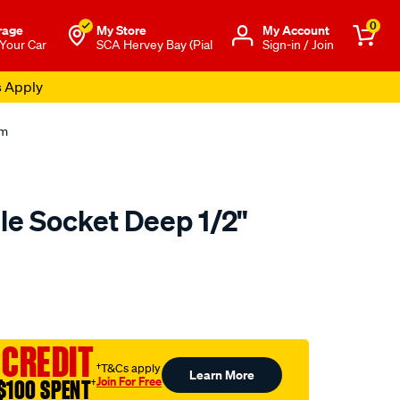
0
rage
My Store
Μy Account
 Your Car
SCA Hervey Bay (Pial
Sign-in / Join
s Apply
mm
le Socket Deep 1/2"
to.com.au/p/toolpro-
 CREDIT
†T&Cs apply
Learn More
Join For Free
$100 SPENT
†