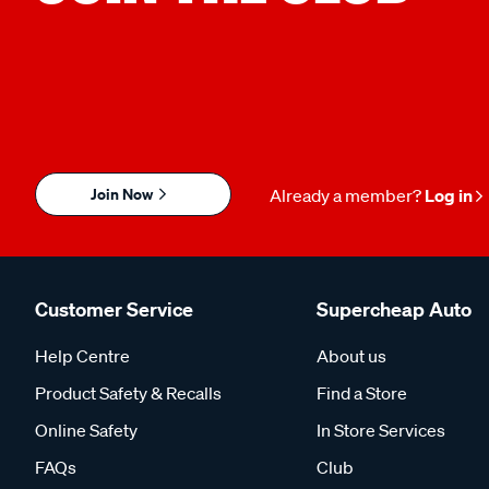
Join Now
Already a member?
Log in
Customer Service
Supercheap Auto
Help Centre
About us
Product Safety & Recalls
Find a Store
Online Safety
In Store Services
FAQs
Club