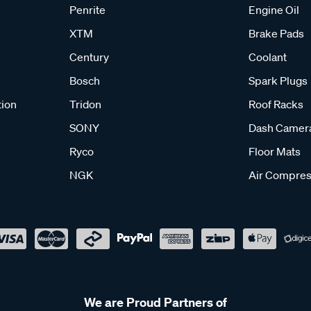
Penrite
Engine Oil
XTM
Brake Pads
Century
Coolant
Bosch
Spark Plugs
tion
Tridon
Roof Racks
SONY
Dash Camer
Ryco
Floor Mats
NGK
Air Compres
We are Proud Partners of