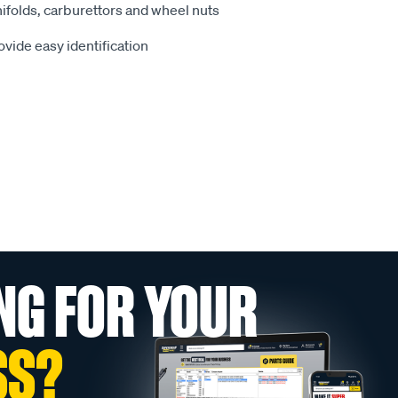
ifolds, carburettors and wheel nuts
vide easy identification
NG FOR YOUR
SS?