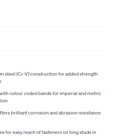
 steel (Cr-V) construction for added strength
e
 with colour coded bands for imperial and metric
tion
fers brilliant corrosion and abrasion resistance
s for easy reach of fasteners on long studs in