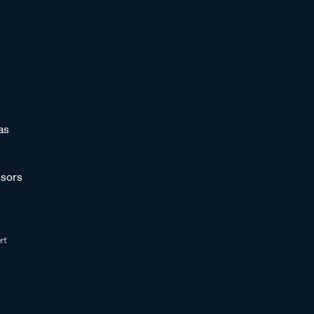
as
sors