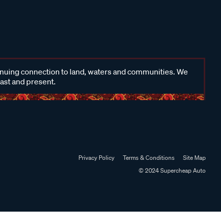
inuing connection to land, waters and communities. We
past and present.
Privacy Policy
Terms & Conditions
Site Map
© 2024 Supercheap Auto