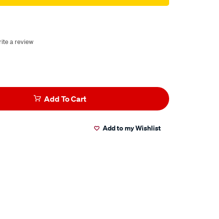
ite a review
Add To Cart
Add to my Wishlist