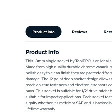
Additional
Product Info
Reviews
Rec
Information
Product Info
This 18mm single socket by ToolPRO is an ideal ad
Made from high quality durable chrome vanadium s
polish easy to clean finish they are protected fr
damage. The 12 point deep socket design allows
reach on stud fasteners and electronic sensors 
bays. This socket is suitable for 1/2" drive ratche
suitable for impact applications. Each socket fea
signify whether it's metric or SAE and is backed
lifetime warranty.