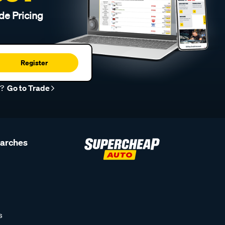
de Pricing
Register
r?
Go to Trade
earches
s