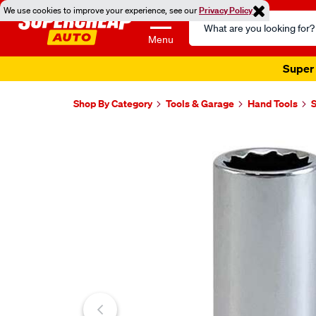
We use cookies to improve your experience, see our
Privacy Policy
Search
Catalog
Menu
Super 
Shop By Category
Tools & Garage
Hand Tools
Images