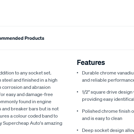
ommended Products
Features
dition to any socket set.
Durable chrome vanadium
teel and finished in a high
and reliable performanc
om corrosion and abrasion
1/2" square drive design
 for easy and damage-free
providing easy identifica
commonly found in engine
ts and breaker bars but is not
Polished chrome finish of
tures a colour coded band to
and is easy to clean
 by Supercheap Auto's amazing
Deep socket design allow