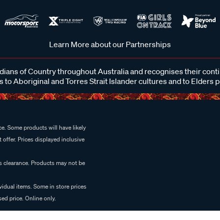
Learn More about our Partnerships
ans of Country throughout Australia and recognises their cont
 to Aboriginal and Torres Strait Islander cultures and to Elders 
e. Some products will have likely
 offer. Prices displayed inclusive
es clearance. Products may not be
vidual items. Some in store prices
ed price. Online only.