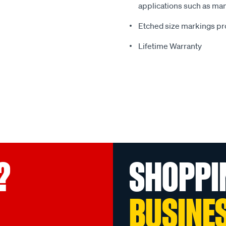
applications such as man
Etched size markings pro
Lifetime Warranty
?
SHOPPI
BUSINE