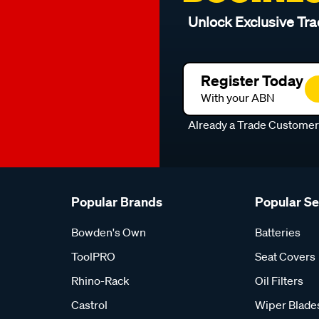
Unlock Exclusive Tra
Register Today
With your ABN
Already a Trade Custome
Popular Brands
Popular S
Bowden's Own
Batteries
ToolPRO
Seat Covers
Rhino-Rack
Oil Filters
Castrol
Wiper Blade