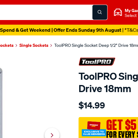
My Ga
Select
Spend & Get Weekend | Offer Ends Sunday 9th August
| *T&C
Sockets
Single Sockets
ToolPRO Single Socket Deep 1/2" Drive 18
ToolPRO Sing
Drive 18mm
Details
https://www.supercheapau
$14.99
toolpro-
single-
socket-
GET $5
deep-
FOR EVERY 
1-