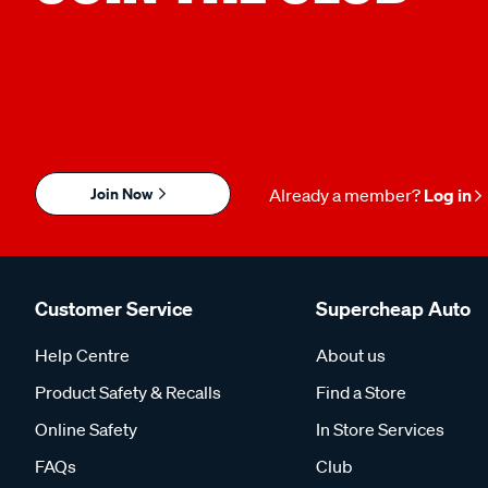
Join Now
Already a member?
Log in
Customer Service
Supercheap Auto
Help Centre
About us
Product Safety & Recalls
Find a Store
Online Safety
In Store Services
FAQs
Club