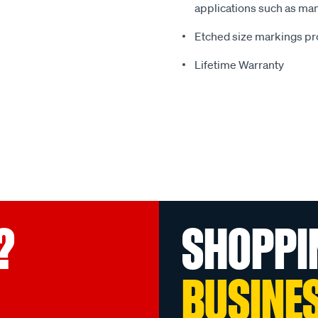
applications such as man
Etched size markings pro
Lifetime Warranty
?
SHOPPI
BUSINE