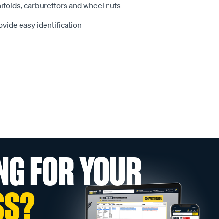
ifolds, carburettors and wheel nuts
vide easy identification
NG FOR YOUR
SS?