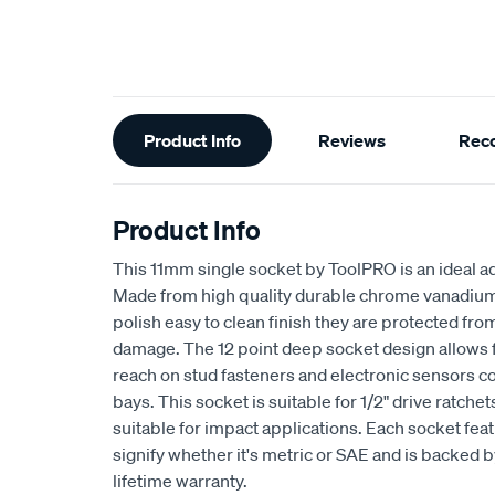
Additional
Product Info
Reviews
Rec
Information
Product Info
This 11mm single socket by ToolPRO is an ideal ad
Made from high quality durable chrome vanadium s
polish easy to clean finish they are protected fr
damage. The 12 point deep socket design allows
reach on stud fasteners and electronic sensors 
bays. This socket is suitable for 1/2" drive ratche
suitable for impact applications. Each socket fea
signify whether it's metric or SAE and is backed
lifetime warranty.