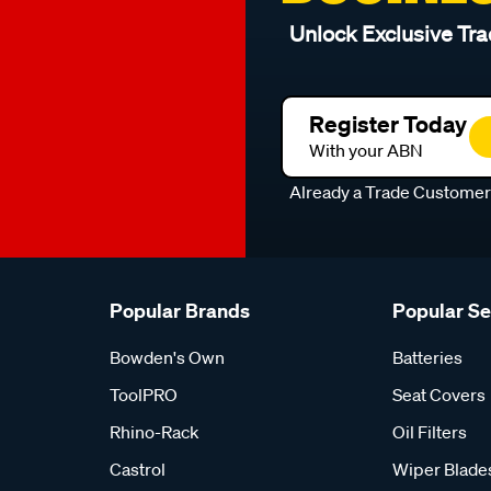
Unlock Exclusive Tra
Register Today
With your ABN
Already a Trade Custome
Popular Brands
Popular S
Bowden's Own
Batteries
ToolPRO
Seat Covers
Rhino-Rack
Oil Filters
Castrol
Wiper Blade