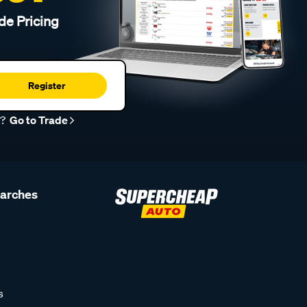
de Pricing
Register
r?
Go to Trade
earches
s