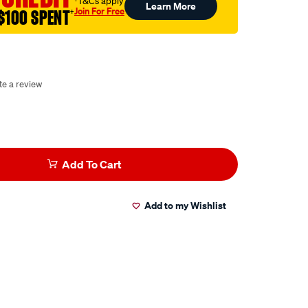
†T&Cs apply
Learn More
Join For Free
$100 SPENT
†
te a review
Add To Cart
Add to my Wishlist