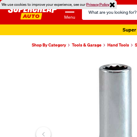
We use cookies to improve your experience, see our
Privacy Policy
Search
Catalog
Menu
Super 
Shop By Category
Tools & Garage
Hand Tools
Images