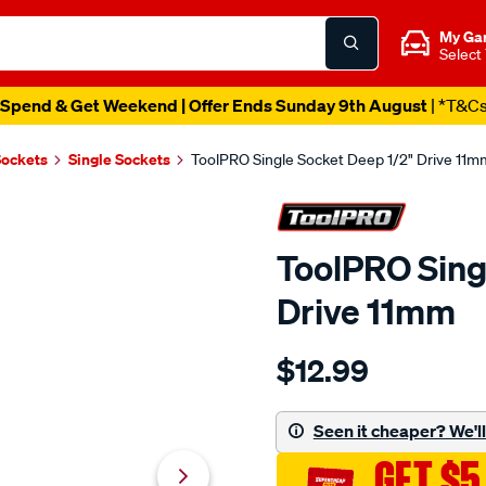
My Ga
Select
Spend & Get Weekend | Offer Ends Sunday 9th August
| *T&C
Sockets
Single Sockets
ToolPRO Single Socket Deep 1/2" Drive 11m
ToolPRO Sing
Drive 11mm
Details
https://www.supercheapau
$12.99
toolpro-
single-
socket-
Seen it cheaper? We'll 
deep-
GET $5
1-