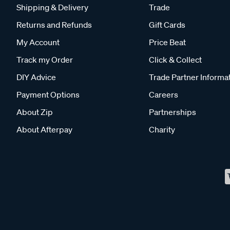
Shipping & Delivery
Trade
Returns and Refunds
Gift Cards
My Account
Price Beat
Track my Order
Click & Collect
DIY Advice
Trade Partner Informa
Payment Options
Careers
About Zip
Partnerships
About Afterpay
Charity