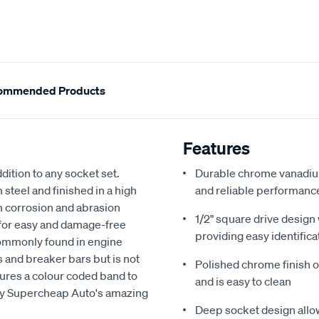
ommended Products
Features
dition to any socket set.
Durable chrome vanadium
teel and finished in a high
and reliable performanc
om corrosion and abrasion
1/2" square drive design
 for easy and damage-free
providing easy identifica
commonly found in engine
ts and breaker bars but is not
Polished chrome finish of
tures a colour coded band to
and is easy to clean
 by Supercheap Auto's amazing
Deep socket design allow