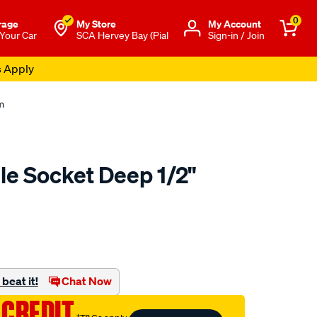
0
rage
My Store
Μy Account
 Your Car
SCA Hervey Bay (Pial
Sign-in / Join
s Apply
m
le Socket Deep 1/2"
to.com.au/p/toolpro-
beat it!
Chat Now
 CREDIT