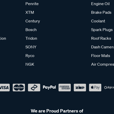
Penrite
Engine Oil
XTM
Brake Pads
Century
Coolant
Bosch
Spark Plugs
tion
Tridon
Roof Racks
SONY
Dash Camer
Ryco
Floor Mats
NGK
Air Compres
We are Proud Partners of