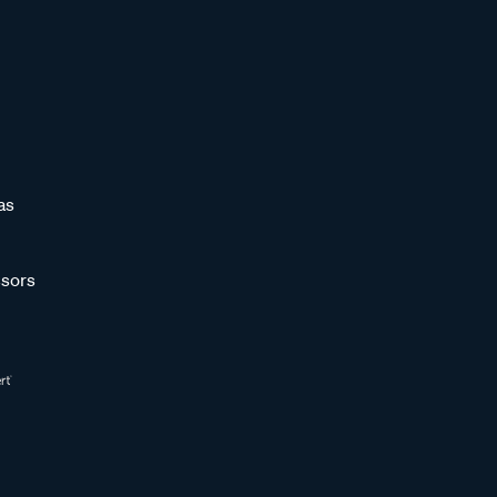
as
sors