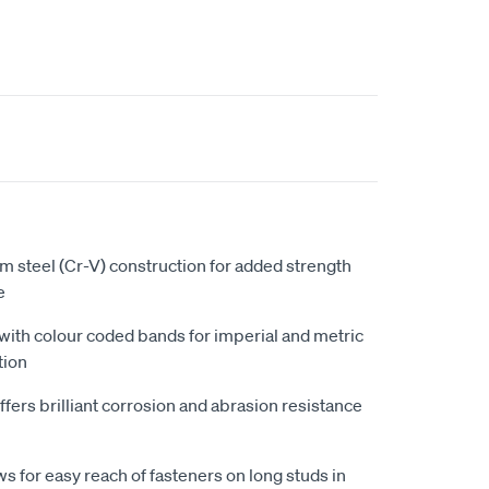
 steel (Cr-V) construction for added strength
e
 with colour coded bands for imperial and metric
tion
fers brilliant corrosion and abrasion resistance
s for easy reach of fasteners on long studs in