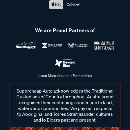
We are Proud Partners of
Learn More about our Partnerships
Supercheap Auto acknowledges the Traditional
Custodians of Country throughout Australia and
recognises their continuing connection to land,
waters and communities. We pay our respects
to Aboriginal and Torres Strait Islander cultures
and to Elders past and present.