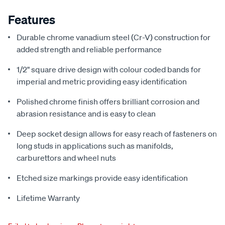
Features
Durable chrome vanadium steel (Cr-V) construction for
added strength and reliable performance
1/2" square drive design with colour coded bands for
imperial and metric providing easy identification
Polished chrome finish offers brilliant corrosion and
abrasion resistance and is easy to clean
Deep socket design allows for easy reach of fasteners on
long studs in applications such as manifolds,
carburettors and wheel nuts
Etched size markings provide easy identification
Lifetime Warranty