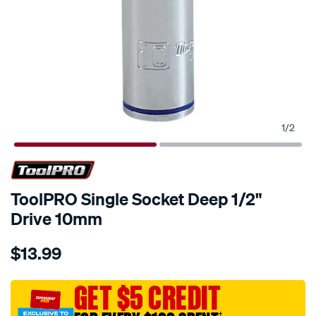
1
/
2
ToolPRO Single Socket Deep 1/2"
Drive 10mm
Details
https://www.supercheapauto.com.au/p/toolpro-
$13.99
toolpro-
single-
socket-
GET $5 CREDIT
deep-