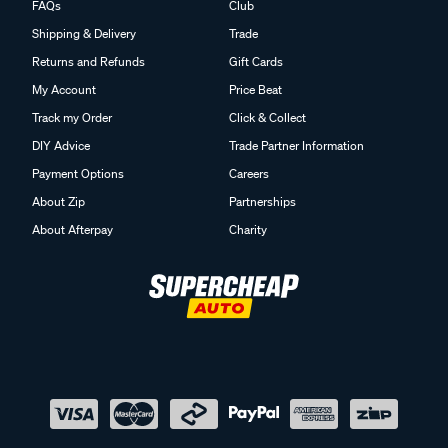
FAQs
Club
Shipping & Delivery
Trade
Returns and Refunds
Gift Cards
My Account
Price Beat
Track my Order
Click & Collect
DIY Advice
Trade Partner Information
Payment Options
Careers
About Zip
Partnerships
About Afterpay
Charity