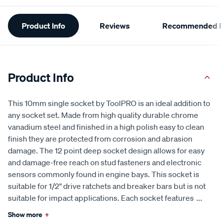
Additional
Product Info
Reviews
Recommended P
Information
Product Info
This 10mm single socket by ToolPRO is an ideal addition to
any socket set. Made from high quality durable chrome
vanadium steel and finished in a high polish easy to clean
finish they are protected from corrosion and abrasion
damage. The 12 point deep socket design allows for easy
and damage-free reach on stud fasteners and electronic
sensors commonly found in engine bays. This socket is
suitable for 1/2" drive ratchets and breaker bars but is not
suitable for impact applications. Each socket features
...
Show more
+