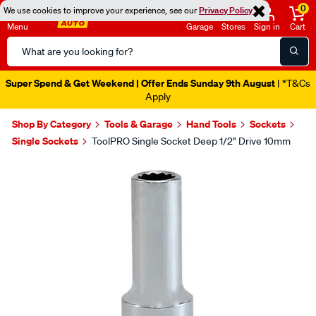
0
We use cookies to improve your experience, see our
Privacy Policy
Menu
Garage
Stores
Sign in
Cart
Search
Catalog
Super Spend & Get Weekend | Offer Ends Sunday 9th August
| *T&Cs
Apply
Shop By Category
Tools & Garage
Hand Tools
Sockets
Single Sockets
ToolPRO Single Socket Deep 1/2" Drive 10mm
Images