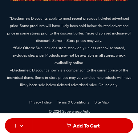
^Disclaimer:
Discounts apply to most recent previous ticketed advertised
price. Some products will have likely been sold below ticketed advertised
price in some stores prior to the discount offer. Prices displayed inclusive of
discount. Some In Store prices may vary.
^Sale Offers:
Sale includes store stock only unless otherwise stated,
excludes clearance. Products may not be available in all stores, check
availability online.
+Disclaimer:
Discount shown is a comparison to the current price of the
individual items. Some in store prices may vary and some products will have
likely been sold below ticketed advertised price. Online only.
Privacy Policy
Terms & Conditions
Site Map
© 2024 Supercheap Auto
1
Add To Cart