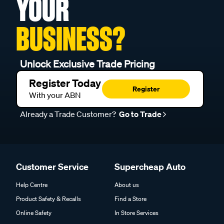
YOUR
BUSINESS?
Unlock Exclusive Trade Pricing
Register Today
Register
With your ABN
Already a Trade Customer?
Go to Trade
Customer Service
Supercheap Auto
Help Centre
About us
Product Safety & Recalls
Find a Store
Online Safety
In Store Services