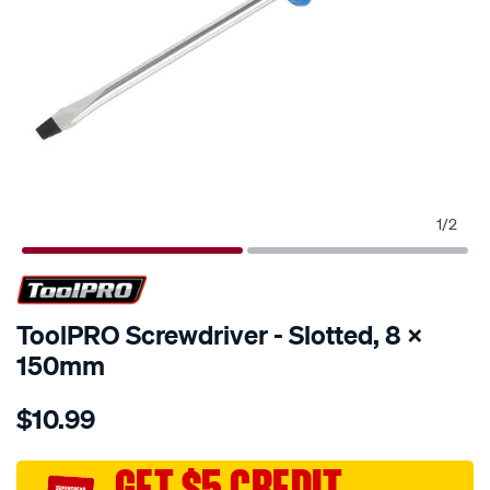
1
/
2
ToolPRO Screwdriver - Slotted, 8 X
150mm
Details
https://www.supercheapauto.com.au/p/toolpro-
$10.99
toolpro-
screwdriver-
-
GET $5 CREDIT