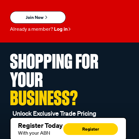
Join Now
Already a member?
Log in
SHOPPING FOR
YOUR
BUSINESS?
Unlock Exclusive Trade Pricing
Register Today
Register
With your ABN