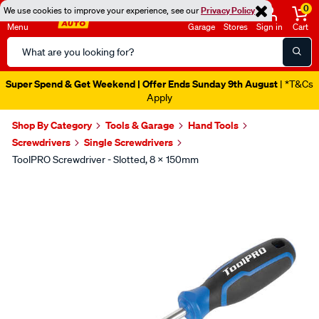
0
We use cookies to improve your experience, see our
Privacy Policy
Menu
Garage
Stores
Sign in
Cart
Search
Catalog
Super Spend & Get Weekend | Offer Ends Sunday 9th August
| *T&Cs
Apply
Shop By Category
Tools & Garage
Hand Tools
Screwdrivers
Single Screwdrivers
ToolPRO Screwdriver - Slotted, 8 X 150mm
Images