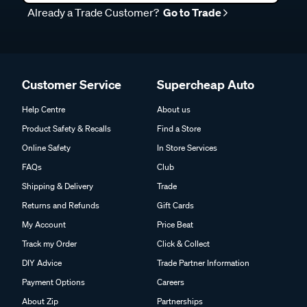
Already a Trade Customer?
Go to Trade
Customer Service
Supercheap Auto
Help Centre
About us
Product Safety & Recalls
Find a Store
Online Safety
In Store Services
FAQs
Club
Shipping & Delivery
Trade
Returns and Refunds
Gift Cards
My Account
Price Beat
Track my Order
Click & Collect
DIY Advice
Trade Partner Information
Payment Options
Careers
About Zip
Partnerships