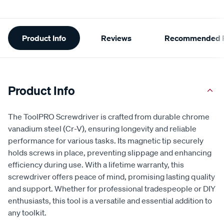
Additional
Product Info
Reviews
Recommended P
Information
Product Info
The ToolPRO Screwdriver is crafted from durable chrome
vanadium steel (Cr-V), ensuring longevity and reliable
performance for various tasks. Its magnetic tip securely
holds screws in place, preventing slippage and enhancing
efficiency during use. With a lifetime warranty, this
screwdriver offers peace of mind, promising lasting quality
and support. Whether for professional tradespeople or DIY
enthusiasts, this tool is a versatile and essential addition to
any toolkit.