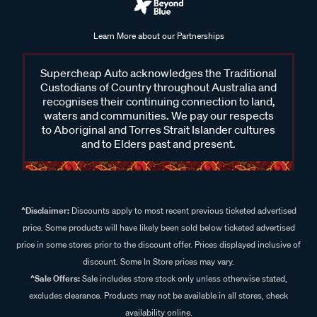
Learn More about our Partnerships
Supercheap Auto acknowledges the Traditional
Custodians of Country throughout Australia and
recognises their continuing connection to land,
waters and communities. We pay our respects
to Aboriginal and Torres Strait Islander cultures
and to Elders past and present.
^Disclaimer:
Discounts apply to most recent previous ticketed advertised
price. Some products will have likely been sold below ticketed advertised
price in some stores prior to the discount offer. Prices displayed inclusive of
discount. Some In Store prices may vary.
^Sale Offers:
Sale includes store stock only unless otherwise stated,
excludes clearance. Products may not be available in all stores, check
availability online.