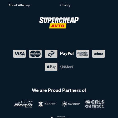
About Afterpay
Charity
We are Proud Partners of