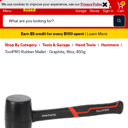
0
We use cookies to improve your experience, see our
Privacy Policy
Menu
Garage
Stores
Sign in
Cart
Search
Catalog
Earn $5 credit for every $100 spent
| Learn More
Shop By Category
Tools & Garage
Hand Tools
Hammers
ToolPRO Rubber Mallet - Graphite, 16oz, 450g
Images