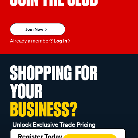
Join Now
Already a member?
Log in
SHOPPING FOR
YOUR
BUSINESS?
Unlock Exclusive Trade Pricing
Register Today