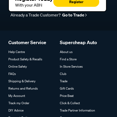
Register
With your ABN
Already a Trade Customer?
Go to Trade
Customer Service
Supercheap Auto
Help Centre
About us
Product Safety & Recalls
Find a Store
Online Safety
In Store Services
FAQs
Club
Shipping & Delivery
Trade
Returns and Refunds
Gift Cards
My Account
Price Beat
Track my Order
Click & Collect
DIY Advice
Trade Partner Information