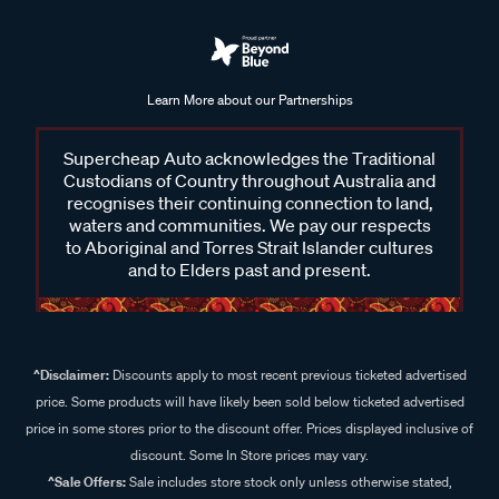
Learn More about our Partnerships
Supercheap Auto acknowledges the Traditional
Custodians of Country throughout Australia and
recognises their continuing connection to land,
waters and communities. We pay our respects
to Aboriginal and Torres Strait Islander cultures
and to Elders past and present.
^Disclaimer:
Discounts apply to most recent previous ticketed advertised
price. Some products will have likely been sold below ticketed advertised
price in some stores prior to the discount offer. Prices displayed inclusive of
discount. Some In Store prices may vary.
^Sale Offers:
Sale includes store stock only unless otherwise stated,