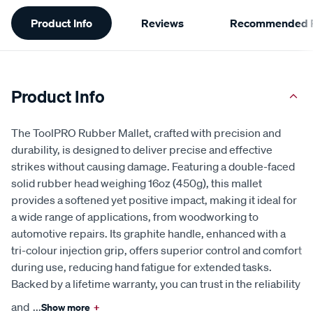
Additional
Product Info
Reviews
Recommended P
Information
Product Info
The ToolPRO Rubber Mallet, crafted with precision and
durability, is designed to deliver precise and effective
strikes without causing damage. Featuring a double-faced
solid rubber head weighing 16oz (450g), this mallet
provides a softened yet positive impact, making it ideal for
a wide range of applications, from woodworking to
automotive repairs. Its graphite handle, enhanced with a
tri-colour injection grip, offers superior control and comfort
during use, reducing hand fatigue for extended tasks.
Backed by a lifetime warranty, you can trust in the reliability
and
...
Show more
+