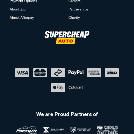
Payment Options
Careers
About Zip
Partnerships
About Afterpay
Charity
We are Proud Partners of