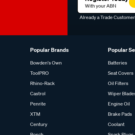
With your ABN
Already a Trade Custome
Popular Brands
Popular S
Bowden's Own
Batteries
ToolPRO
Seat Covers
Rhino-Rack
Oil Filters
Castrol
Wiper Blade
Penrite
Engine Oil
XTM
Brake Pads
Century
Coolant
Bosch
Spark Plugs