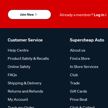
Join Now
Already a member?
Log in
Customer Service
Supercheap Auto
Help Centre
About us
Product Safety & Recalls
Find a Store
Online Safety
In Store Services
FAQs
Club
Shipping & Delivery
Trade
Returns and Refunds
Gift Cards
My Account
Price Beat
Track my Order
Click & Collect