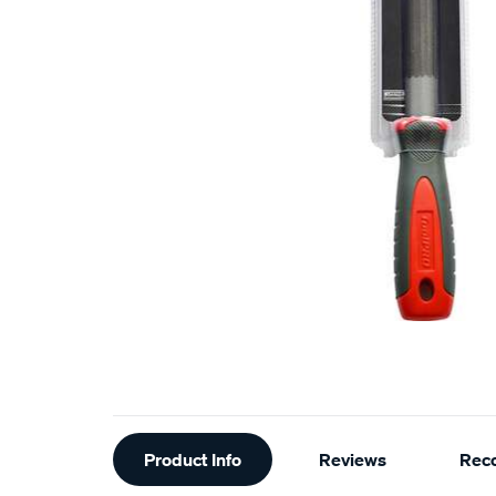
Additional
Product Info
Reviews
Rec
Information