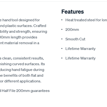
Features
e hand tool designed for
Heat treated steel for lo
nd plastic surfaces. Crafted
200mm
ability and strength, ensuring
 200mm length provides
Smooth Cut
ent material removal in a
Lifetime Warranty
s clean, consistent results,
Lifetime Warranty
inishing curved surfaces. Its
ducing hand fatigue during
 benefits of both flat and
or different applications.
nd Half File 200mm guarantees