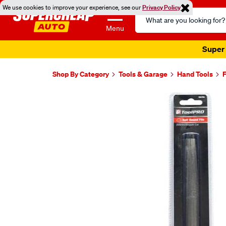
We use cookies to improve your experience, see our
Privacy Policy
Search
Catalog
Menu
Super 
Shop By Category
Tools & Garage
Hand Tools
F
Images