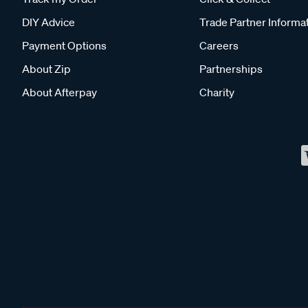
DIY Advice
Trade Partner Informa
Payment Options
Careers
About Zip
Partnerships
About Afterpay
Charity