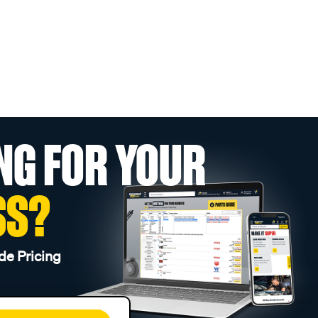
NG FOR YOUR
SS?
de Pricing