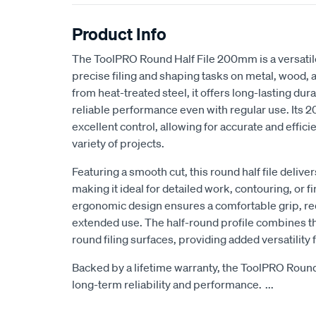
Product Info
The ToolPRO Round Half File 200mm is a versatil
precise filing and shaping tasks on metal, wood, a
from heat-treated steel, it offers long-lasting dur
reliable performance even with regular use. Its
excellent control, allowing for accurate and effici
variety of projects.
Featuring a smooth cut, this round half file deliver
making it ideal for detailed work, contouring, or f
ergonomic design ensures a comfortable grip, re
extended use. The half-round profile combines the
round filing surfaces, providing added versatility f
Backed by a lifetime warranty, the ToolPRO Rou
long-term reliability and performance.
...