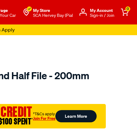
0
rage
My Store
Μy Account
 Your Car
SCA Hervey Bay (Pial
Sign-in / Join
s Apply
d Half File - 200mm
to.com.au/p/toolpro-
 CREDIT
†T&Cs apply
Learn More
Join For Free
$100 SPENT
†