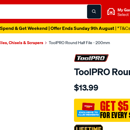
My Ga
Select
Spend & Get Weekend | Offer Ends Sunday 9th August
| *T&C
iles, Chisels & Scrapers
ToolPRO Round Half File - 200mm
ToolPRO Roun
Details
https://www.supercheapau
$13.99
toolpro-
round-
half-
GET $5
file-
FOR EVERY 
-
-200mm/564784.html