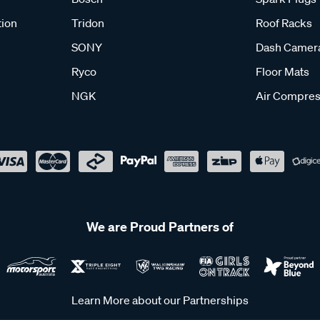
tion
Tridon
Roof Racks
SONY
Dash Camer
Ryco
Floor Mats
NGK
Air Compres
We are Proud Partners of
Learn More about our Partnerships