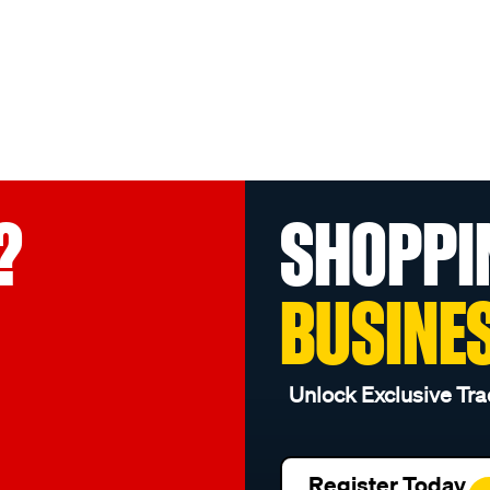
?
SHOPPI
BUSINE
Unlock Exclusive Tra
Register Today