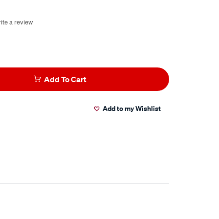
ite a review
Add To Cart
Add to my Wishlist