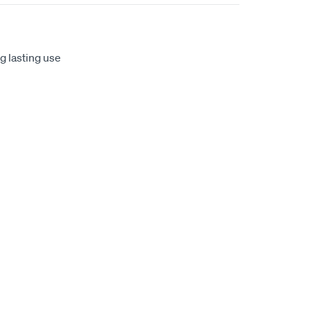
ng lasting use