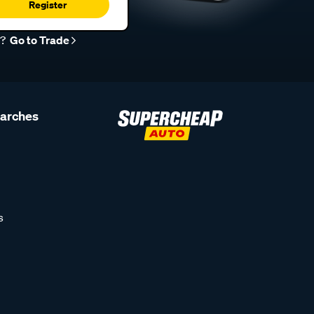
Register
r?
Go to Trade
earches
s