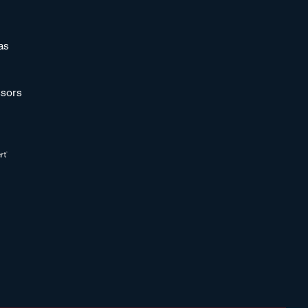
as
sors