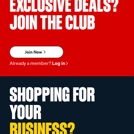
EXCLUSIVE DEALS?
JOIN THE CLUB
Join Now
Already a member?
Log in
SHOPPING FOR
YOUR
BUSINESS?