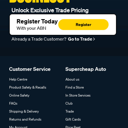
Unlock Exclusive Trade Pricing
Register Today
Register
With your ABN
Already a Trade Customer?
Go to Trade
Customer Service
Supercheap Auto
Help Centre
About us
Product Safety & Recalls
Find a Store
Online Safety
In Store Services
FAQs
Club
Shipping & Delivery
Trade
Returns and Refunds
Gift Cards
My Account
Price Beat