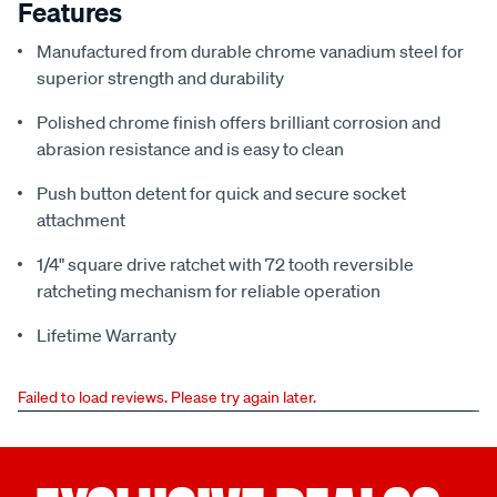
Features
Manufactured from durable chrome vanadium steel for
superior strength and durability
Polished chrome finish offers brilliant corrosion and
abrasion resistance and is easy to clean
Push button detent for quick and secure socket
attachment
1/4" square drive ratchet with 72 tooth reversible
ratcheting mechanism for reliable operation
Lifetime Warranty
Failed to load reviews. Please try again later.