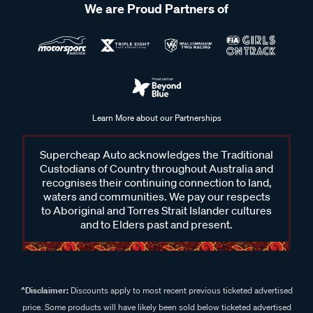
We are Proud Partners of
Learn More about our Partnerships
Supercheap Auto acknowledges the Traditional
Custodians of Country throughout Australia and
recognises their continuing connection to land,
waters and communities. We pay our respects
to Aboriginal and Torres Strait Islander cultures
and to Elders past and present.
^Disclaimer:
Discounts apply to most recent previous ticketed advertised
price. Some products will have likely been sold below ticketed advertised