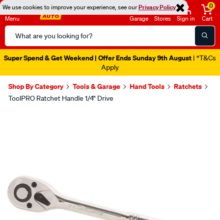
0
We use cookies to improve your experience, see our
Privacy Policy
Menu
Garage
Stores
Sign in
Cart
Search
Catalog
Super Spend & Get Weekend | Offer Ends Sunday 9th August
| *T&Cs
Apply
Shop By Category
Tools & Garage
Hand Tools
Ratchets
ToolPRO Ratchet Handle 1/4" Drive
Images