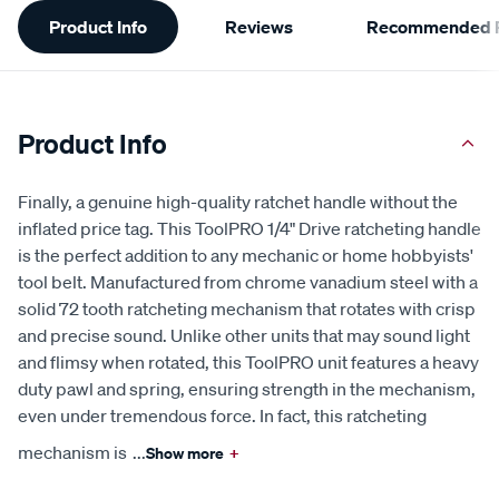
Additional
Product Info
Reviews
Recommended P
Information
Product Info
Finally, a genuine high-quality ratchet handle without the
inflated price tag. This ToolPRO 1/4" Drive ratcheting handle
is the perfect addition to any mechanic or home hobbyists'
tool belt. Manufactured from chrome vanadium steel with a
solid 72 tooth ratcheting mechanism that rotates with crisp
and precise sound. Unlike other units that may sound light
and flimsy when rotated, this ToolPRO unit features a heavy
duty pawl and spring, ensuring strength in the mechanism,
even under tremendous force. In fact, this ratcheting
mechanism is
...
Show more
+