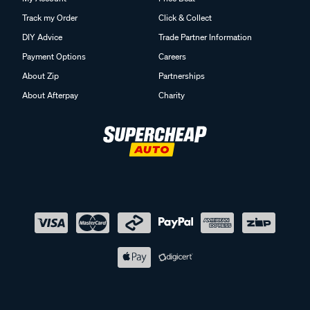
Track my Order
Click & Collect
DIY Advice
Trade Partner Information
Payment Options
Careers
About Zip
Partnerships
About Afterpay
Charity