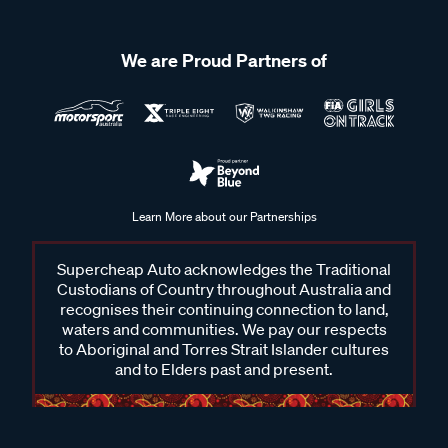
We are Proud Partners of
Learn More about our Partnerships
Supercheap Auto acknowledges the Traditional
Custodians of Country throughout Australia and
recognises their continuing connection to land,
waters and communities. We pay our respects
to Aboriginal and Torres Strait Islander cultures
and to Elders past and present.