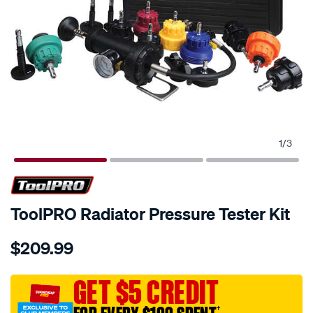
1
/
3
ToolPRO Radiator Pressure Tester Kit
Details
https://www.supercheapauto.com.au/p/toolpro-
$209.99
toolpro-
radiator-
pressure-
GET $5 CREDIT
tester-
†