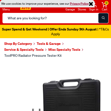
0
We use cookies to improve your experience, see our
Privacy Policy
Menu
Garage
Stores
Sign in
Cart
Search
Catalog
Super Spend & Get Weekend | Offer Ends Sunday 9th August
| *T&Cs
Apply
Shop By Category
Tools & Garage
Service & Specialty Tools
Misc Specialty Tools
ToolPRO Radiator Pressure Tester Kit
Images