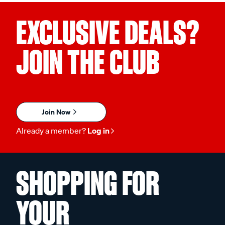
EXCLUSIVE DEALS?
JOIN THE CLUB
Join Now
Already a member?
Log in
SHOPPING FOR
YOUR