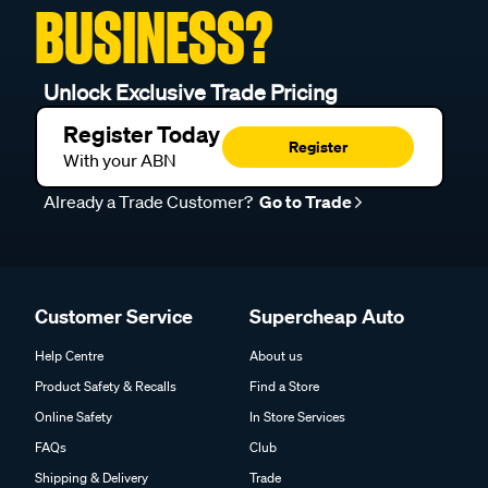
BUSINESS?
Unlock Exclusive Trade Pricing
Register Today
Register
With your ABN
Already a Trade Customer?
Go to Trade
Customer Service
Supercheap Auto
Help Centre
About us
Product Safety & Recalls
Find a Store
Online Safety
In Store Services
FAQs
Club
Shipping & Delivery
Trade