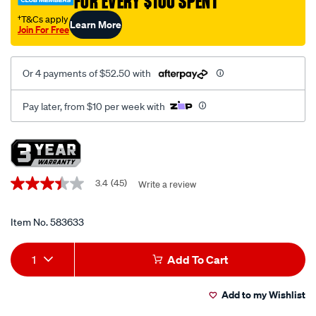
FOR EVERY $100 SPENT
kit/583633.html
†T&Cs apply
Learn More
Join For Free
Or 4 payments of $52.50 with
Pay later, from $10 per week with
Promotions
3.4
(45)
Write a review
3.4
out
of
5
Item No.
583633
stars,
average
Add
Product
rating
1
Add To Cart
value.
to
Actions
Read
45
Add to my Wishlist
cart
Reviews.
Same