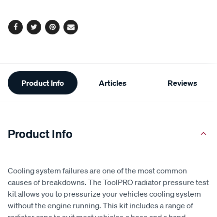
page
options
link.
Facebook
Twitter
Pinterest
Email
Additional
Product Info
Articles
Reviews
Information
Product Info
Cooling system failures are one of the most common
causes of breakdowns. The ToolPRO radiator pressure test
kit allows you to pressurize your vehicles cooling system
without the engine running. This kit includes a range of
radiator caps to suit most vehicles,a hose and a hand