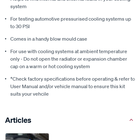
system
For testing automotive pressurised cooling systems up
to 30 PSI
Comes in a handy blow mould case
For use with cooling systems at ambient temperature
only - Do not open the radiator or expansion chamber
cap on a warm or hot cooling system
*Check factory specifications before operating & refer to
User Manual and/or vehicle manual to ensure this kit
suits your vehcile
Articles