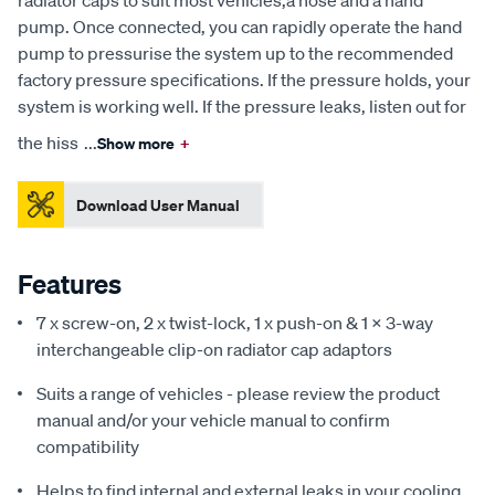
pump. Once connected, you can rapidly operate the hand
pump to pressurise the system up to the recommended
factory pressure specifications. If the pressure holds, your
system is working well. If the pressure leaks, listen out for
the hiss
...
Show more
+
Download User Manual
Features
7 x screw-on, 2 x twist-lock, 1 x push-on & 1 x 3-way
interchangeable clip-on radiator cap adaptors
Suits a range of vehicles - please review the product
manual and/or your vehicle manual to confirm
compatibility
Helps to find internal and external leaks in your cooling