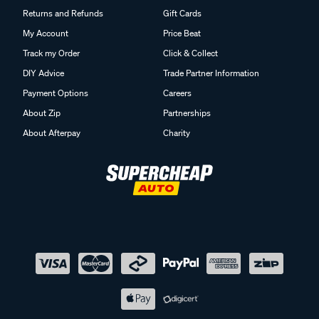
Returns and Refunds
Gift Cards
My Account
Price Beat
Track my Order
Click & Collect
DIY Advice
Trade Partner Information
Payment Options
Careers
About Zip
Partnerships
About Afterpay
Charity