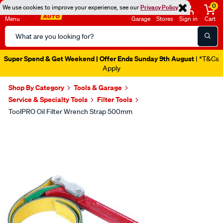
0
We use cookies to improve your experience, see our
Privacy Policy
Menu
Garage
Stores
Sign in
Cart
Search
Catalog
Super Spend & Get Weekend | Offer Ends Sunday 9th August
| *T&Cs
Apply
Shop By Category
Tools & Garage
Service & Specialty Tools
Filter Tools
ToolPRO Oil Filter Wrench Strap 500mm
Images