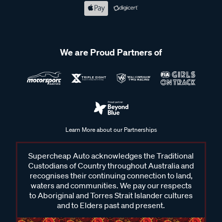
We are Proud Partners of
Learn More about our Partnerships
Supercheap Auto acknowledges the Traditional
Custodians of Country throughout Australia and
recognises their continuing connection to land,
waters and communities. We pay our respects
to Aboriginal and Torres Strait Islander cultures
and to Elders past and present.