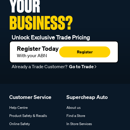
YOUR
BUSINESS?
Unlock Exclusive Trade Pricing
Register Today
Register
With your ABN
Already a Trade Customer?
Go to Trade
Customer Service
Supercheap Auto
Help Centre
About us
Product Safety & Recalls
Find a Store
Online Safety
In Store Services