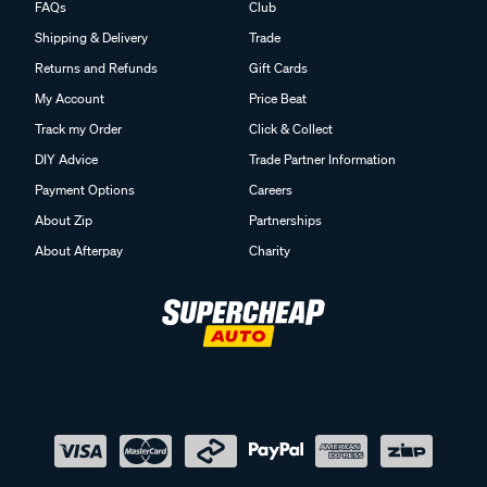
FAQs
Club
Shipping & Delivery
Trade
Returns and Refunds
Gift Cards
My Account
Price Beat
Track my Order
Click & Collect
DIY Advice
Trade Partner Information
Payment Options
Careers
About Zip
Partnerships
About Afterpay
Charity