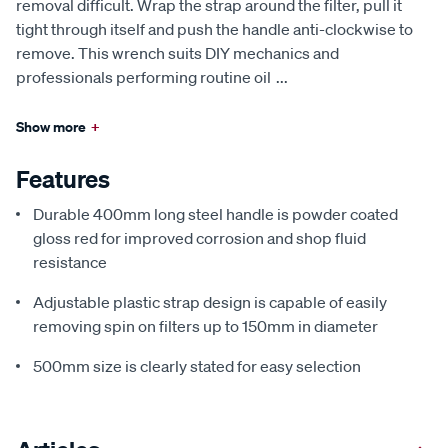
removal difficult. Wrap the strap around the filter, pull it
tight through itself and push the handle anti-clockwise to
remove. This wrench suits DIY mechanics and
professionals performing routine oil
...
Show more
+
Features
Durable 400mm long steel handle is powder coated
gloss red for improved corrosion and shop fluid
resistance
Adjustable plastic strap design is capable of easily
removing spin on filters up to 150mm in diameter
500mm size is clearly stated for easy selection