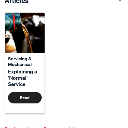
Articles
Servicing &
Mechanical
Explaining a
'Normal'
Service
Read
More