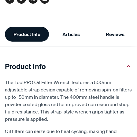
Facebook
Twitter
Pinterest
Email
Additional
Product Info
Articles
Reviews
Information
Product Info
The ToolPRO Oil Filter Wrench features a 500mm
adjustable strap design capable of removing spin-on filters
up to 150mm in diameter. The 400mm steel handle is
powder coated gloss red for improved corrosion and shop
fluid resistance. This strap-style wrench grips tighter as
pressure is applied.
Oil filters can seize due to heat cycling, making hand