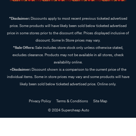
^Disclaimer:
Discounts apply to most recent previous ticketed advertised
price. Some products will have likely been sold below ticketed advertised
price in some stores prior to the discount offer. Prices displayed inclusive of
discount. Some In Store prices may vary.
^Sale Offers:
Sale includes store stock only unless otherwise stated,
excludes clearance. Products may not be available in all stores, check
availability online.
+Disclaimer:
Discount shown is a comparison to the current price of the
individual items. Some in store prices may vary and some products will have
likely been sold below ticketed advertised price. Online only.
Privacy Policy
Terms & Conditions
Site Map
© 2024 Supercheap Auto