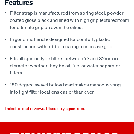
Features
Filter strap is manufactured from spring steel, powder
coated gloss black and lined with high grip textured foam
for ultimate grip on even the oiliest
Ergonomic handle designed for comfort, plastic
construction with rubber coating to increase grip
Fits all spin on type filters between 73 and 82mm in
diameter whether they be oil, fuel or water separator
filters
180 degree swivel below head makes manoeuvreing
into tight filter locations easier than ever
Failed to load reviews. Please try again later.