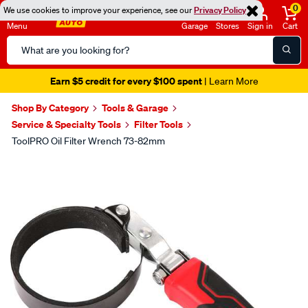
0
We use cookies to improve your experience, see our
Privacy Policy
Menu
Garage
Stores
Sign in
Cart
Search
Catalog
Earn $5 credit for every $100 spent
| Learn More
Shop By Category
Tools & Garage
Service & Specialty Tools
Filter Tools
ToolPRO Oil Filter Wrench 73-82mm
Images