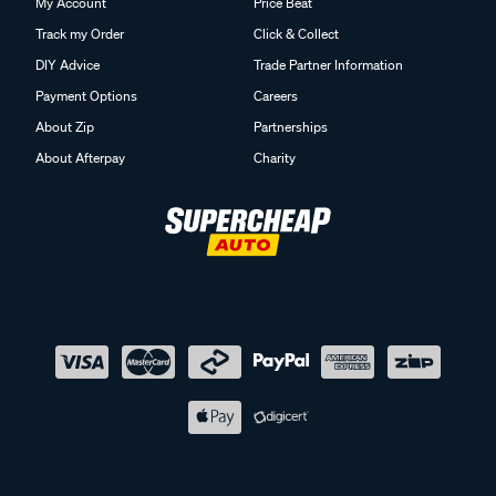
My Account
Price Beat
Track my Order
Click & Collect
DIY Advice
Trade Partner Information
Payment Options
Careers
About Zip
Partnerships
About Afterpay
Charity