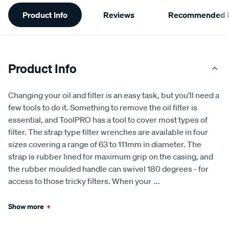
Additional
Product Info
Reviews
Recommended P
Information
Product Info
Changing your oil and filter is an easy task, but you’ll need a
few tools to do it. Something to remove the oil filter is
essential, and ToolPRO has a tool to cover most types of
filter. The strap type filter wrenches are available in four
sizes covering a range of 63 to 111mm in diameter. The
strap is rubber lined for maximum grip on the casing, and
the rubber moulded handle can swivel 180 degrees - for
access to those tricky filters. When your
...
Show more
+