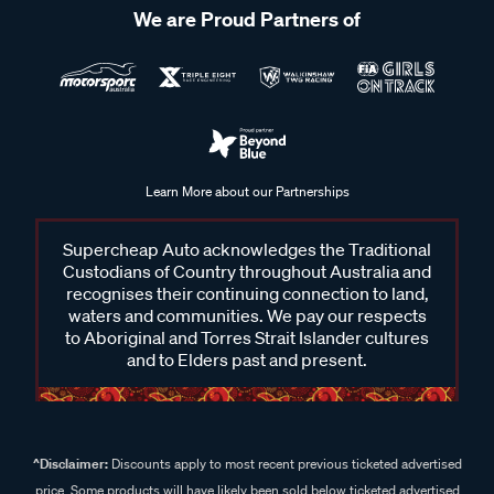
We are Proud Partners of
Learn More about our Partnerships
Supercheap Auto acknowledges the Traditional
Custodians of Country throughout Australia and
recognises their continuing connection to land,
waters and communities. We pay our respects
to Aboriginal and Torres Strait Islander cultures
and to Elders past and present.
^Disclaimer:
Discounts apply to most recent previous ticketed advertised
price. Some products will have likely been sold below ticketed advertised