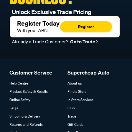
Unlock Exclusive Trade Pricing
Register Today
Register
With your ABN
Already a Trade Customer?
Go to Trade
Customer Service
Supercheap Auto
Help Centre
About us
Product Safety & Recalls
Find a Store
Online Safety
In Store Services
FAQs
Club
Shipping & Delivery
Trade
Returns and Refunds
Gift Cards