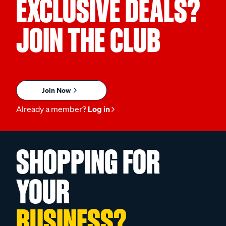
EXCLUSIVE DEALS?
JOIN THE CLUB
Join Now
Already a member?
Log in
SHOPPING FOR
YOUR
BUSINESS?