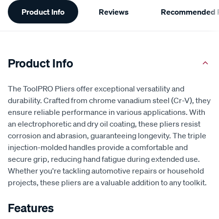
Additional
Product Info
Reviews
Recommended P
Information
Product Info
The ToolPRO Pliers offer exceptional versatility and
durability. Crafted from chrome vanadium steel (Cr-V), they
ensure reliable performance in various applications. With
an electrophoretic and dry oil coating, these pliers resist
corrosion and abrasion, guaranteeing longevity. The triple
injection-molded handles provide a comfortable and
secure grip, reducing hand fatigue during extended use.
Whether you're tackling automotive repairs or household
projects, these pliers are a valuable addition to any toolkit.
Features