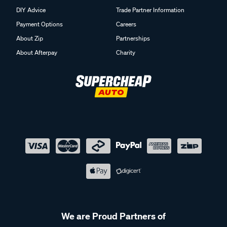
DIY Advice
Trade Partner Information
Payment Options
Careers
About Zip
Partnerships
About Afterpay
Charity
We are Proud Partners of