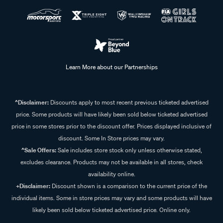
Learn More about our Partnerships
^Disclaimer:
Discounts apply to most recent previous ticketed advertised
price. Some products will have likely been sold below ticketed advertised
price in some stores prior to the discount offer. Prices displayed inclusive of
discount. Some In Store prices may vary.
^Sale Offers:
Sale includes store stock only unless otherwise stated,
excludes clearance. Products may not be available in all stores, check
availability online.
+Disclaimer:
Discount shown is a comparison to the current price of the
individual items. Some in store prices may vary and some products will have
likely been sold below ticketed advertised price. Online only.