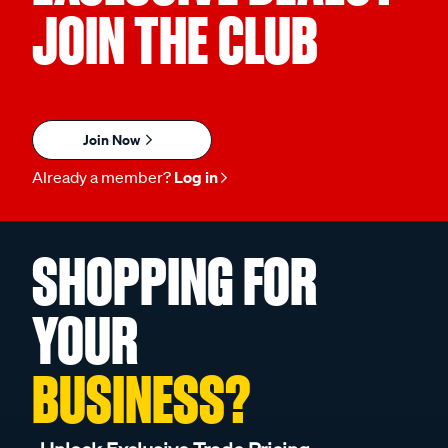
JOIN THE CLUB
Join Now
Already a member?
Log in
SHOPPING FOR
YOUR
BUSINESS?