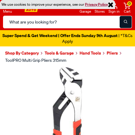
0
We use cookies to improve your experience, see our
Privacy Policy
Menu
Garage
Stores
Sign in
Cart
Search
Catalog
Super Spend & Get Weekend | Offer Ends Sunday 9th August
| *T&Cs
Apply
Shop By Category
Tools & Garage
Hand Tools
Pliers
ToolPRO Multi Grip Pliers 315mm
Images