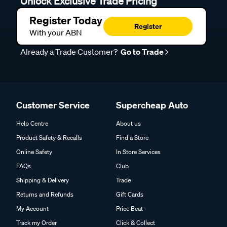
Unlock Exclusive Trade Pricing
Register Today
Register
With your ABN
Already a Trade Customer?
Go to Trade
Customer Service
Supercheap Auto
Help Centre
About us
Product Safety & Recalls
Find a Store
Online Safety
In Store Services
FAQs
Club
Shipping & Delivery
Trade
Returns and Refunds
Gift Cards
My Account
Price Beat
Track my Order
Click & Collect