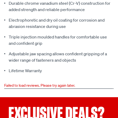
Durable chrome vanadium steel (Cr-V) construction for
added strength and reliable performance
Electrophoretic and dry oil coating for corrosion and
abrasion resistance during use
Triple injection moulded handles for comfortable use
and confident grip
Adjustable jaw spacing allows confident gripping of a
wider range of fasteners and objects
Lifetime Warranty
Failed to load reviews. Please try again later.
EXCLUSIVE DEALS?