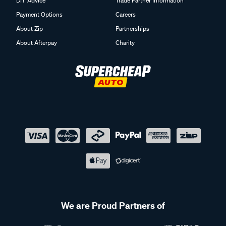
DIY Advice
Trade Partner Information
Payment Options
Careers
About Zip
Partnerships
About Afterpay
Charity
We are Proud Partners of