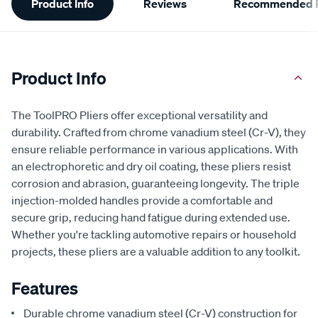
Product Info
Reviews
Recommended P
Information
Product Info
The ToolPRO Pliers offer exceptional versatility and
durability. Crafted from chrome vanadium steel (Cr-V), they
ensure reliable performance in various applications. With
an electrophoretic and dry oil coating, these pliers resist
corrosion and abrasion, guaranteeing longevity. The triple
injection-molded handles provide a comfortable and
secure grip, reducing hand fatigue during extended use.
Whether you're tackling automotive repairs or household
projects, these pliers are a valuable addition to any toolkit.
Features
Durable chrome vanadium steel (Cr-V) construction for