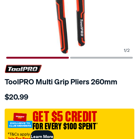
1
/
2
ToolPRO Multi Grip Pliers 260mm
Details
https://www.supercheapauto.com.au/p/toolpro-
$20.99
toolpro-
multi-
grip-
GET $5 CREDIT
pliers-
FOR EVERY $100 SPENT
†
260mm/540531.html
†T&Cs apply
Learn More
Join For Free