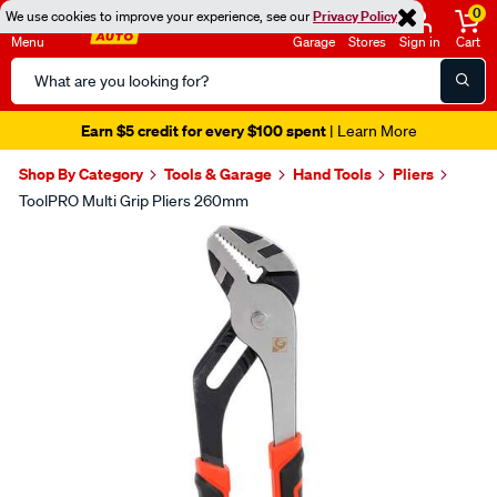
0
We use cookies to improve your experience, see our
Privacy Policy
Menu
Garage
Stores
Sign in
Cart
Search
Catalog
Earn $5 credit for every $100 spent
| Learn More
Shop By Category
Tools & Garage
Hand Tools
Pliers
ToolPRO Multi Grip Pliers 260mm
Images