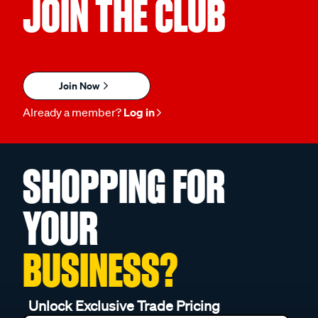
JOIN THE CLUB
Join Now
Already a member?
Log in
SHOPPING FOR
YOUR
BUSINESS?
Unlock Exclusive Trade Pricing