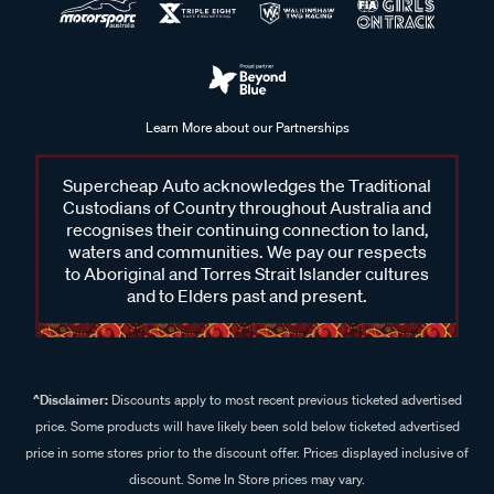
Learn More about our Partnerships
Supercheap Auto acknowledges the Traditional
Custodians of Country throughout Australia and
recognises their continuing connection to land,
waters and communities. We pay our respects
to Aboriginal and Torres Strait Islander cultures
and to Elders past and present.
^Disclaimer:
Discounts apply to most recent previous ticketed advertised
price. Some products will have likely been sold below ticketed advertised
price in some stores prior to the discount offer. Prices displayed inclusive of
discount. Some In Store prices may vary.