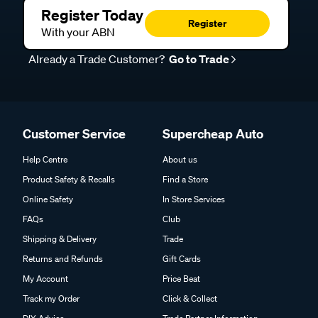
Register Today
Register
With your ABN
Already a Trade Customer?
Go to Trade
Customer Service
Supercheap Auto
Help Centre
About us
Product Safety & Recalls
Find a Store
Online Safety
In Store Services
FAQs
Club
Shipping & Delivery
Trade
Returns and Refunds
Gift Cards
My Account
Price Beat
Track my Order
Click & Collect