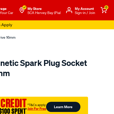
0
rage
My Store
Μy Account
 Your Car
SCA Hervey Bay (Pial
Sign-in / Join
s Apply
Drive 16mm
etic Spark Plug Socket
6mm
to.com.au/p/toolpro-
 CREDIT
†T&Cs apply
Learn More
Join For Free
$100 SPENT
†