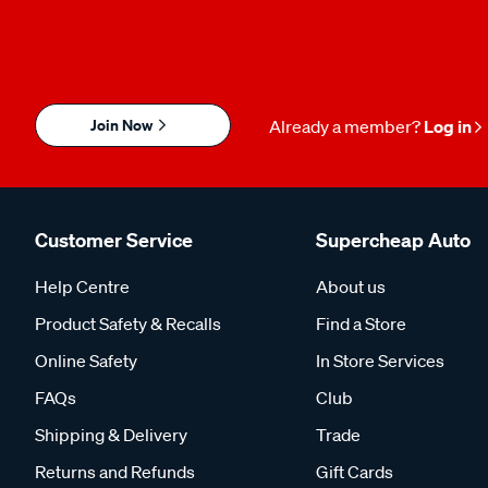
Join Now
Already a member?
Log in
Customer Service
Supercheap Auto
Help Centre
About us
Product Safety & Recalls
Find a Store
Online Safety
In Store Services
FAQs
Club
Shipping & Delivery
Trade
Returns and Refunds
Gift Cards