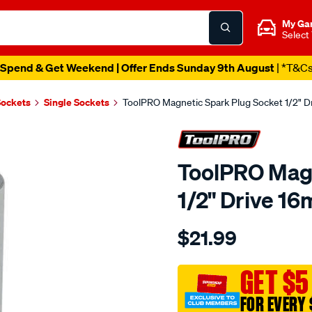
My Ga
Select
Spend & Get Weekend | Offer Ends Sunday 9th August
| *T&C
Sockets
Single Sockets
ToolPRO Magnetic Spark Plug Socket 1/2" 
ToolPRO Magn
1/2" Drive 1
Details
https://www.supercheapau
$21.99
toolpro-
magnetic-
spark-
GET $5
plug-
FOR EVERY 
socket-