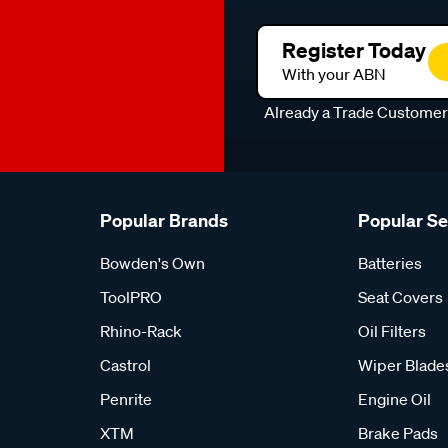
Register Today
With your ABN
Already a Trade Custome
Popular Brands
Popular S
Bowden's Own
Batteries
ToolPRO
Seat Covers
Rhino-Rack
Oil Filters
Castrol
Wiper Blade
Penrite
Engine Oil
XTM
Brake Pads