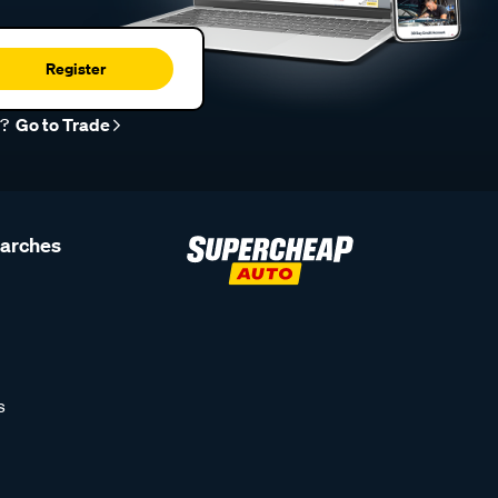
Register
r?
Go to Trade
earches
s