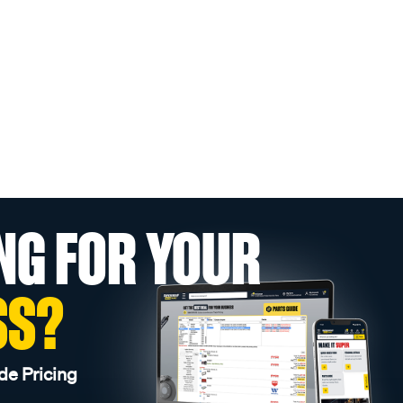
NG FOR YOUR
SS?
de Pricing