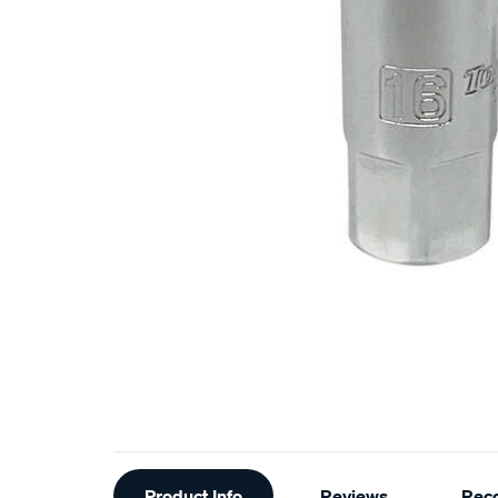
Additional
Product Info
Reviews
Rec