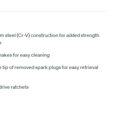
 steel (Cr-V) construction for added strength
e
makes for easy cleaning
 tip of removed spark plugs for easy retrieval
drive ratchets