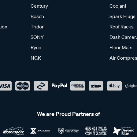
Century
Coolant
Bosch
Spark Plugs
tion
Tridon
Roof Racks
SONY
Dash Camer
Ryco
Floor Mats
NGK
Air Compres
We are Proud Partners of