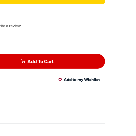
ite a review
Add To Cart
Add to my Wishlist