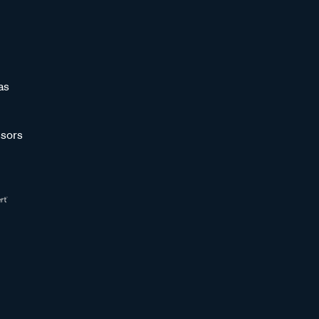
as
sors