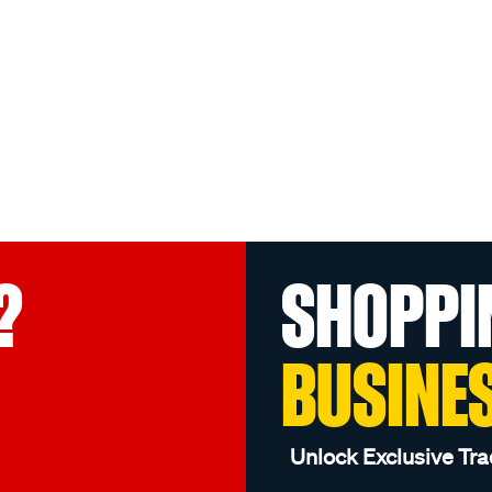
?
SHOPPI
BUSINE
Unlock Exclusive Tra