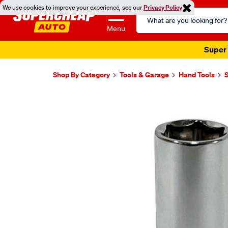
We use cookies to improve your experience, see our
Privacy Policy
Search
Catalog
Menu
Super 
Shop By Category
Tools & Garage
Hand Tools
Images