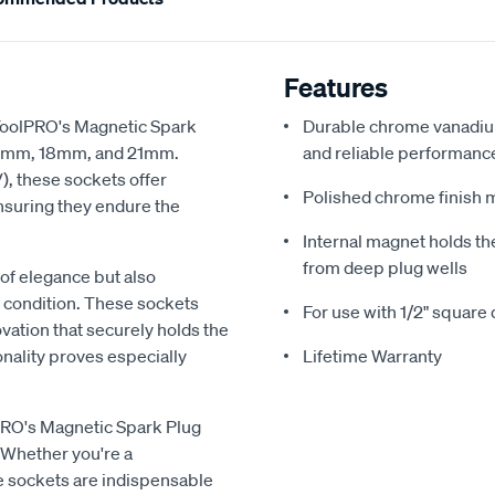
Features
ToolPRO's Magnetic Spark
Durable chrome vanadium
, 16mm, 18mm, and 21mm.
and reliable performanc
, these sockets offer
Polished chrome finish 
nsuring they endure the
Internal magnet holds the
from deep plug wells
of elegance but also
ne condition. These sockets
For use with 1/2" square 
vation that securely holds the
nality proves especially
Lifetime Warranty
lPRO's Magnetic Spark Plug
Whether you're a
e sockets are indispensable