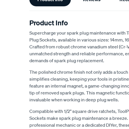
Information
Product Info
Supercharge your spark plug maintenance with 
Plug Sockets, available in various sizes: 14mm
Crafted from robust chrome vanadium steel (Cr-V)
unmatched strength and reliable performance, e
demands of spark plug replacement.
The polished chrome finish not only adds a touch 
simplifies cleaning, keeping your tools in pristi
feature an internal magnet, a game-changing inno
tip of removed spark plugs. This magnetic functio
invaluable when working in deep plug wells.
Compatible with 1/2" square drive ratchets, Too
Sockets make spark plug maintenance a breeze. 
professional mechanic or a dedicated DIYer, thes