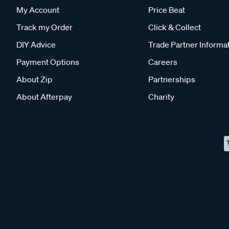
My Account
Price Beat
Track my Order
Click & Collect
DIY Advice
Trade Partner Informa
Payment Options
Careers
About Zip
Partnerships
About Afterpay
Charity