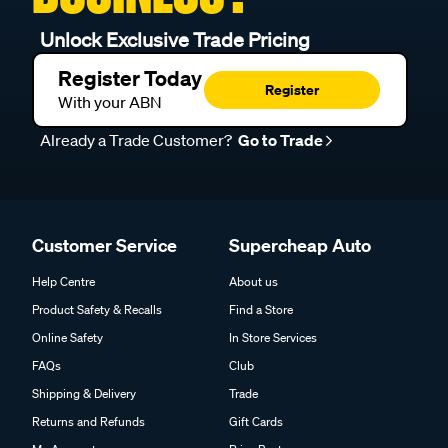
Unlock Exclusive Trade Pricing
Register Today
Register
With your ABN
Already a Trade Customer?
Go to Trade
Customer Service
Supercheap Auto
Help Centre
About us
Product Safety & Recalls
Find a Store
Online Safety
In Store Services
FAQs
Club
Shipping & Delivery
Trade
Returns and Refunds
Gift Cards