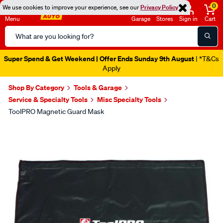
0
We use cookies to improve your experience, see our
Privacy Policy
Menu
Garage
Stores
Sign in
Cart
Search
Catalog
Super Spend & Get Weekend | Offer Ends Sunday 9th August
| *T&Cs
Apply
Shop By Category
Tools & Garage
Service & Specialty Tools
Misc Specialty Tools
ToolPRO Magnetic Guard Mask
Images