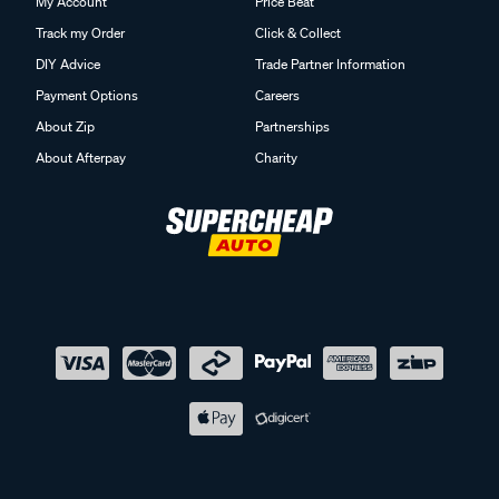
My Account
Price Beat
Track my Order
Click & Collect
DIY Advice
Trade Partner Information
Payment Options
Careers
About Zip
Partnerships
About Afterpay
Charity