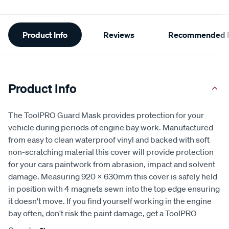
Additional
Product Info
Reviews
Recommended P
Information
Product Info
The ToolPRO Guard Mask provides protection for your
vehicle during periods of engine bay work. Manufactured
from easy to clean waterproof vinyl and backed with soft
non-scratching material this cover will provide protection
for your cars paintwork from abrasion, impact and solvent
damage. Measuring 920 x 630mm this cover is safely held
in position with 4 magnets sewn into the top edge ensuring
it doesn't move. If you find yourself working in the engine
bay often, don't risk the paint damage, get a ToolPRO