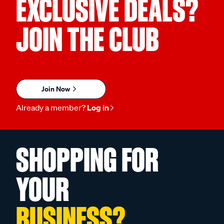
EXCLUSIVE DEALS?
JOIN THE CLUB
Join Now
Already a member?
Log in
SHOPPING FOR
YOUR
BUSINESS?