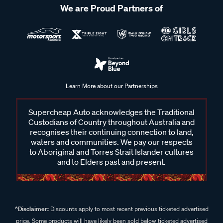
We are Proud Partners of
Learn More about our Partnerships
Supercheap Auto acknowledges the Traditional
Custodians of Country throughout Australia and
recognises their continuing connection to land,
waters and communities. We pay our respects
to Aboriginal and Torres Strait Islander cultures
and to Elders past and present.
^Disclaimer:
Discounts apply to most recent previous ticketed advertised
price. Some products will have likely been sold below ticketed advertised