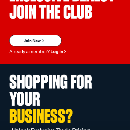
JOIN THE CLUB
Join Now
Already a member?
Log in
SHOPPING FOR
YOUR
BUSINESS?