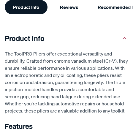
Additional
Product Info
Reviews
Recommended P
Information
Product Info
The ToolPRO Pliers offer exceptional versatility and
durability. Crafted from chrome vanadium steel (Cr-V), they
ensure reliable performance in various applications. With
an electrophoretic and dry oil coating, these pliers resist
corrosion and abrasion, guaranteeing longevity. The triple
injection-molded handles provide a comfortable and
secure grip, reducing hand fatigue during extended use.
Whether you're tackling automotive repairs or household
projects, these pliers are a valuable addition to any toolkit.
Features