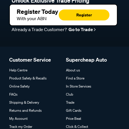
Unlock Exclusive Trade Pricing
Register Today
Register
With your ABN
Already a Trade Customer?
Go to Trade
Customer Service
Supercheap Auto
Help Centre
About us
Product Safety & Recalls
Find a Store
Online Safety
In Store Services
FAQs
Club
Shipping & Delivery
Trade
Returns and Refunds
Gift Cards
My Account
Price Beat
Track my Order
Click & Collect