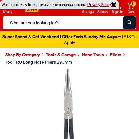
0
We use cookies to improve your experience, see our
Privacy Policy
Menu
Garage
Stores
Sign in
Cart
Search
Catalog
Super Spend & Get Weekend | Offer Ends Sunday 9th August
| *T&Cs
Apply
Shop By Category
Tools & Garage
Hand Tools
Pliers
ToolPRO Long Nose Pliers 290mm
Images