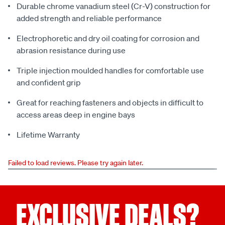
Durable chrome vanadium steel (Cr-V) construction for
added strength and reliable performance
Electrophoretic and dry oil coating for corrosion and
abrasion resistance during use
Triple injection moulded handles for comfortable use
and confident grip
Great for reaching fasteners and objects in difficult to
access areas deep in engine bays
Lifetime Warranty
Failed to load reviews. Please try again later.
EXCLUSIVE DEALS?