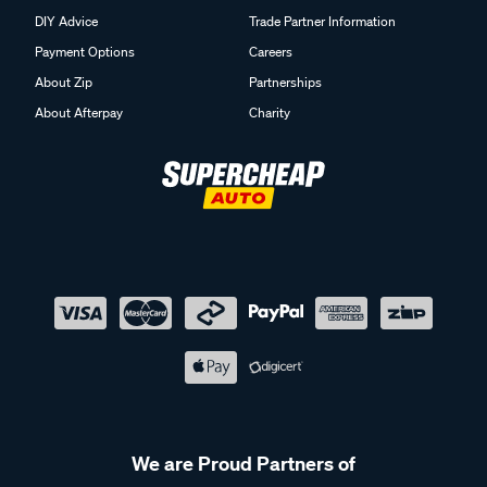
DIY Advice
Trade Partner Information
Payment Options
Careers
About Zip
Partnerships
About Afterpay
Charity
We are Proud Partners of