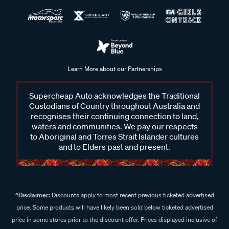
Learn More about our Partnerships
Supercheap Auto acknowledges the Traditional
Custodians of Country throughout Australia and
recognises their continuing connection to land,
waters and communities. We pay our respects
to Aboriginal and Torres Strait Islander cultures
and to Elders past and present.
^Disclaimer:
Discounts apply to most recent previous ticketed advertised
price. Some products will have likely been sold below ticketed advertised
price in some stores prior to the discount offer. Prices displayed inclusive of