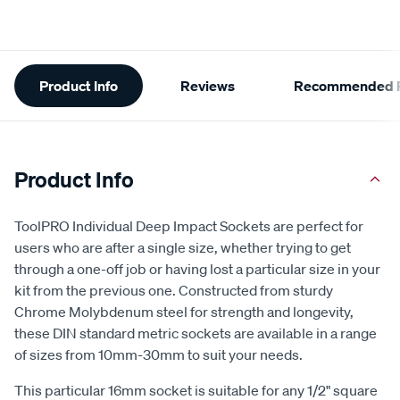
Additional
Product Info
Reviews
Recommended P
Information
Product Info
ToolPRO Individual Deep Impact Sockets are perfect for
users who are after a single size, whether trying to get
through a one-off job or having lost a particular size in your
kit from the previous one. Constructed from sturdy
Chrome Molybdenum steel for strength and longevity,
these DIN standard metric sockets are available in a range
of sizes from 10mm-30mm to suit your needs.
This particular 16mm socket is suitable for any 1/2" square