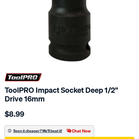
ToolPRO Impact Socket Deep 1/2"
Drive 16mm
Details
https://www.supercheapauto.com.au/p/toolpro-
$8.99
toolpro-
impact-
socket-
Chat Now
Seen it cheaper? We'll beat it!
deep-