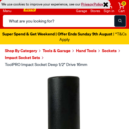
0
We use cookies to improve your experience, see our
Privacy Policy
Menu
Garage
Stores
Sign in
Cart
Search
Catalog
Super Spend & Get Weekend | Offer Ends Sunday 9th August
| *T&Cs
Apply
Shop By Category
Tools & Garage
Hand Tools
Sockets
Impact Socket Sets
ToolPRO Impact Socket Deep 1/2" Drive 16mm
Images