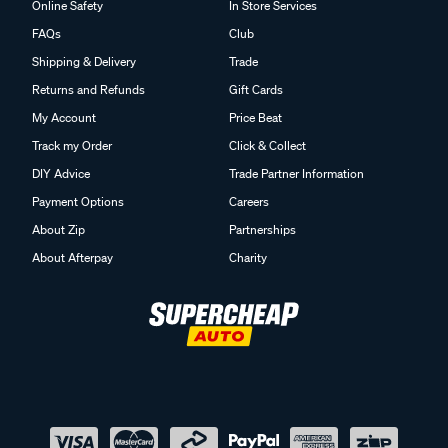
Online Safety
In Store Services
FAQs
Club
Shipping & Delivery
Trade
Returns and Refunds
Gift Cards
My Account
Price Beat
Track my Order
Click & Collect
DIY Advice
Trade Partner Information
Payment Options
Careers
About Zip
Partnerships
About Afterpay
Charity