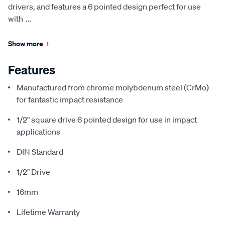
drivers, and features a 6 pointed design perfect for use
with
...
Show more
+
Features
Manufactured from chrome molybdenum steel (CrMo)
for fantastic impact resistance
1/2" square drive 6 pointed design for use in impact
applications
DIN Standard
1/2" Drive
16mm
Lifetime Warranty