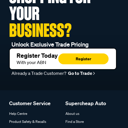
YOUR
BUSINESS?
Unlock Exclusive Trade Pricing
Register Today
Register
With your ABN
Already a Trade Customer?
Go to Trade
Customer Service
Supercheap Auto
Help Centre
About us
Product Safety & Recalls
Find a Store