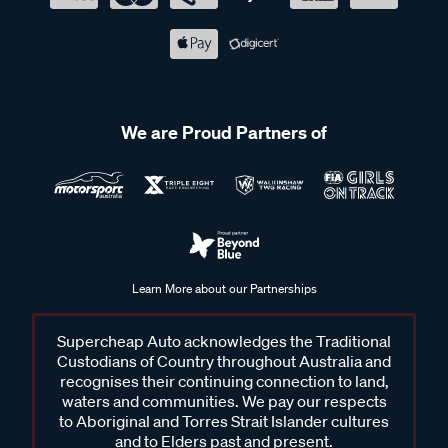
We are Proud Partners of
Learn More about our Partnerships
Supercheap Auto acknowledges the Traditional
Custodians of Country throughout Australia and
recognises their continuing connection to land,
waters and communities. We pay our respects
to Aboriginal and Torres Strait Islander cultures
and to Elders past and present.