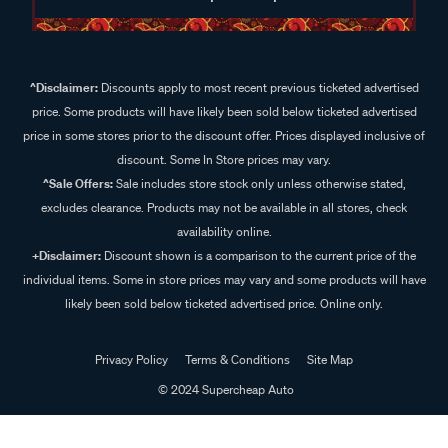
^Disclaimer:
Discounts apply to most recent previous ticketed advertised
price. Some products will have likely been sold below ticketed advertised
price in some stores prior to the discount offer. Prices displayed inclusive of
discount. Some In Store prices may vary.
^Sale Offers:
Sale includes store stock only unless otherwise stated,
excludes clearance. Products may not be available in all stores, check
availability online.
+Disclaimer:
Discount shown is a comparison to the current price of the
individual items. Some in store prices may vary and some products will have
likely been sold below ticketed advertised price. Online only.
Privacy Policy
Terms & Conditions
Site Map
© 2024 Supercheap Auto