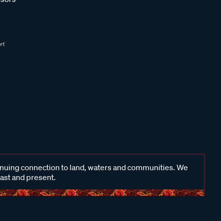
inuing connection to land, waters and communities. We
past and present.