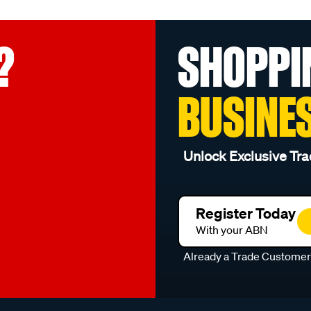
?
SHOPPI
BUSINE
Unlock Exclusive Tra
Register Today
With your ABN
Already a Trade Custome