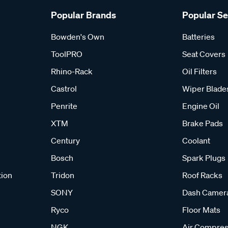
Popular Brands
Popular S
Bowden's Own
Batteries
ToolPRO
Seat Covers
Rhino-Rack
Oil Filters
Castrol
Wiper Blade
Penrite
Engine Oil
XTM
Brake Pads
Century
Coolant
Bosch
Spark Plugs
tion
Tridon
Roof Racks
SONY
Dash Camer
Ryco
Floor Mats
NGK
Air Compres