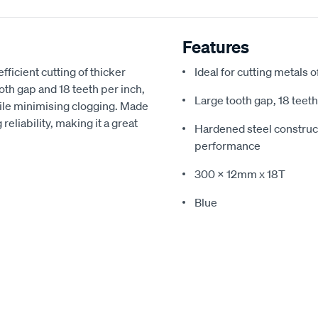
Features
ficient cutting of thicker
Ideal for cutting metals 
th gap and 18 teeth per inch,
Large tooth gap, 18 teeth
hile minimising clogging. Made
reliability, making it a great
Hardened steel construct
performance
300 x 12mm x 18T
Blue