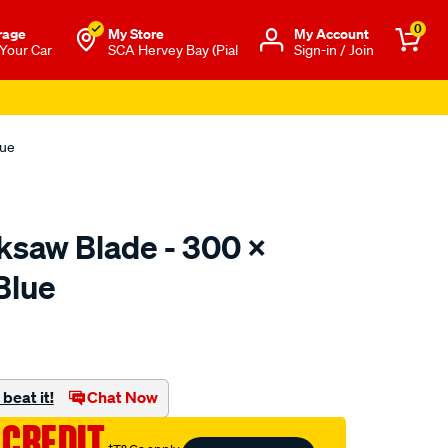
0
rage
My Store
Μy Account
 Your Car
SCA Hervey Bay (Pial
Sign-in / Join
lue
saw Blade - 300 X
Blue
to.com.au/p/toolpro-
beat it!
Chat Now
 CREDIT