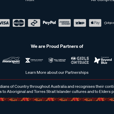
We are Proud Partners of
Learn More about our Partnerships
ans of Country throughout Australia and recognises their cont
 to Aboriginal and Torres Strait Islander cultures and to Elders 