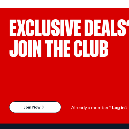
EXCLUSIVE DEALS
JOIN THE CLUB
Join Now
Already a member?
Log in