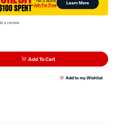
†T&Cs apply
Learn More
Join For Free
$100 SPENT
†
te a review
Add To Cart
Add to my Wishlist