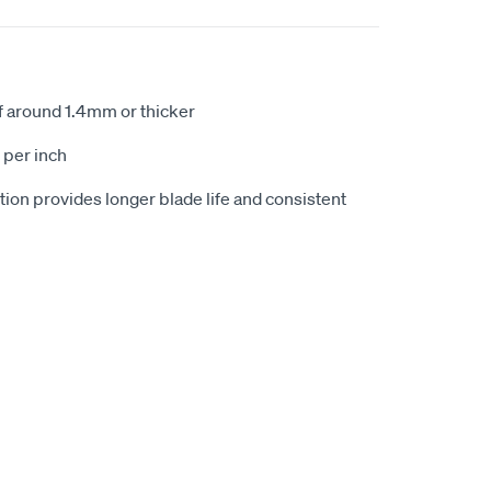
of around 1.4mm or thicker
 per inch
ion provides longer blade life and consistent