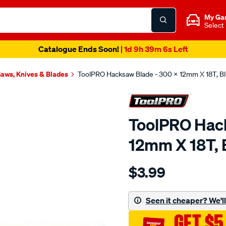
My Ga
Select
Catalogue Ends Soon!
|
1d 9h 39m 6s Left
aws, Knives & Blades
ToolPRO Hacksaw Blade - 300 X 12mm X 18T, B
ToolPRO Hack
12mm X 18T, 
Details
https://www.supercheapau
$3.99
toolpro-
hacksaw-
blade-
Seen it cheaper? We'll 
-
GET $5
-300-