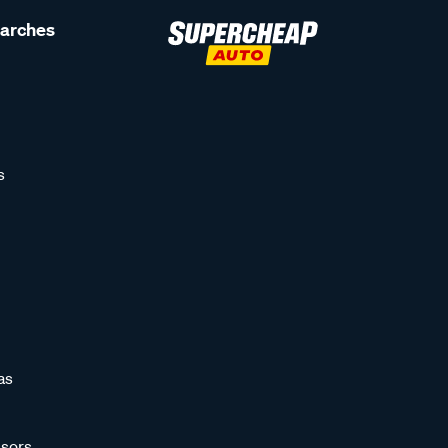
earches
s
as
sors