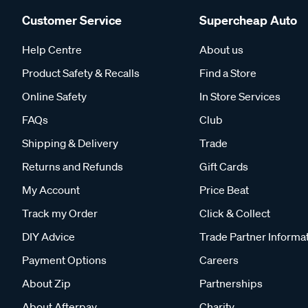
Customer Service
Supercheap Auto
Help Centre
About us
Product Safety & Recalls
Find a Store
Online Safety
In Store Services
FAQs
Club
Shipping & Delivery
Trade
Returns and Refunds
Gift Cards
My Account
Price Beat
Track my Order
Click & Collect
DIY Advice
Trade Partner Informa
Payment Options
Careers
About Zip
Partnerships
About Afterpay
Charity