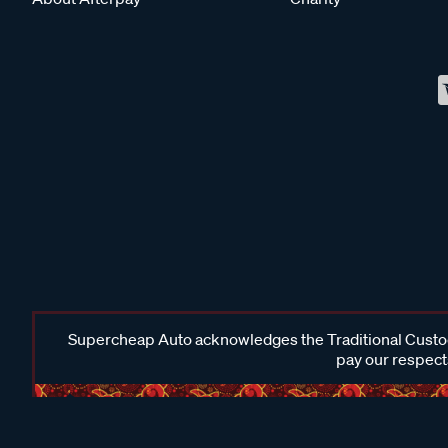
Supercheap Auto acknowledges the Traditional Custodi
pay our respects