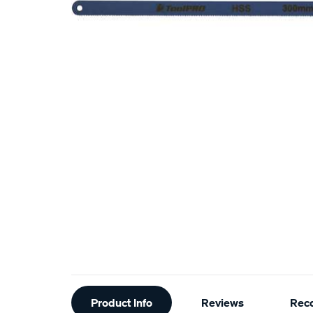
Additional
Product Info
Reviews
Rec
Information