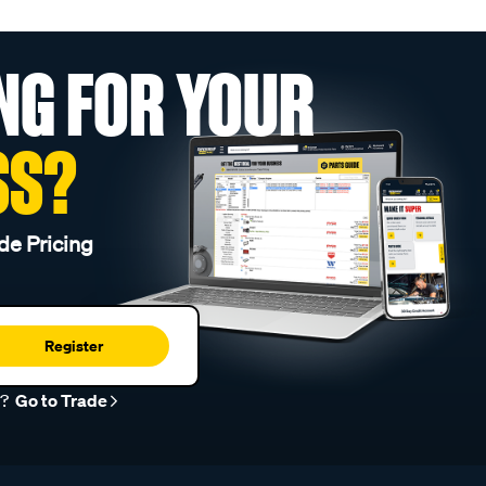
NG FOR YOUR
SS?
de Pricing
Register
r?
Go to Trade