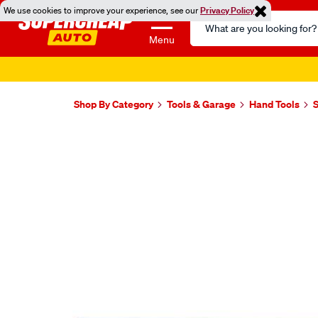
We use cookies to improve your experience, see our
Privacy Policy
Search
Catalog
Menu
Shop By Category
Tools & Garage
Hand Tools
S
Images