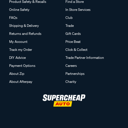
Product Safety & Recalls
Find a Store
Online Safety
In Store Services
FAQs
Club
Shipping & Delivery
Trade
Returns and Refunds
Gift Cards
My Account
Price Beat
Track my Order
Click & Collect
DIY Advice
Trade Partner Information
Payment Options
Careers
About Zip
Partnerships
About Afterpay
Charity