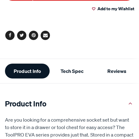
to
Actions
Read
75
Add to my Wishlist
cart
Reviews.
Same
page
options
link.
Facebook
Twitter
Pinterest
Email
Additional
Product Info
Tech Spec
Reviews
Information
Product Info
Are you looking for a comprehensive socket set but want
to store it in a drawer or tool chest for easy access? The
ToolPRO EVA series provides just that. Stored in a compact