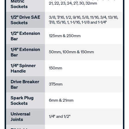
Metric
21, 22, 23, 24, 27, 30, 32mm
Sockets
1/2" Drive SAE
3/8, 7/16, 1/2, 9/16, 5/8, 11/16, 3/4, 13/16,
Sockets
7/8, 15/16, 1, 1-1/16, 1-1/8 and 1-1/4"
1/2" Extension
125mm & 250mm
Bar
1/4" Extension
50mm, 100mm & 150mm
Bar
1/4" Spinner
150mm
Handle
Drive Breaker
375mm
Bar
Spark Plug
6mm & 21mm
Sockets
Universal
1/4" and 1/2"
Joints