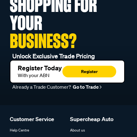
SHOPPING FOR
YOUR
BUSINESS?
Unlock Exclusive Trade Pricing
Register Today
Register
With your ABN
Already a Trade Customer?
Go to Trade
Customer Service
Supercheap Auto
Help Centre
About us