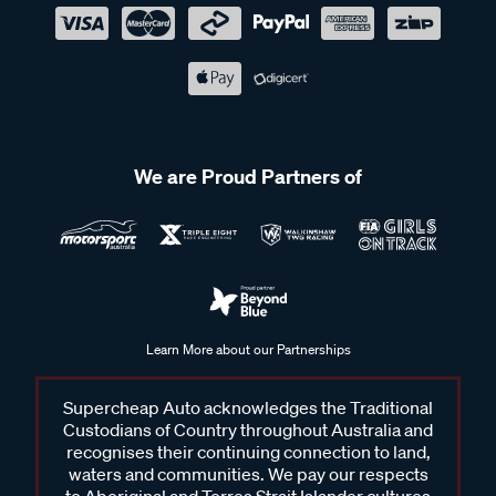
We are Proud Partners of
Learn More about our Partnerships
Supercheap Auto acknowledges the Traditional
Custodians of Country throughout Australia and
recognises their continuing connection to land,
waters and communities. We pay our respects