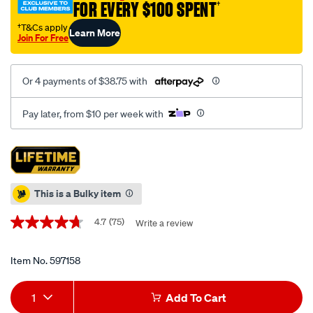
piece/597158.html
FOR EVERY $100 SPENT
†
†T&Cs apply
Learn More
Join For Free
Or 4 payments of $38.75 with
Pay later, from $10 per week with
Promotions
This is a Bulky item
4.7
(75)
Write a review
4.7
out
of
5
Item No.
597158
stars,
average
Add
Product
rating
1
Add To Cart
value.