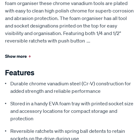
foam organiser these chrome vanadium tools are plated
with easy to clean high polish chrome for superb corrosion
and abrasion protection. The foam organiser has all tool
and socket designations printed on the top for easy
visibility and organisation. Featuring both 1/4 and 1/2"
reversible ratchets with push button
...
Show more
+
Features
Durable chrome vanadium steel (Cr-V) construction for
added strength and reliable performance
Stored in a handy EVA foam tray with printed socket size
and accessory locations for compact storage and
protection
Reversible ratchets with spring ball detents to retain
sockets on the drive during use