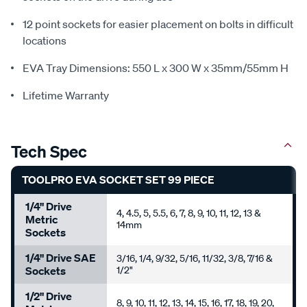
12 point sockets for easier placement on bolts in difficult
locations
EVA Tray Dimensions: 550 L x 300 W x 35mm/55mm H
Lifetime Warranty
Tech Spec
TOOLPRO EVA SOCKET SET 99 PIECE
1/4" Drive
4, 4.5, 5, 5.5, 6, 7, 8, 9, 10, 11, 12, 13 &
Metric
14mm
Sockets
1/4" Drive SAE
3/16, 1/4, 9/32, 5/16, 11/32, 3/8, 7/16 &
Sockets
1/2"
1/2" Drive
8, 9, 10, 11, 12, 13, 14, 15, 16, 17, 18, 19, 20,