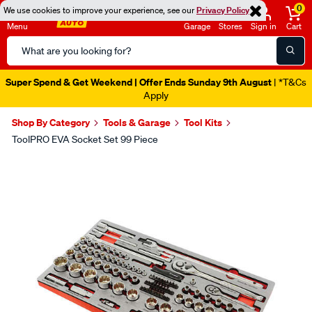
0
We use cookies to improve your experience, see our
Privacy Policy
Menu
Garage
Stores
Sign in
Cart
Search
Catalog
Super Spend & Get Weekend | Offer Ends Sunday 9th August
| *T&Cs
Apply
Shop By Category
Tools & Garage
Tool Kits
ToolPRO EVA Socket Set 99 Piece
Images