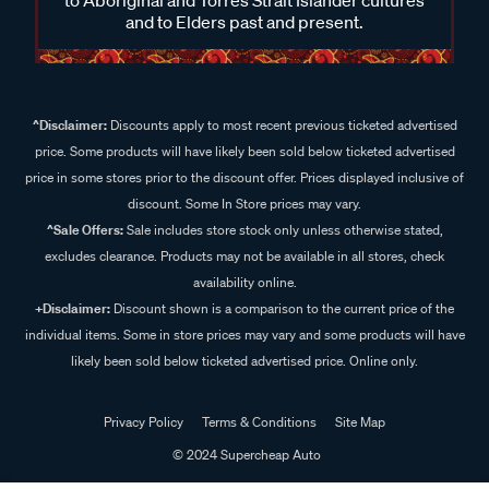
to Aboriginal and Torres Strait Islander cultures
and to Elders past and present.
^Disclaimer:
Discounts apply to most recent previous ticketed advertised
price. Some products will have likely been sold below ticketed advertised
price in some stores prior to the discount offer. Prices displayed inclusive of
discount. Some In Store prices may vary.
^Sale Offers:
Sale includes store stock only unless otherwise stated,
excludes clearance. Products may not be available in all stores, check
availability online.
+Disclaimer:
Discount shown is a comparison to the current price of the
individual items. Some in store prices may vary and some products will have
likely been sold below ticketed advertised price. Online only.
Privacy Policy
Terms & Conditions
Site Map
© 2024 Supercheap Auto