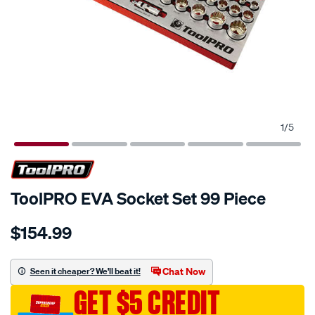
1
/
5
ToolPRO EVA Socket Set 99 Piece
Details
https://www.supercheapauto.com.au/p/toolpro-
$154.99
toolpro-
eva-
socket-
Chat Now
Seen it cheaper? We'll beat it!
set-
GET $5 CREDIT
99-