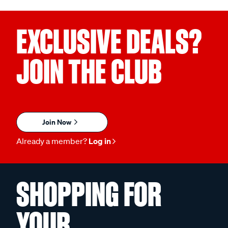
EXCLUSIVE DEALS?
JOIN THE CLUB
Join Now
Already a member?
Log in
SHOPPING FOR
YOUR