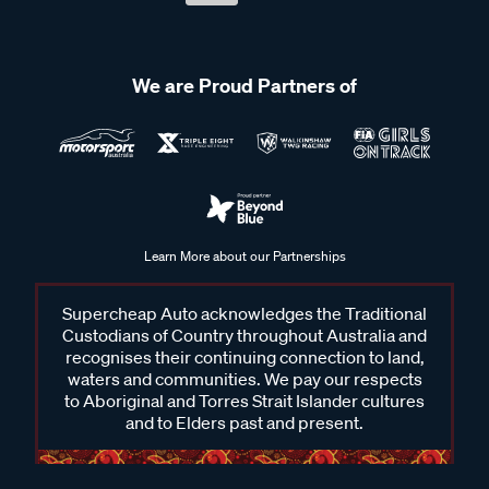
We are Proud Partners of
Learn More about our Partnerships
Supercheap Auto acknowledges the Traditional
Custodians of Country throughout Australia and
recognises their continuing connection to land,
waters and communities. We pay our respects
to Aboriginal and Torres Strait Islander cultures
and to Elders past and present.