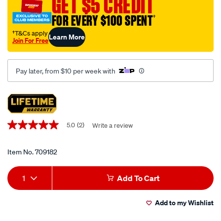
GET $5 CREDIT
spanner-
set-
FOR EVERY $100 SPENT
†
7-
†T&Cs apply
Learn More
piece/709182.html
Join For Free
Pay later, from $10 per week with
Promotions
5.0
(2)
Write a review
5.0
out
of
5
Item No.
709182
stars,
average
Add
Product
rating
1
Add To Cart
value.
to
Actions
Read
2
Add to my Wishlist
cart
Reviews.
Same