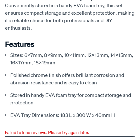
Conveniently stored in a handy EVA foam tray, this set
ensures compact storage and excellent protection, making
it a reliable choice for both professionals and DIY
enthusiasts.
Features
Sizes: 6x7mm, 8x9mm, 10x11mm, 12x13mm, 14x15mm,
16x17mm, 18x19mm
Polished chrome finish offers brilliant corrosion and
abrasion resistance and is easy to clean
Stored in handy EVA foam tray for compact storage and
protection
EVA Tray Dimensions: 183 L x 300 W x 40mm H
Failed to load reviews. Please try again later.