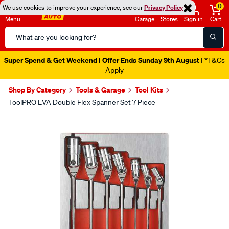
0
We use cookies to improve your experience, see our
Privacy Policy
Menu
Garage
Stores
Sign in
Cart
Search
Catalog
Super Spend & Get Weekend | Offer Ends Sunday 9th August
| *T&Cs
Apply
Shop By Category
Tools & Garage
Tool Kits
ToolPRO EVA Double Flex Spanner Set 7 Piece
Images