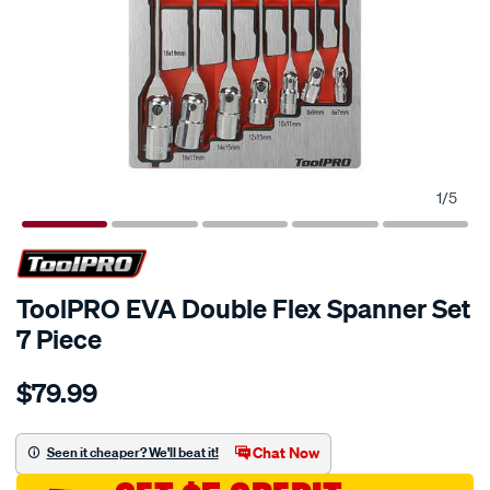
1
/
5
ToolPRO EVA Double Flex Spanner Set
7 Piece
Details
https://www.supercheapauto.com.au/p/toolpro-
$79.99
toolpro-
eva-
double-
Chat Now
Seen it cheaper? We'll beat it!
flex-