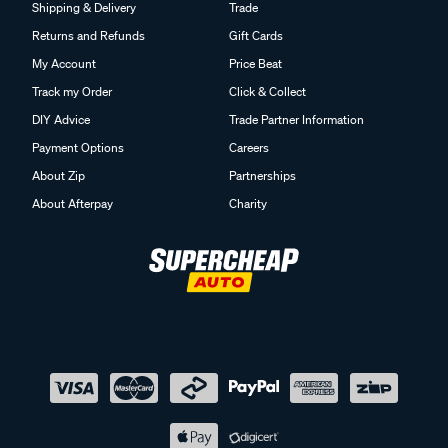
Shipping & Delivery
Trade
Returns and Refunds
Gift Cards
My Account
Price Beat
Track my Order
Click & Collect
DIY Advice
Trade Partner Information
Payment Options
Careers
About Zip
Partnerships
About Afterpay
Charity