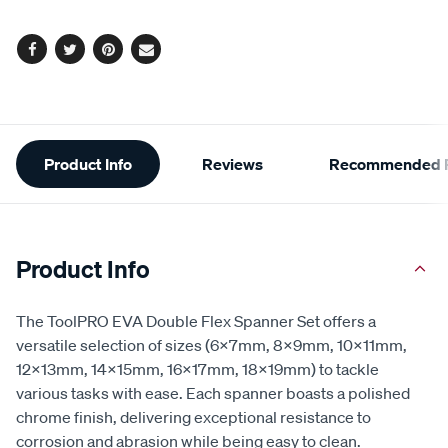
page
options
link.
Facebook
Twitter
Pinterest
Email
Additional
Product Info
Reviews
Recommended P
Information
Product Info
The ToolPRO EVA Double Flex Spanner Set offers a
versatile selection of sizes (6x7mm, 8x9mm, 10x11mm,
12x13mm, 14x15mm, 16x17mm, 18x19mm) to tackle
various tasks with ease. Each spanner boasts a polished
chrome finish, delivering exceptional resistance to
corrosion and abrasion while being easy to clean.