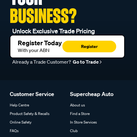
BUSINESS?
Unlock Exclusive Trade Pricing
Register Today
Register
With your ABN
Already a Trade Customer?
Go to Trade
Customer Service
Supercheap Auto
Help Centre
About us
Product Safety & Recalls
Find a Store
Online Safety
In Store Services
FAQs
Club