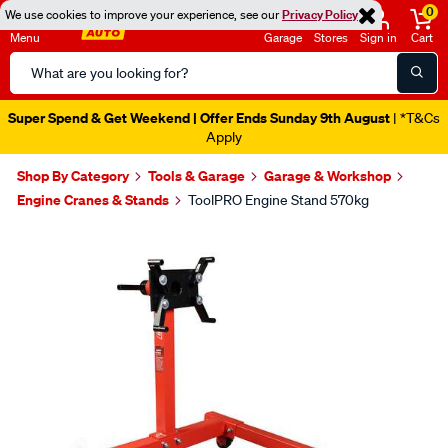
0
We use cookies to improve your experience, see our
Privacy Policy
Menu
Garage
Stores
Sign in
Cart
Search
Catalog
Super Spend & Get Weekend | Offer Ends Sunday 9th August
| *T&Cs
Apply
Shop By Category
Tools & Garage
Garage & Workshop
Engine Cranes & Stands
ToolPRO Engine Stand 570kg
Images