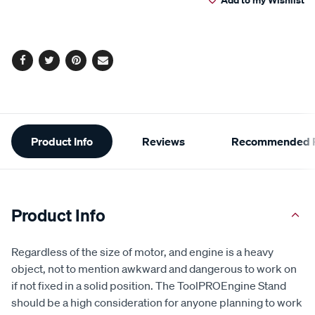
cart
Reviews.
Same
page
options
link.
Facebook
Twitter
Pinterest
Email
Additional
Product Info
Reviews
Recommended P
Information
Product Info
Regardless of the size of motor, and engine is a heavy
object, not to mention awkward and dangerous to work on
if not fixed in a solid position. The ToolPROEngine Stand
should be a high consideration for anyone planning to work