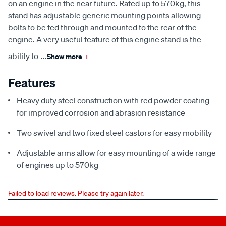
on an engine in the near future. Rated up to 570kg, this
stand has adjustable generic mounting points allowing
bolts to be fed through and mounted to the rear of the
engine. A very useful feature of this engine stand is the
ability to
...
Show more
+
Features
Heavy duty steel construction with red powder coating
for improved corrosion and abrasion resistance
Two swivel and two fixed steel castors for easy mobility
Adjustable arms allow for easy mounting of a wide range
of engines up to 570kg
Failed to load reviews. Please try again later.