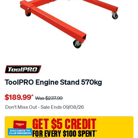
20% OFF
ToolPRO Engine Stand 570kg
Details
https://www.supercheapauto.com.au/p/toolpro-
$189.99
^
toolpro-
Was
$237.99
engine-
Don't Miss Out - Sale Ends 09/08/26
stand-
570kg/657777.html
GET $5 CREDIT
FOR EVERY $100 SPENT
†