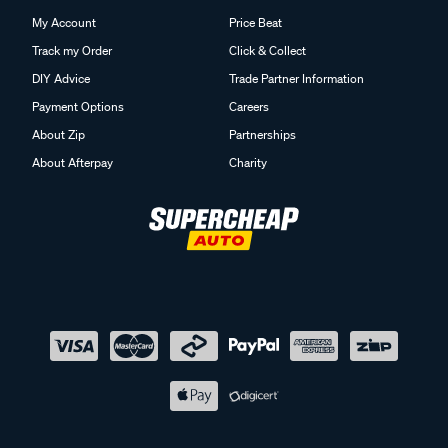
My Account
Price Beat
Track my Order
Click & Collect
DIY Advice
Trade Partner Information
Payment Options
Careers
About Zip
Partnerships
About Afterpay
Charity