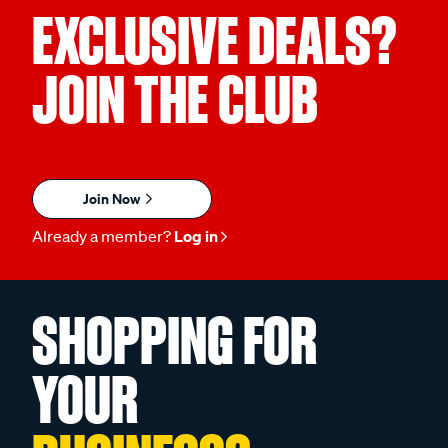
EXCLUSIVE DEALS?
JOIN THE CLUB
Join Now
Already a member?
Log in
SHOPPING FOR
YOUR