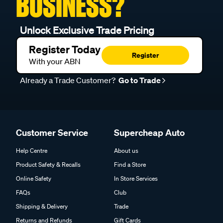
BUSINESS?
Unlock Exclusive Trade Pricing
Register Today
Register
With your ABN
Already a Trade Customer?
Go to Trade
Customer Service
Supercheap Auto
Help Centre
About us
Product Safety & Recalls
Find a Store
Online Safety
In Store Services
FAQs
Club
Shipping & Delivery
Trade
Returns and Refunds
Gift Cards