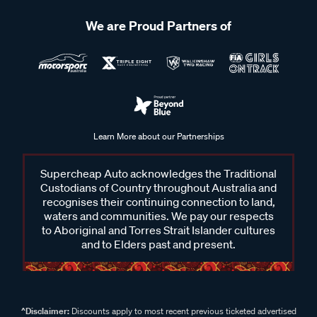
We are Proud Partners of
Learn More about our Partnerships
Supercheap Auto acknowledges the Traditional
Custodians of Country throughout Australia and
recognises their continuing connection to land,
waters and communities. We pay our respects
to Aboriginal and Torres Strait Islander cultures
and to Elders past and present.
^Disclaimer:
Discounts apply to most recent previous ticketed advertised