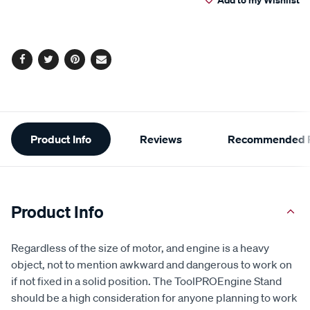
cart
Reviews.
Same
page
options
link.
Facebook
Twitter
Pinterest
Email
Additional
Product Info
Reviews
Recommended P
Information
Product Info
Regardless of the size of motor, and engine is a heavy
object, not to mention awkward and dangerous to work on
if not fixed in a solid position. The ToolPROEngine Stand
should be a high consideration for anyone planning to work