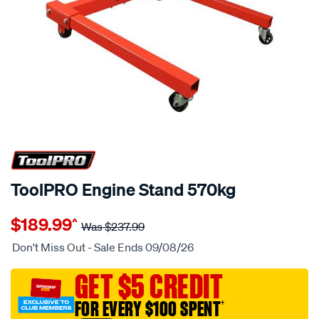
20% OFF
ToolPRO Engine Stand 570kg
Details
https://www.supercheapauto.com.au/p/toolpro-
$189.99
^
toolpro-
Was
$237.99
engine-
Don't Miss Out - Sale Ends 09/08/26
stand-
570kg/657777.html
GET $5 CREDIT
FOR EVERY $100 SPENT
†