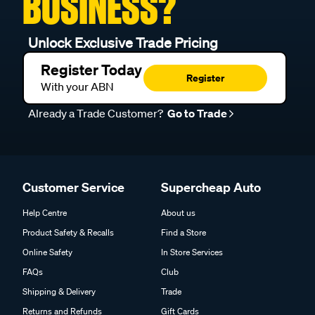
BUSINESS?
Unlock Exclusive Trade Pricing
Register Today
Register
With your ABN
Already a Trade Customer?
Go to Trade
Customer Service
Supercheap Auto
Help Centre
About us
Product Safety & Recalls
Find a Store
Online Safety
In Store Services
FAQs
Club
Shipping & Delivery
Trade
Returns and Refunds
Gift Cards