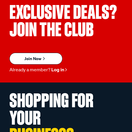
EXCLUSIVE DEALS?
JOIN THE CLUB
Join Now
Already a member?
Log in
SHOPPING FOR
YOUR