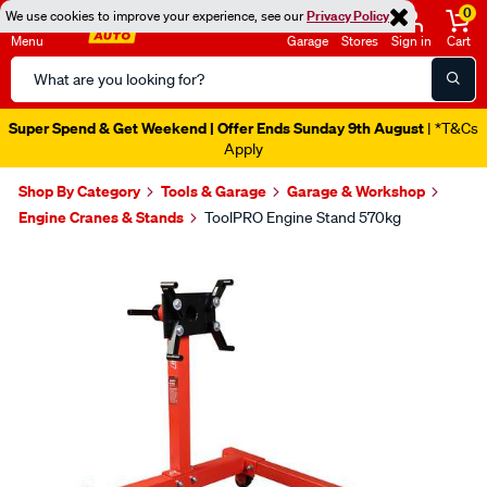
0
We use cookies to improve your experience, see our
Privacy Policy
Menu
Garage
Stores
Sign in
Cart
Search
Catalog
Super Spend & Get Weekend | Offer Ends Sunday 9th August
| *T&Cs
Apply
Shop By Category
Tools & Garage
Garage & Workshop
Engine Cranes & Stands
ToolPRO Engine Stand 570kg
Images