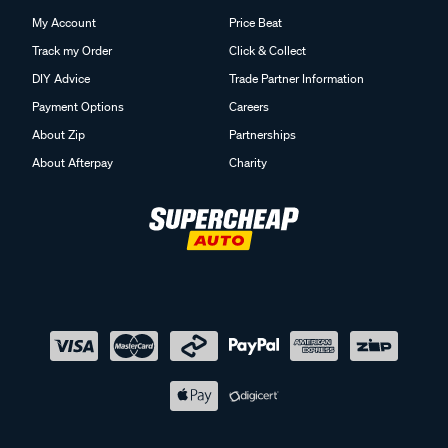
My Account
Price Beat
Track my Order
Click & Collect
DIY Advice
Trade Partner Information
Payment Options
Careers
About Zip
Partnerships
About Afterpay
Charity