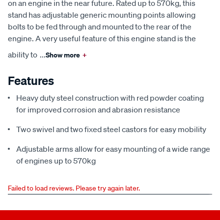
on an engine in the near future. Rated up to 570kg, this
stand has adjustable generic mounting points allowing
bolts to be fed through and mounted to the rear of the
engine. A very useful feature of this engine stand is the
ability to
...
Show more
+
Features
Heavy duty steel construction with red powder coating
for improved corrosion and abrasion resistance
Two swivel and two fixed steel castors for easy mobility
Adjustable arms allow for easy mounting of a wide range
of engines up to 570kg
Failed to load reviews. Please try again later.