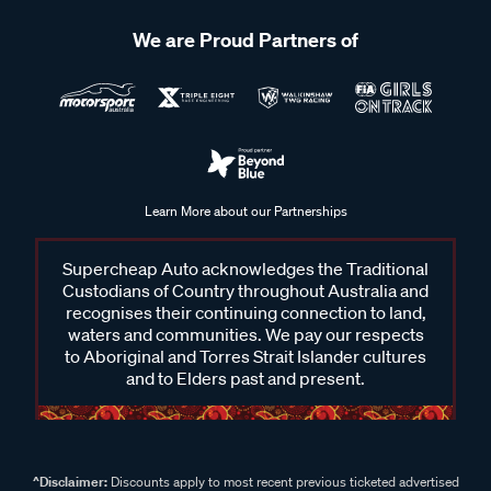
We are Proud Partners of
Learn More about our Partnerships
Supercheap Auto acknowledges the Traditional
Custodians of Country throughout Australia and
recognises their continuing connection to land,
waters and communities. We pay our respects
to Aboriginal and Torres Strait Islander cultures
and to Elders past and present.
^Disclaimer:
Discounts apply to most recent previous ticketed advertised