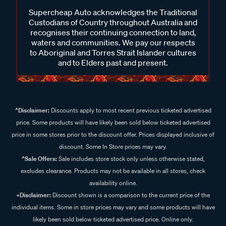
Supercheap Auto acknowledges the Traditional
Custodians of Country throughout Australia and
recognises their continuing connection to land,
waters and communities. We pay our respects
to Aboriginal and Torres Strait Islander cultures
and to Elders past and present.
^Disclaimer:
Discounts apply to most recent previous ticketed advertised
price. Some products will have likely been sold below ticketed advertised
price in some stores prior to the discount offer. Prices displayed inclusive of
discount. Some In Store prices may vary.
^Sale Offers:
Sale includes store stock only unless otherwise stated,
excludes clearance. Products may not be available in all stores, check
availability online.
+Disclaimer:
Discount shown is a comparison to the current price of the
individual items. Some in store prices may vary and some products will have
likely been sold below ticketed advertised price. Online only.