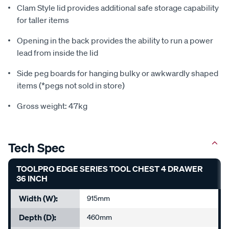
Clam Style lid provides additional safe storage capability
for taller items
Opening in the back provides the ability to run a power
lead from inside the lid
Side peg boards for hanging bulky or awkwardly shaped
items (*pegs not sold in store)
Gross weight: 47kg
Tech Spec
TOOLPRO EDGE SERIES TOOL CHEST 4 DRAWER
36 INCH
Width (W):
915mm
Depth (D):
460mm