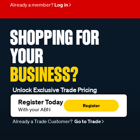
Already a member?
Log in
SHOPPING FOR
YOUR
BUSINESS?
Unlock Exclusive Trade Pricing
Register Today
Register
With your ABN
Already a Trade Customer?
Go to Trade