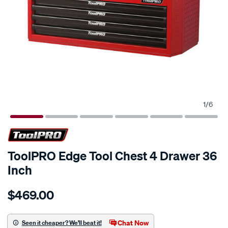
1
/
6
ToolPRO Edge Tool Chest 4 Drawer 36
Inch
Details
https://www.supercheapauto.com.au/p/toolpro-
$469.00
toolpro-
edge-
tool-
Chat Now
Seen it cheaper? We'll beat it!