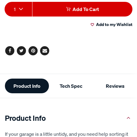
average
Add
Product
rating
1
Add To Cart
value.
to
Actions
Read
64
Add to my Wishlist
cart
Reviews.
Same
page
options
link.
Facebook
Twitter
Pinterest
Email
Additional
Product Info
Tech Spec
Reviews
Information
Product Info
If your garage is a little untidy, and you need help sorting it