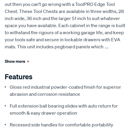
out then you can’t go wrong with a ToolPRO Edge Tool
Chest. These Tool Chests are available in three widths, 28
inch wide, 36 inch and the larger 51 inch to suit whatever
space you have available. Each cabinet in the range is built
to withstand the rigours of a working garage life, and keep
your tools safe and secure in lockable drawers with EVA
mats. This unit includes pegboard panels which
...
Show more
+
Features
Gloss red industrial powder-coated finish for superior
abrasion and corrosion resistance
Full extension ball bearing slides with auto return for
smooth & easy drawer operation
Recessed side handles for comfortable portability