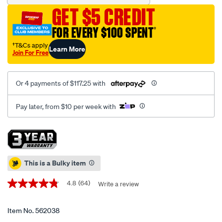
chest-
GET $5 CREDIT
4-
drawer-
FOR EVERY $100 SPENT
†
36-
†T&Cs apply
Learn More
inch/562038.html
Join For Free
Or 4 payments of $117.25 with
Pay later, from $10 per week with
Promotions
This is a Bulky item
4.8
(64)
Write a review
4.8
out
of
5
Item No.
562038
stars,