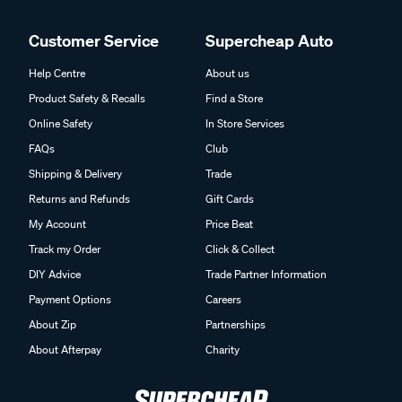
Customer Service
Supercheap Auto
Help Centre
About us
Product Safety & Recalls
Find a Store
Online Safety
In Store Services
FAQs
Club
Shipping & Delivery
Trade
Returns and Refunds
Gift Cards
My Account
Price Beat
Track my Order
Click & Collect
DIY Advice
Trade Partner Information
Payment Options
Careers
About Zip
Partnerships
About Afterpay
Charity