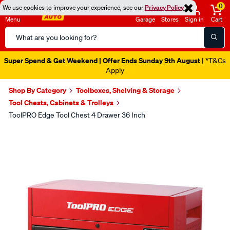
0
We use cookies to improve your experience, see our
Privacy Policy
Menu
Garage
Stores
Sign in
Cart
Search
Catalog
Super Spend & Get Weekend | Offer Ends Sunday 9th August
| *T&Cs
Apply
Shop By Category
Toolboxes, Shelving & Storage
Tool Chests, Cabinets & Trolleys
ToolPRO Edge Tool Chest 4 Drawer 36 Inch
Images