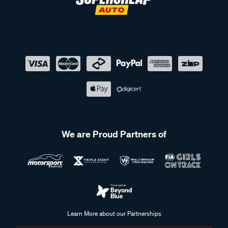
We are Proud Partners of
Learn More about our Partnerships