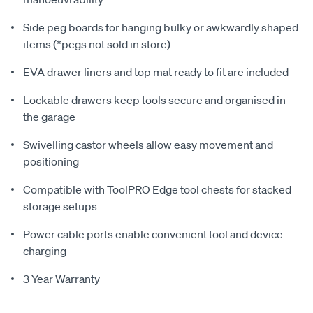
Side peg boards for hanging bulky or awkwardly shaped
items (*pegs not sold in store)
EVA drawer liners and top mat ready to fit are included
Lockable drawers keep tools secure and organised in
the garage
Swivelling castor wheels allow easy movement and
positioning
Compatible with ToolPRO Edge tool chests for stacked
storage setups
Power cable ports enable convenient tool and device
charging
3 Year Warranty