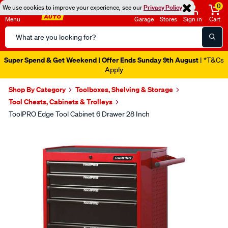
0
We use cookies to improve your experience, see our
Privacy Policy
Menu
Garage
Stores
Sign in
Cart
Search
Catalog
Super Spend & Get Weekend | Offer Ends Sunday 9th August
| *T&Cs
Apply
Shop By Category
Toolboxes, Shelving & Storage
Tool Chests, Cabinets & Trolleys
ToolPRO Edge Tool Cabinet 6 Drawer 28 Inch
Images