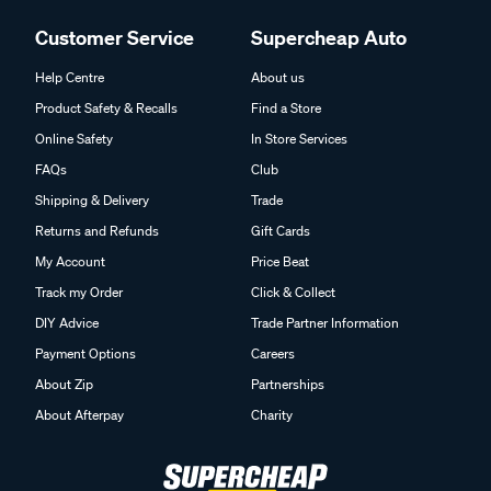
Customer Service
Supercheap Auto
Help Centre
About us
Product Safety & Recalls
Find a Store
Online Safety
In Store Services
FAQs
Club
Shipping & Delivery
Trade
Returns and Refunds
Gift Cards
My Account
Price Beat
Track my Order
Click & Collect
DIY Advice
Trade Partner Information
Payment Options
Careers
About Zip
Partnerships
About Afterpay
Charity