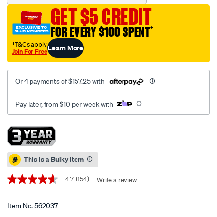
cabinet-
GET $5 CREDIT
6-
drawer-
FOR EVERY $100 SPENT
†
28-
†T&Cs apply
Learn More
inch/562037.html
Join For Free
Or 4 payments of $157.25 with
Pay later, from $10 per week with
Promotions
This is a Bulky item
4.7
(154)
Write a review
4.7
out
of
5
Item No.
562037
stars,