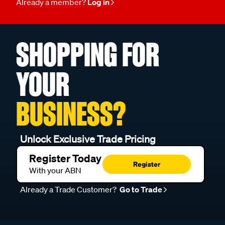
Already a member?
Log in
SHOPPING FOR
YOUR
BUSINESS?
Unlock Exclusive Trade Pricing
Register Today
Register
With your ABN
Already a Trade Customer?
Go to Trade