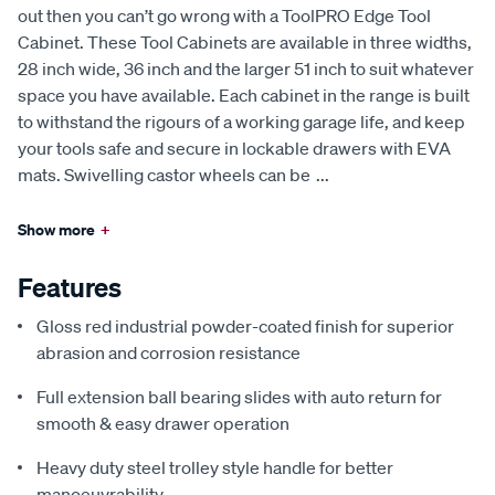
out then you can’t go wrong with a ToolPRO Edge Tool
Cabinet. These Tool Cabinets are available in three widths,
28 inch wide, 36 inch and the larger 51 inch to suit whatever
space you have available. Each cabinet in the range is built
to withstand the rigours of a working garage life, and keep
your tools safe and secure in lockable drawers with EVA
mats. Swivelling castor wheels can be
...
Show more
+
Features
Gloss red industrial powder-coated finish for superior
abrasion and corrosion resistance
Full extension ball bearing slides with auto return for
smooth & easy drawer operation
Heavy duty steel trolley style handle for better
manoeuvrability