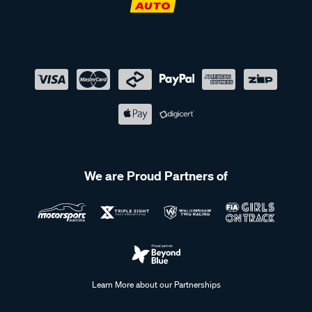
We are Proud Partners of
Learn More about our Partnerships