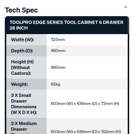
Tech Spec
TOOLPRO EDGE SERIES TOOL CABINET 6 DRAWER
28 INCH
Width (W):
725mm
Depth (D):
460mm
Height (H)
(without
860mm
Castors):
Weight:
62kg
3 X Small
Drawer
603mm (W) x 436mm (D) x 73mm (H)
Dimensions
(W X D X H):
2 X Medium
Drawer
603mm (W) x 436mm (D) x 152mm (H)