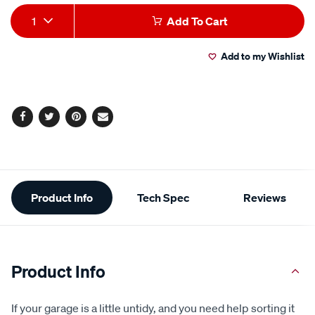
average
Add
Product
rating
1
Add To Cart
value.
to
Actions
Read
154
Add to my Wishlist
cart
Reviews.
Same
page
options
link.
Facebook
Twitter
Pinterest
Email
Additional
Product Info
Tech Spec
Reviews
Information
Product Info
If your garage is a little untidy, and you need help sorting it