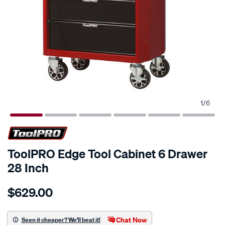
1
/
6
ToolPRO Edge Tool Cabinet 6 Drawer
28 Inch
Details
https://www.supercheapauto.com.au/p/toolpro-
$629.00
toolpro-
edge-
tool-
Chat Now
Seen it cheaper? We'll beat it!