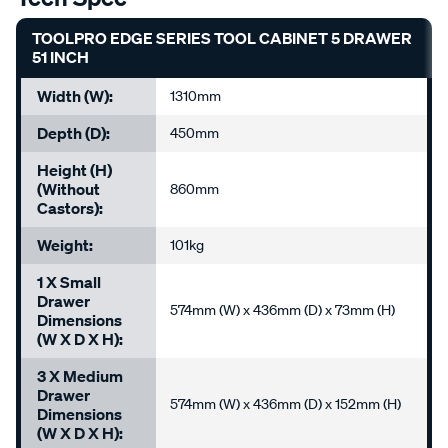
TOOLPRO EDGE SERIES TOOL CABINET 5 DRAWER
51 INCH
Width (W):
1310mm
Depth (D):
450mm
Height (H)
(without
860mm
Castors):
Weight:
101kg
1 X Small
Drawer
574mm (W) x 436mm (D) x 73mm (H)
Dimensions
(W X D X H):
3 X Medium
Drawer
574mm (W) x 436mm (D) x 152mm (H)
Dimensions
(W X D X H):