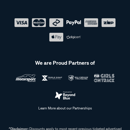
We are Proud Partners of
Learn More about our Partnerships
^Disclaimer:
Discounts apply to most recent previous ticketed advertised