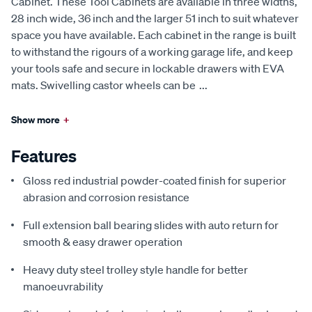
Cabinet. These Tool Cabinets are available in three widths,
28 inch wide, 36 inch and the larger 51 inch to suit whatever
space you have available. Each cabinet in the range is built
to withstand the rigours of a working garage life, and keep
your tools safe and secure in lockable drawers with EVA
mats. Swivelling castor wheels can be
...
Show more
+
Features
Gloss red industrial powder-coated finish for superior
abrasion and corrosion resistance
Full extension ball bearing slides with auto return for
smooth & easy drawer operation
Heavy duty steel trolley style handle for better
manoeuvrability