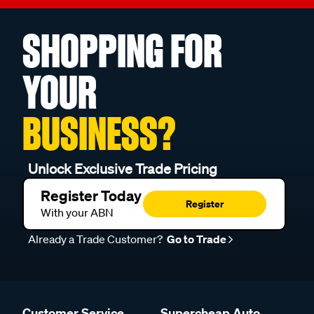
SHOPPING FOR
YOUR
BUSINESS?
Unlock Exclusive Trade Pricing
Register Today
Register
With your ABN
Already a Trade Customer?
Go to Trade
Customer Service
Supercheap Auto