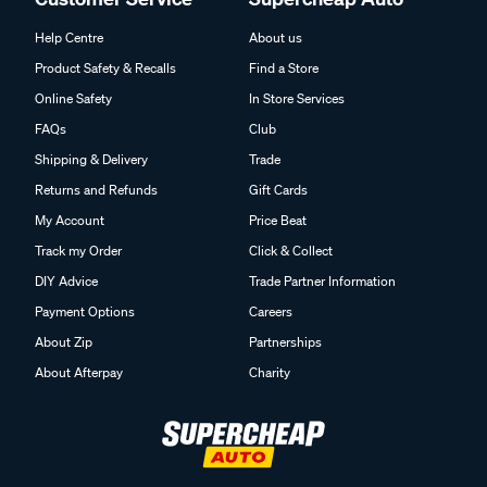
Help Centre
About us
Product Safety & Recalls
Find a Store
Online Safety
In Store Services
FAQs
Club
Shipping & Delivery
Trade
Returns and Refunds
Gift Cards
My Account
Price Beat
Track my Order
Click & Collect
DIY Advice
Trade Partner Information
Payment Options
Careers
About Zip
Partnerships
About Afterpay
Charity