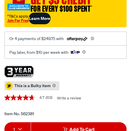
cabinet-
FOR EVERY $100 SPENT
†
5-
drawer-
†T&Cs apply
Learn More
Join For Free
51-
inch/562381.html
Or 4 payments of $249.75 with
Pay later, from $10 per week with
Promotions
This is a Bulky item
4.7
(63)
Write a review
4.7
out
of
5
Item No.
562381
stars,
average
Add
Product
rating
1
Add To Cart