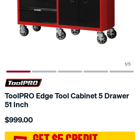
1
/
5
ToolPRO Edge Tool Cabinet 5 Drawer
51 Inch
Details
https://www.supercheapauto.com.au/p/toolpro-
$999.00
toolpro-
edge-
tool-
GET $5 CREDIT