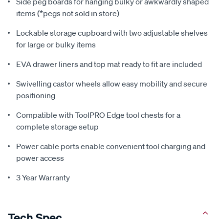
Side peg boards for hanging bulky or awkwardly shaped
items (*pegs not sold in store)
Lockable storage cupboard with two adjustable shelves
for large or bulky items
EVA drawer liners and top mat ready to fit are included
Swivelling castor wheels allow easy mobility and secure
positioning
Compatible with ToolPRO Edge tool chests for a
complete storage setup
Power cable ports enable convenient tool charging and
power access
3 Year Warranty
Tech Spec