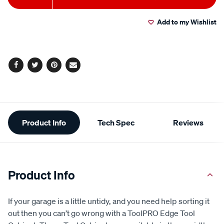
value.
to
Actions
Read
63
Add to my Wishlist
cart
Reviews.
Same
page
options
link.
Facebook
Twitter
Pinterest
Email
Additional
Product Info
Tech Spec
Reviews
Information
Product Info
If your garage is a little untidy, and you need help sorting it
out then you can’t go wrong with a ToolPRO Edge Tool