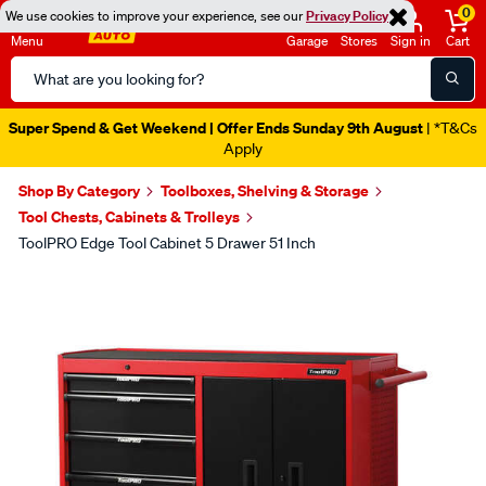
0
We use cookies to improve your experience, see our
Privacy Policy
Menu
Garage
Stores
Sign in
Cart
Search
Catalog
Super Spend & Get Weekend | Offer Ends Sunday 9th August
| *T&Cs
Apply
Shop By Category
Toolboxes, Shelving & Storage
Tool Chests, Cabinets & Trolleys
ToolPRO Edge Tool Cabinet 5 Drawer 51 Inch
Images