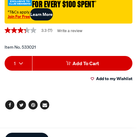
piece/533021.html
FOR EVERY $100 SPENT
†
†T&Cs apply
Learn More
Join For Free
Promotions
3.3
(7)
Write a review
3.3
out
of
5
Item No.
533021
stars,
average
Add
Product
rating
1
Add To Cart
value.
to
Actions
Read
7
Add to my Wishlist
cart
Reviews.
Same
page
options
link.
Facebook
Twitter
Pinterest
Email
Additional