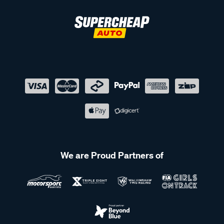
We are Proud Partners of