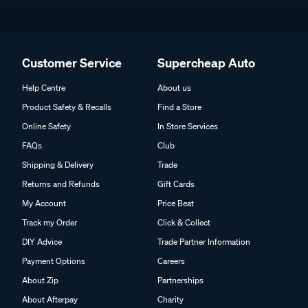
Customer Service
Supercheap Auto
Help Centre
About us
Product Safety & Recalls
Find a Store
Online Safety
In Store Services
FAQs
Club
Shipping & Delivery
Trade
Returns and Refunds
Gift Cards
My Account
Price Beat
Track my Order
Click & Collect
DIY Advice
Trade Partner Information
Payment Options
Careers
About Zip
Partnerships
About Afterpay
Charity