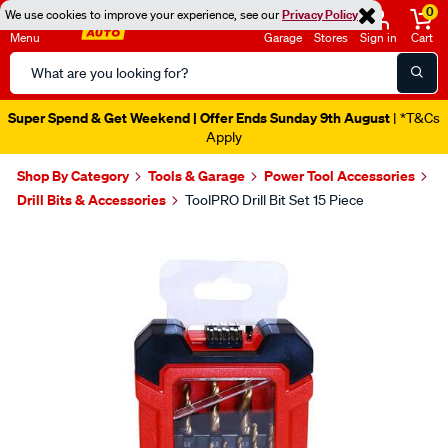
0
We use cookies to improve your experience, see our
Privacy Policy
Menu
Garage
Stores
Sign in
Cart
Search
Catalog
Super Spend & Get Weekend | Offer Ends Sunday 9th August
| *T&Cs
Apply
Shop By Category
Tools & Garage
Power Tool Accessories
Drill Bits & Accessories
ToolPRO Drill Bit Set 15 Piece
Images