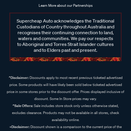
Learn More about our Partnerships
Supercheap Auto acknowledges the Traditional
Custodians of Country throughout Australia and
recognises their continuing connection to land,
waters and communities. We pay our respects
to Aboriginal and Torres Strait Islander cultures
and to Elders past and present.
^Disclaimer:
Discounts apply to most recent previous ticketed advertised
price. Some products will have likely been sold below ticketed advertised
price in some stores prior to the discount offer. Prices displayed inclusive of
discount. Some In Store prices may vary.
^Sale Offers:
Sale includes store stock only unless otherwise stated,
excludes clearance. Products may not be available in all stores, check
availability online.
+Disclaimer:
Discount shown is a comparison to the current price of the