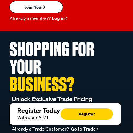
Join Now
Already a member?
Log in
SHOPPING FOR
YOUR
BUSINESS?
Unlock Exclusive Trade Pricing
Register Today
Register
With your ABN
Already a Trade Customer?
Go to Trade