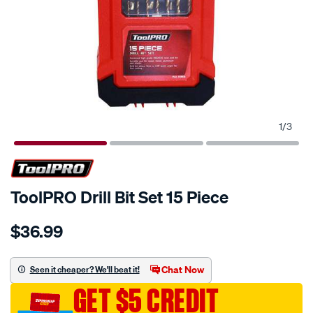
1
/
3
ToolPRO Drill Bit Set 15 Piece
Details
https://www.supercheapauto.com.au/p/toolpro-
$36.99
toolpro-
drill-
bit-
Chat Now
Seen it cheaper? We'll beat it!
set-
GET $5 CREDIT
15-