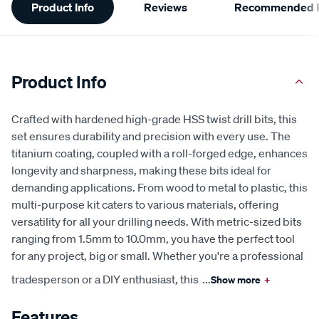
Product Info
Reviews
Recommended P
Information
Product Info
Crafted with hardened high-grade HSS twist drill bits, this
set ensures durability and precision with every use. The
titanium coating, coupled with a roll-forged edge, enhances
longevity and sharpness, making these bits ideal for
demanding applications. From wood to metal to plastic, this
multi-purpose kit caters to various materials, offering
versatility for all your drilling needs. With metric-sized bits
ranging from 1.5mm to 10.0mm, you have the perfect tool
for any project, big or small. Whether you're a professional
tradesperson or a DIY enthusiast, this
...
Show more
+
Features