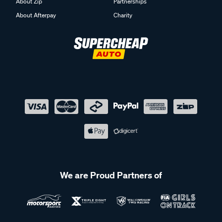
About Zip
Partnerships
About Afterpay
Charity
We are Proud Partners of