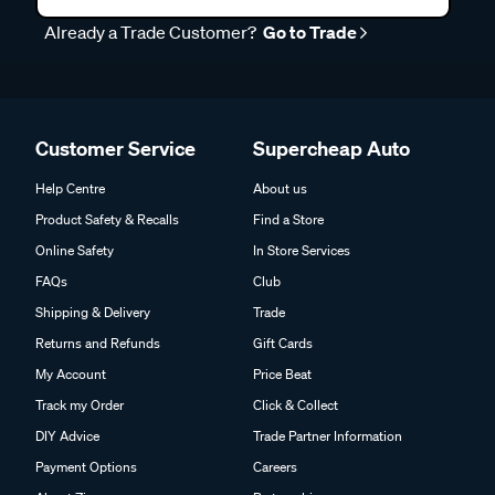
Already a Trade Customer?
Go to Trade
Customer Service
Supercheap Auto
Help Centre
About us
Product Safety & Recalls
Find a Store
Online Safety
In Store Services
FAQs
Club
Shipping & Delivery
Trade
Returns and Refunds
Gift Cards
My Account
Price Beat
Track my Order
Click & Collect
DIY Advice
Trade Partner Information
Payment Options
Careers