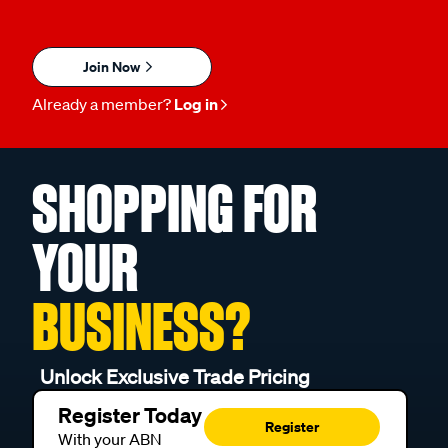
Join Now
Already a member?
Log in
SHOPPING FOR
YOUR
BUSINESS?
Unlock Exclusive Trade Pricing
Register Today
Register
With your ABN