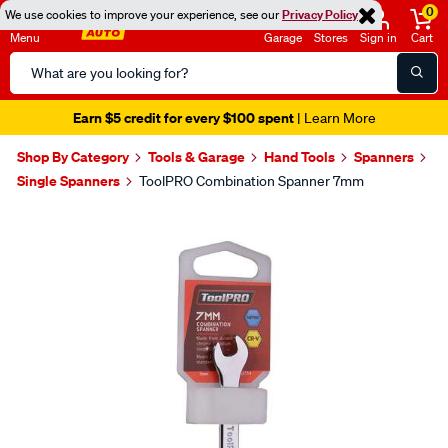
0
We use cookies to improve your experience, see our
Privacy Policy
Menu
Garage
Stores
Sign in
Cart
Search
Catalog
Earn $5 credit for every $100 spent
| Learn More
Shop By Category
Tools & Garage
Hand Tools
Spanners
Single Spanners
ToolPRO Combination Spanner 7mm
Images