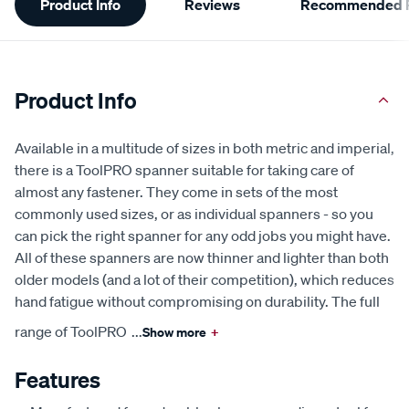
Product Info
Reviews
Recommended P
Information
Product Info
Available in a multitude of sizes in both metric and imperial,
there is a ToolPRO spanner suitable for taking care of
almost any fastener. They come in sets of the most
commonly used sizes, or as individual spanners - so you
can pick the right spanner for any odd jobs you might have.
All of these spanners are now thinner and lighter than both
older models (and a lot of their competition), which reduces
hand fatigue without compromising on durability. The full
range of ToolPRO
...
Show more
+
Features