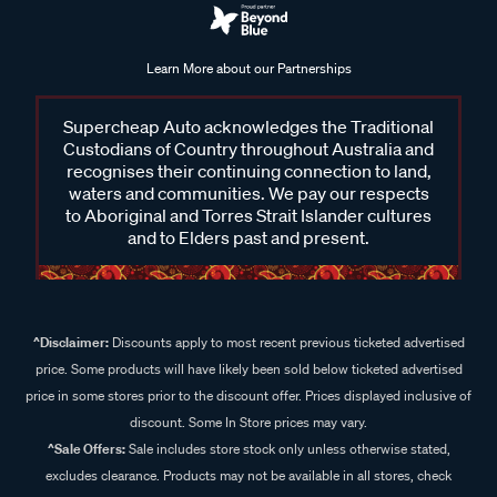
Learn More about our Partnerships
Supercheap Auto acknowledges the Traditional
Custodians of Country throughout Australia and
recognises their continuing connection to land,
waters and communities. We pay our respects
to Aboriginal and Torres Strait Islander cultures
and to Elders past and present.
^Disclaimer:
Discounts apply to most recent previous ticketed advertised
price. Some products will have likely been sold below ticketed advertised
price in some stores prior to the discount offer. Prices displayed inclusive of
discount. Some In Store prices may vary.
^Sale Offers:
Sale includes store stock only unless otherwise stated,
excludes clearance. Products may not be available in all stores, check