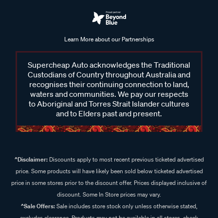
Learn More about our Partnerships
Supercheap Auto acknowledges the Traditional
Custodians of Country throughout Australia and
recognises their continuing connection to land,
waters and communities. We pay our respects
to Aboriginal and Torres Strait Islander cultures
and to Elders past and present.
^Disclaimer:
Discounts apply to most recent previous ticketed advertised
price. Some products will have likely been sold below ticketed advertised
price in some stores prior to the discount offer. Prices displayed inclusive of
discount. Some In Store prices may vary.
^Sale Offers:
Sale includes store stock only unless otherwise stated,
excludes clearance. Products may not be available in all stores, check