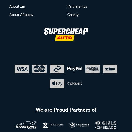
About Zip
Partnerships
About Afterpay
Charity
We are Proud Partners of