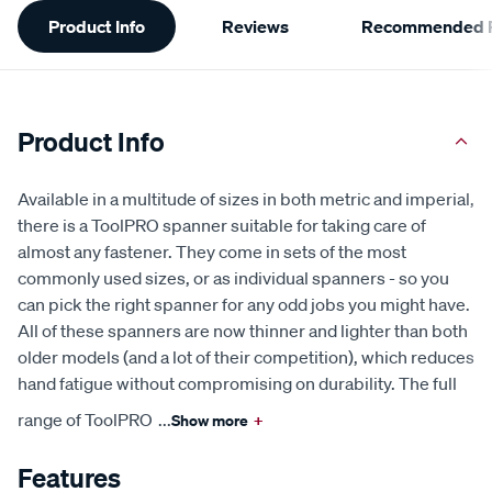
Additional
Product Info
Reviews
Recommended P
Information
Product Info
Available in a multitude of sizes in both metric and imperial,
there is a ToolPRO spanner suitable for taking care of
almost any fastener. They come in sets of the most
commonly used sizes, or as individual spanners - so you
can pick the right spanner for any odd jobs you might have.
All of these spanners are now thinner and lighter than both
older models (and a lot of their competition), which reduces
hand fatigue without compromising on durability. The full
range of ToolPRO
...
Show more
+
Features