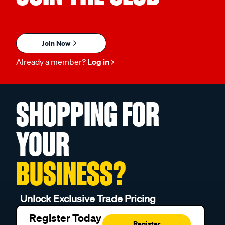
Join Now
Already a member?
Log in
SHOPPING FOR
YOUR
BUSINESS?
Unlock Exclusive Trade Pricing
Register Today
Register