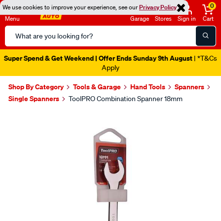
0
We use cookies to improve your experience, see our
Privacy Policy
Menu
Garage
Stores
Sign in
Cart
Search
Catalog
Super Spend & Get Weekend | Offer Ends Sunday 9th August
| *T&Cs
Apply
Shop By Category
Tools & Garage
Hand Tools
Spanners
Single Spanners
ToolPRO Combination Spanner 18mm
Images