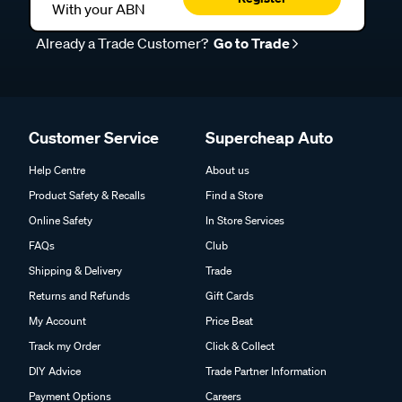
With your ABN
Already a Trade Customer?
Go to Trade
Customer Service
Supercheap Auto
Help Centre
About us
Product Safety & Recalls
Find a Store
Online Safety
In Store Services
FAQs
Club
Shipping & Delivery
Trade
Returns and Refunds
Gift Cards
My Account
Price Beat
Track my Order
Click & Collect
DIY Advice
Trade Partner Information
Payment Options
Careers