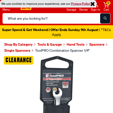
0
We use cookies to improve your experience, see our
Privacy Policy
Menu
Garage
Stores
Sign in
Cart
Search
Catalog
Super Spend & Get Weekend | Offer Ends Sunday 9th August
| *T&Cs
Apply
Shop By Category
Tools & Garage
Hand Tools
Spanners
Single Spanners
ToolPRO Combination Spanner 1/4"
Images
CLEARANCE