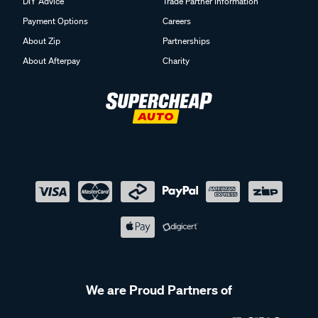
DIY Advice
Trade Partner Information
Payment Options
Careers
About Zip
Partnerships
About Afterpay
Charity
We are Proud Partners of