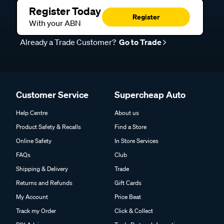
Register Today
Register
With your ABN
Already a Trade Customer?
Go to Trade
Customer Service
Supercheap Auto
Help Centre
About us
Product Safety & Recalls
Find a Store
Online Safety
In Store Services
FAQs
Club
Shipping & Delivery
Trade
Returns and Refunds
Gift Cards
My Account
Price Beat
Track my Order
Click & Collect