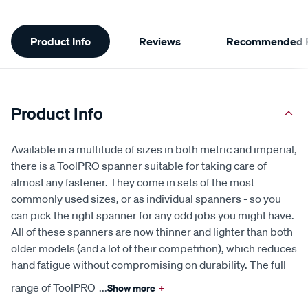
Additional
Product Info
Reviews
Recommended P
Information
Product Info
Available in a multitude of sizes in both metric and imperial,
there is a ToolPRO spanner suitable for taking care of
almost any fastener. They come in sets of the most
commonly used sizes, or as individual spanners - so you
can pick the right spanner for any odd jobs you might have.
All of these spanners are now thinner and lighter than both
older models (and a lot of their competition), which reduces
hand fatigue without compromising on durability. The full
range of ToolPRO
...
Show more
+