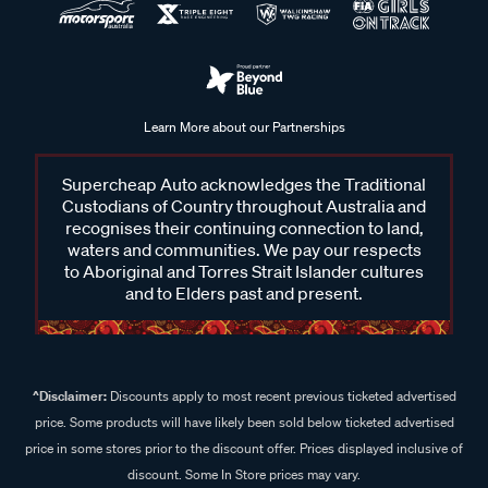
Learn More about our Partnerships
Supercheap Auto acknowledges the Traditional
Custodians of Country throughout Australia and
recognises their continuing connection to land,
waters and communities. We pay our respects
to Aboriginal and Torres Strait Islander cultures
and to Elders past and present.
^Disclaimer:
Discounts apply to most recent previous ticketed advertised
price. Some products will have likely been sold below ticketed advertised
price in some stores prior to the discount offer. Prices displayed inclusive of
discount. Some In Store prices may vary.