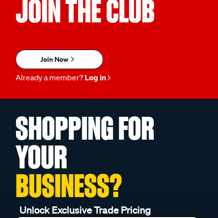
JOIN THE CLUB
Join Now
Already a member?
Log in
SHOPPING FOR
YOUR
BUSINESS?
Unlock Exclusive Trade Pricing