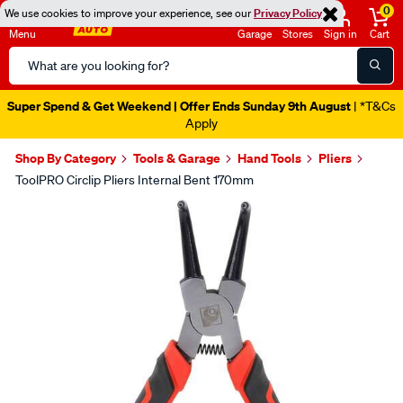
0
We use cookies to improve your experience, see our
Privacy Policy
Menu
Garage
Stores
Sign in
Cart
Search
Catalog
Super Spend & Get Weekend | Offer Ends Sunday 9th August
| *T&Cs
Apply
Shop By Category
Tools & Garage
Hand Tools
Pliers
ToolPRO Circlip Pliers Internal Bent 170mm
Images