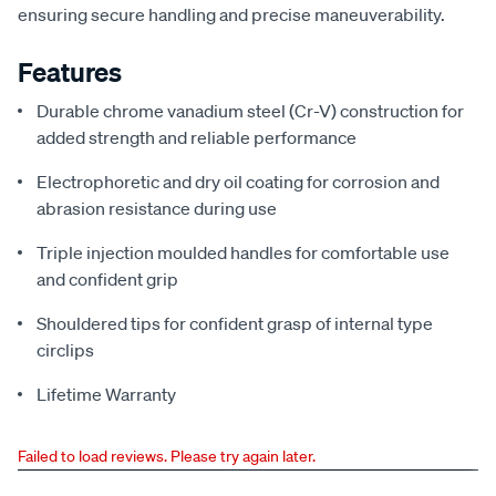
ensuring secure handling and precise maneuverability.
Features
Durable chrome vanadium steel (Cr-V) construction for
added strength and reliable performance
Electrophoretic and dry oil coating for corrosion and
abrasion resistance during use
Triple injection moulded handles for comfortable use
and confident grip
Shouldered tips for confident grasp of internal type
circlips
Lifetime Warranty
Failed to load reviews. Please try again later.