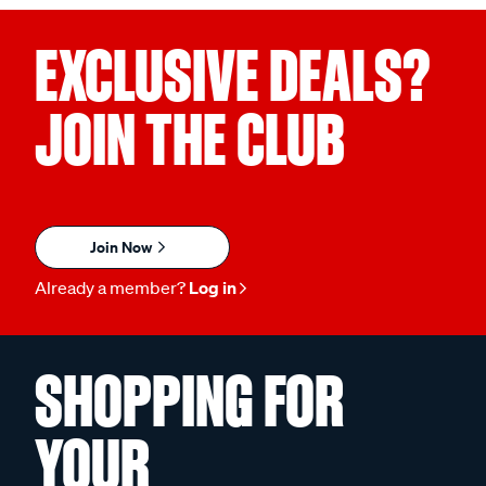
EXCLUSIVE DEALS?
JOIN THE CLUB
Join Now
Already a member?
Log in
SHOPPING FOR
YOUR