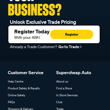
BUSINESS?
Unlock Exclusive Trade Pricing
Register Today
Register
With your ABN
Already a Trade Customer?
Go to Trade
Customer Service
Supercheap Auto
Help Centre
About us
Product Safety & Recalls
Find a Store
Online Safety
In Store Services
FAQs
Club
Shipping & Delivery
Trade