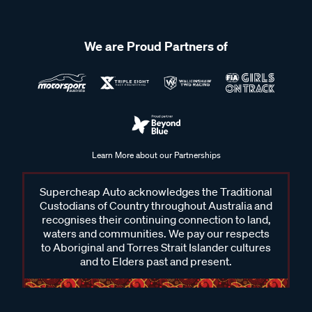
We are Proud Partners of
Learn More about our Partnerships
Supercheap Auto acknowledges the Traditional
Custodians of Country throughout Australia and
recognises their continuing connection to land,
waters and communities. We pay our respects
to Aboriginal and Torres Strait Islander cultures
and to Elders past and present.