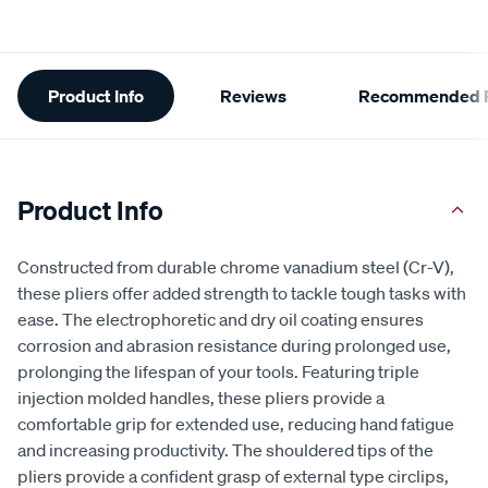
Additional
Product Info
Reviews
Recommended P
Information
Product Info
Constructed from durable chrome vanadium steel (Cr-V),
these pliers offer added strength to tackle tough tasks with
ease. The electrophoretic and dry oil coating ensures
corrosion and abrasion resistance during prolonged use,
prolonging the lifespan of your tools. Featuring triple
injection molded handles, these pliers provide a
comfortable grip for extended use, reducing hand fatigue
and increasing productivity. The shouldered tips of the
pliers provide a confident grasp of external type circlips,