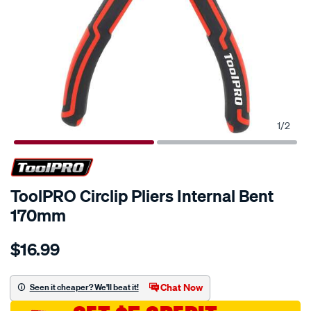
1
/
2
ToolPRO Circlip Pliers Internal Bent
170mm
Details
https://www.supercheapauto.com.au/p/toolpro-
$16.99
toolpro-
circlip-
pliers-
Chat Now
Seen it cheaper? We'll beat it!
internal-