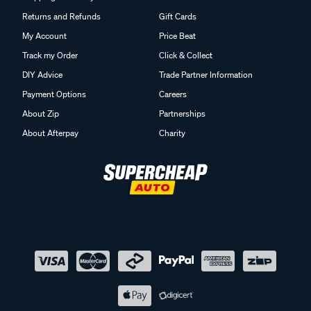
Returns and Refunds
Gift Cards
My Account
Price Beat
Track my Order
Click & Collect
DIY Advice
Trade Partner Information
Payment Options
Careers
About Zip
Partnerships
About Afterpay
Charity