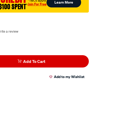
†T&Cs apply
Learn More
Join For Free
$100 SPENT
†
rite a review
Add To Cart
Add to my Wishlist