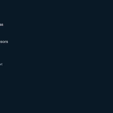
as
sors