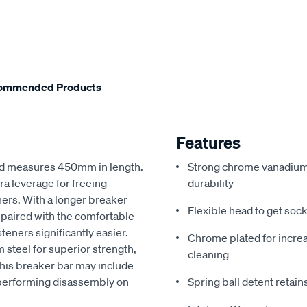
ommended Products
Features
and measures 450mm in length.
Strong chrome vanadium 
ra leverage for freeing
durability
ners. With a longer breaker
Flexible head to get socke
, paired with the comfortable
ners significantly easier.
Chrome plated for incre
steel for superior strength,
cleaning
this breaker bar may include
r performing disassembly on
Spring ball detent retain