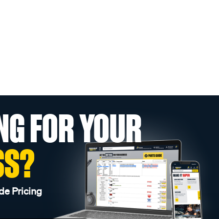
NG FOR YOUR
SS?
de Pricing