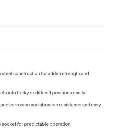
steel construction for added strength and
ts into tricky or difficult positions easily
ased corrosion and abrasion resistance and easy
s socket for predictable operation