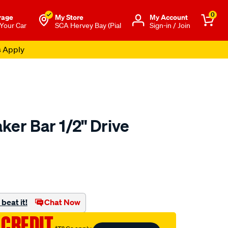
0
rage
My Store
Μy Account
 Your Car
SCA Hervey Bay (Pial
Sign-in / Join
s Apply
ker Bar 1/2" Drive
to.com.au/p/toolpro-
beat it!
Chat Now
 CREDIT