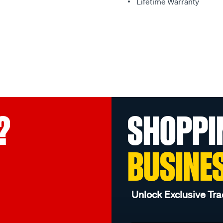
Lifetime Warranty
?
SHOPPI
BUSINE
Unlock Exclusive Tra