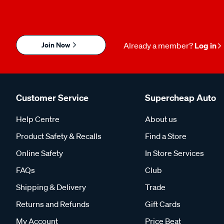
Join Now
Already a member?
Log in
Customer Service
Supercheap Auto
Help Centre
About us
Product Safety & Recalls
Find a Store
Online Safety
In Store Services
FAQs
Club
Shipping & Delivery
Trade
Returns and Refunds
Gift Cards
My Account
Price Beat