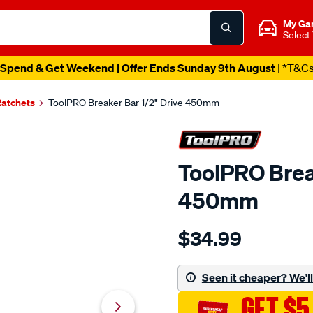
My Ga
Select
Spend & Get Weekend | Offer Ends Sunday 9th August
| *T&C
Ratchets
ToolPRO Breaker Bar 1/2" Drive 450mm
ToolPRO Brea
450mm
Details
https://www.supercheapau
$34.99
toolpro-
breaker-
bar-
Seen it cheaper? We'll 
1-
GET $5
2-