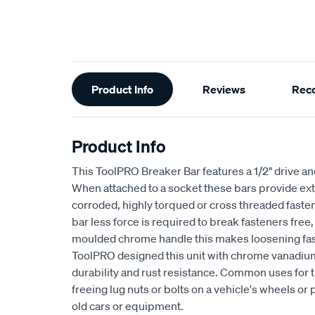
Additional
Product Info
Reviews
Rec
Information
Product Info
This ToolPRO Breaker Bar features a 1/2" drive 
When attached to a socket these bars provide ext
corroded, highly torqued or cross threaded faste
bar less force is required to break fasteners free
moulded chrome handle this makes loosening faste
ToolPRO designed this unit with chrome vanadium 
durability and rust resistance. Common uses for 
freeing lug nuts or bolts on a vehicle's wheels o
old cars or equipment.