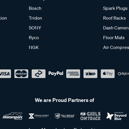
Bosch
Spark Plugs
tion
Tridon
Roof Racks
SONY
Dash Camer
Ryco
Floor Mats
NGK
Air Compres
We are Proud Partners of