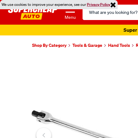
We use cookies to improve your experience, see our
Privacy Policy
Search
Catalog
Menu
Super 
Shop By Category
Tools & Garage
Hand Tools
Images