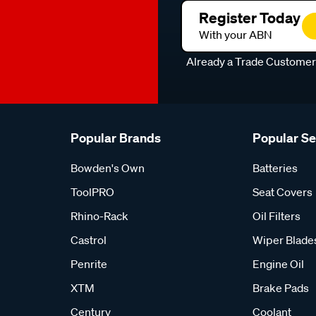
Register Today
With your ABN
Already a Trade Custome
Popular Brands
Popular S
Bowden's Own
Batteries
ToolPRO
Seat Covers
Rhino-Rack
Oil Filters
Castrol
Wiper Blade
Penrite
Engine Oil
XTM
Brake Pads
Century
Coolant