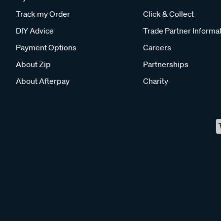
Track my Order
Click & Collect
DIY Advice
Trade Partner Informa
Payment Options
Careers
About Zip
Partnerships
About Afterpay
Charity