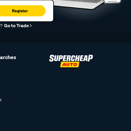
Register
r?
Go to Trade
earches
s