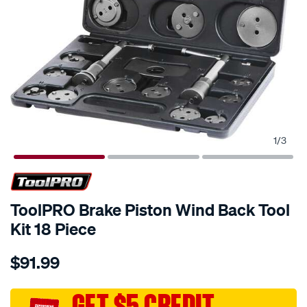
1
/
3
ToolPRO Brake Piston Wind Back Tool
Kit 18 Piece
Details
https://www.supercheapauto.com.au/p/toolpro-
$91.99
toolpro-
brake-
piston-
GET $5 CREDIT