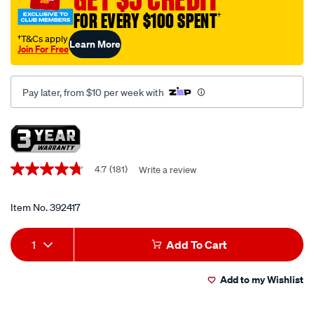
wind-
FOR EVERY $100 SPENT
†
back-
tool-
†T&Cs apply
Learn More
Join For Free
kit-
18-
piece/392417.html
Pay later, from $10 per week with
Promotions
4.7
(181)
Write a review
4.7
out
of
5
Item No.
392417
stars,
average
Add
Product
rating
1
Add To Cart
value.
to
Actions
Read
181
Add to my Wishlist
cart
Reviews.
Same
page