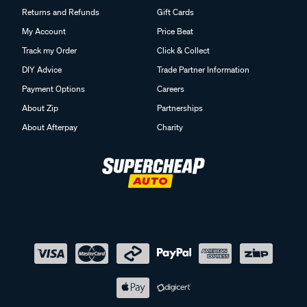
Returns and Refunds
Gift Cards
My Account
Price Beat
Track my Order
Click & Collect
DIY Advice
Trade Partner Information
Payment Options
Careers
About Zip
Partnerships
About Afterpay
Charity