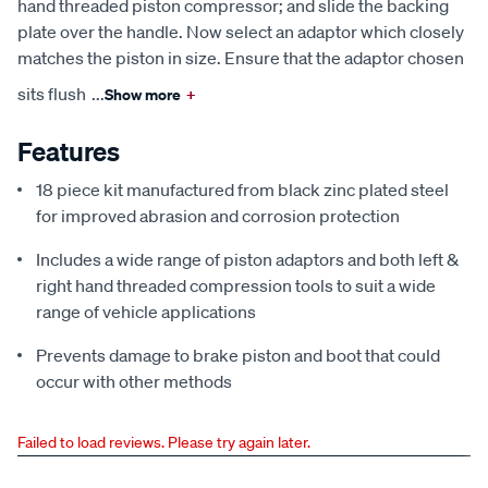
hand threaded piston compressor; and slide the backing
plate over the handle. Now select an adaptor which closely
matches the piston in size. Ensure that the adaptor chosen
sits flush
...
Show more
+
Features
18 piece kit manufactured from black zinc plated steel
for improved abrasion and corrosion protection
Includes a wide range of piston adaptors and both left &
right hand threaded compression tools to suit a wide
range of vehicle applications
Prevents damage to brake piston and boot that could
occur with other methods
Failed to load reviews. Please try again later.