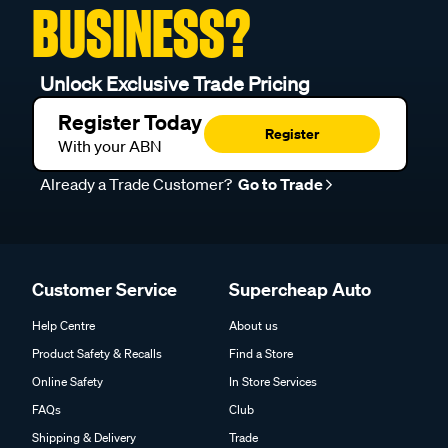
BUSINESS?
Unlock Exclusive Trade Pricing
Register Today
Register
With your ABN
Already a Trade Customer?
Go to Trade
Customer Service
Supercheap Auto
Help Centre
About us
Product Safety & Recalls
Find a Store
Online Safety
In Store Services
FAQs
Club
Shipping & Delivery
Trade