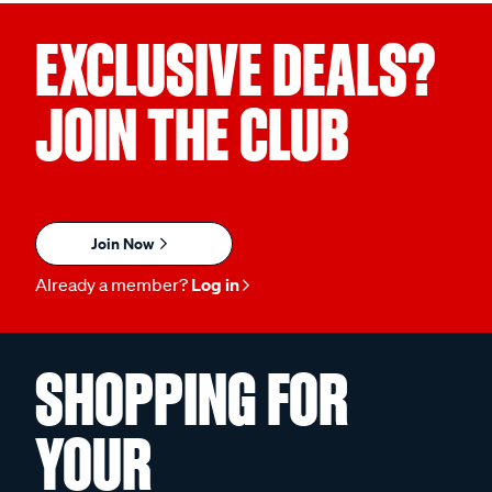
EXCLUSIVE DEALS?
JOIN THE CLUB
Join Now
Already a member?
Log in
SHOPPING FOR
YOUR