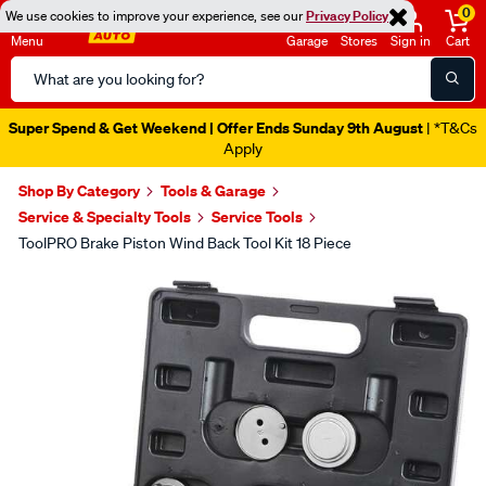
0
We use cookies to improve your experience, see our
Privacy Policy
Menu
Garage
Stores
Sign in
Cart
Search
Catalog
Super Spend & Get Weekend | Offer Ends Sunday 9th August
| *T&Cs
Apply
Shop By Category
Tools & Garage
Service & Specialty Tools
Service Tools
ToolPRO Brake Piston Wind Back Tool Kit 18 Piece
Images