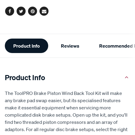
options
link.
Facebook
Twitter
Pinterest
Email
Additional
Product Info
Reviews
Recommended P
Information
Product Info
The ToolPRO Brake Piston Wind Back Tool Kit will make
any brake pad swap easier, but its specialised features
make it essential equipment when servicing more
complicated disk brake setups. Open up the kit, and you’ll
find two threaded piston compressors and an array of
adaptors. For all regular disc brake setups, select the right