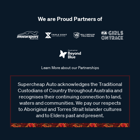
We are Proud Partners of
Learn More about our Partnerships
Supercheap Auto acknowledges the Traditional
Custodians of Country throughout Australia and
recognises their continuing connection to land,
waters and communities. We pay our respects
to Aboriginal and Torres Strait Islander cultures
and to Elders past and present.