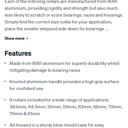
Each of the 9 driving collars are manufactured from 6061
aluminium, providing rigidity and strength but also much
less likely to scratch or score bearings, races and housings.
Simply find the correct size collar for your application,
place the smaller stepped side down for bearings
...
Show more
+
Features
Made from 6061 aluminium for superb durability whilst
mitigating damage to bearing races
Knurled aluminium handle provides a high grip surface
for confident use
9 collars included for a wide range of applications:
39.5mm, 44.5mm, 50mm, 59mm, 63mm, 65mm, 72mm,
76mm & 81mm
All housed in a sturdy blow mould case for easy