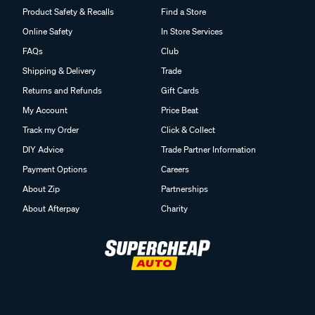
Product Safety & Recalls
Find a Store
Online Safety
In Store Services
FAQs
Club
Shipping & Delivery
Trade
Returns and Refunds
Gift Cards
My Account
Price Beat
Track my Order
Click & Collect
DIY Advice
Trade Partner Information
Payment Options
Careers
About Zip
Partnerships
About Afterpay
Charity