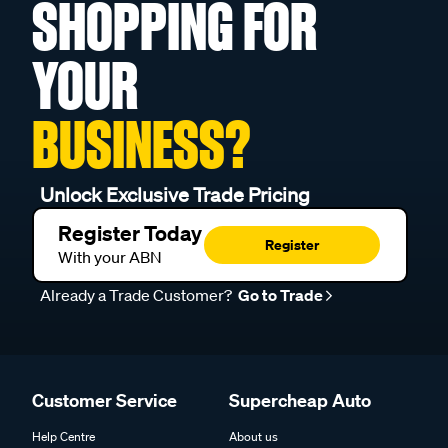
SHOPPING FOR
YOUR
BUSINESS?
Unlock Exclusive Trade Pricing
Register Today
Register
With your ABN
Already a Trade Customer?
Go to Trade
Customer Service
Supercheap Auto
Help Centre
About us