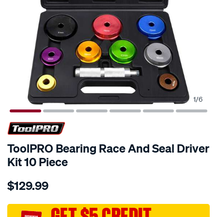
1
/
6
ToolPRO Bearing Race And Seal Driver
Kit 10 Piece
Details
https://www.supercheapauto.com.au/p/toolpro-
$129.99
toolpro-
bearing-
race-
GET $5 CREDIT