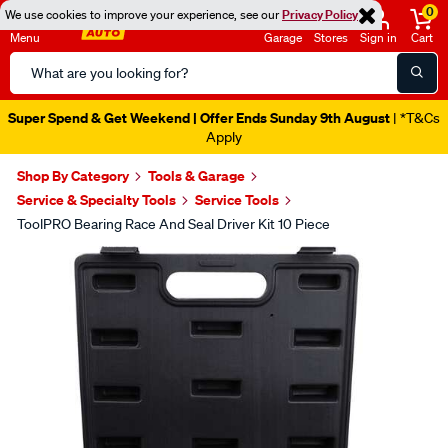
0
We use cookies to improve your experience, see our
Privacy Policy
Menu
Garage
Stores
Sign in
Cart
Search
Catalog
Super Spend & Get Weekend | Offer Ends Sunday 9th August
| *T&Cs
Apply
Shop By Category
Tools & Garage
Service & Specialty Tools
Service Tools
ToolPRO Bearing Race And Seal Driver Kit 10 Piece
Images