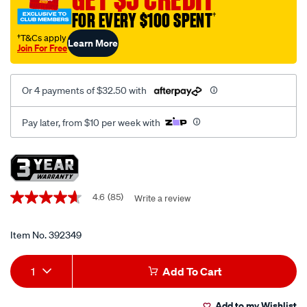
and-
FOR EVERY $100 SPENT
†
seal-
driver-
†T&Cs apply
Learn More
Join For Free
kit-
10-
piece/392349.html
Or 4 payments of $32.50 with
Pay later, from $10 per week with
Promotions
4.6
(85)
Write a review
4.6
out
of
5
Item No.
392349
stars,
average
Add
Product
rating
1
Add To Cart
value.
to
Actions
Read
85
Add to my Wishlist