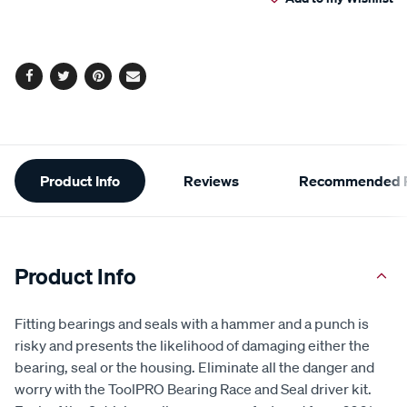
cart
Reviews.
Same
page
options
link.
Facebook
Twitter
Pinterest
Email
Additional
Product Info
Reviews
Recommended P
Information
Product Info
Fitting bearings and seals with a hammer and a punch is
risky and presents the likelihood of damaging either the
bearing, seal or the housing. Eliminate all the danger and
worry with the ToolPRO Bearing Race and Seal driver kit.