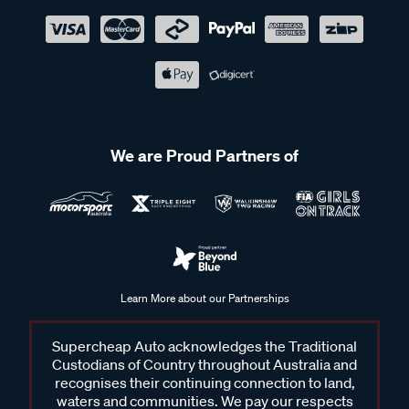
We are Proud Partners of
Learn More about our Partnerships
Supercheap Auto acknowledges the Traditional
Custodians of Country throughout Australia and
recognises their continuing connection to land,
waters and communities. We pay our respects