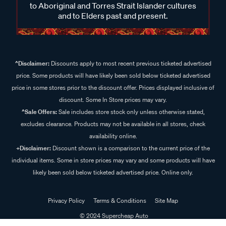
to Aboriginal and Torres Strait Islander cultures
and to Elders past and present.
^Disclaimer:
Discounts apply to most recent previous ticketed advertised
price. Some products will have likely been sold below ticketed advertised
price in some stores prior to the discount offer. Prices displayed inclusive of
discount. Some In Store prices may vary.
^Sale Offers:
Sale includes store stock only unless otherwise stated,
excludes clearance. Products may not be available in all stores, check
availability online.
+Disclaimer:
Discount shown is a comparison to the current price of the
individual items. Some in store prices may vary and some products will have
likely been sold below ticketed advertised price. Online only.
Privacy Policy
Terms & Conditions
Site Map
© 2024 Supercheap Auto