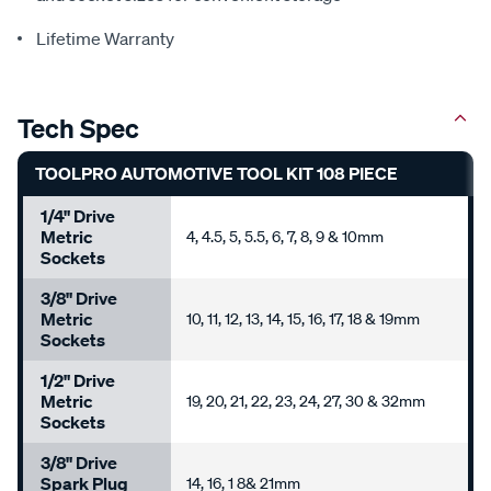
Lifetime Warranty
Tech Spec
TOOLPRO AUTOMOTIVE TOOL KIT 108 PIECE
1/4" Drive
Metric
4, 4.5, 5, 5.5, 6, 7, 8, 9 & 10mm
Sockets
3/8" Drive
Metric
10, 11, 12, 13, 14, 15, 16, 17, 18 & 19mm
Sockets
1/2" Drive
Metric
19, 20, 21, 22, 23, 24, 27, 30 & 32mm
Sockets
3/8" Drive
Spark Plug
14, 16, 1 8& 21mm