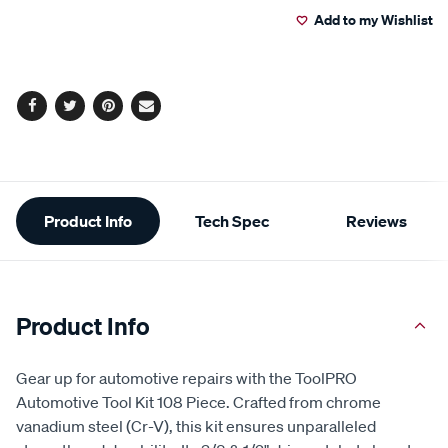
13
Add to my Wishlist
cart
Reviews.
Same
page
options
link.
Facebook
Twitter
Pinterest
Email
Additional
Product Info
Tech Spec
Reviews
Information
Product Info
Gear up for automotive repairs with the ToolPRO
Automotive Tool Kit 108 Piece. Crafted from chrome
vanadium steel (Cr-V), this kit ensures unparalleled