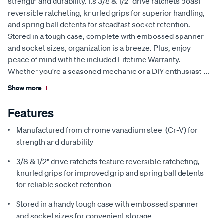
strength and durability. Its 3/8 & 1/2" drive ratchets boast
reversible ratcheting, knurled grips for superior handling,
and spring ball detents for steadfast socket retention.
Stored in a tough case, complete with embossed spanner
and socket sizes, organization is a breeze. Plus, enjoy
peace of mind with the included Lifetime Warranty.
Whether you're a seasoned mechanic or a DIY enthusiast
...
Show more
+
Features
Manufactured from chrome vanadium steel (Cr-V) for
strength and durability
3/8 & 1/2" drive ratchets feature reversible ratcheting,
knurled grips for improved grip and spring ball detents
for reliable socket retention
Stored in a handy tough case with embossed spanner
and socket sizes for convenient storage