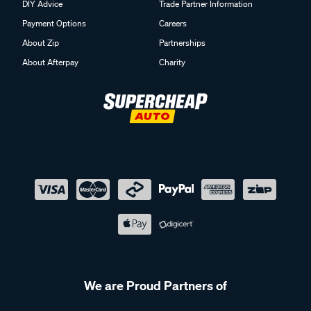
DIY Advice
Trade Partner Information
Payment Options
Careers
About Zip
Partnerships
About Afterpay
Charity
We are Proud Partners of