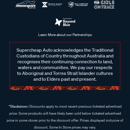
Learn More about our Partnerships
Supercheap Auto acknowledges the Traditional
Custodians of Country throughout Australia and
recognises their continuing connection to land,
waters and communities. We pay our respects
to Aboriginal and Torres Strait Islander cultures
and to Elders past and present.
^Disclaimer:
Discounts apply to most recent previous ticketed advertised
price. Some products will have likely been sold below ticketed advertised
price in some stores prior to the discount offer. Prices displayed inclusive of
discount. Some In Store prices may vary.