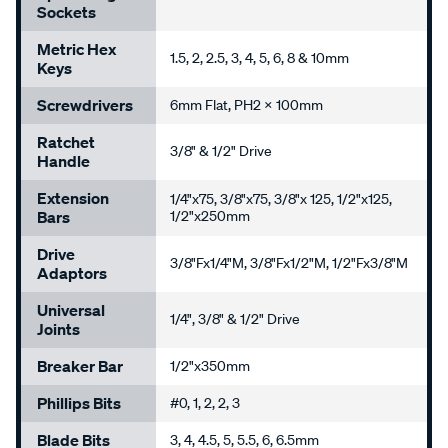
Sockets
Metric Hex
1.5, 2, 2.5, 3, 4, 5, 6, 8 & 10mm
Keys
Screwdrivers
6mm Flat, PH2 x 100mm
Ratchet
3/8" & 1/2" Drive
Handle
Extension
1/4"x75, 3/8"x75, 3/8"x 125, 1/2"x125,
Bars
1/2"x250mm
Drive
3/8"Fx1/4"M, 3/8"Fx1/2"M, 1/2"Fx3/8"M
Adaptors
Universal
1/4", 3/8" & 1/2" Drive
Joints
Breaker Bar
1/2"x350mm
Phillips Bits
#0, 1, 2, 2, 3
Blade Bits
3, 4, 4.5, 5, 5.5, 6, 6.5mm