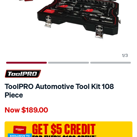
1
/
3
ToolPRO Automotive Tool Kit 108
Piece
Details
https://www.supercheapauto.com.au/p/toolpro-
Now
$189.00
toolpro-
automotive-
tool-
GET $5 CREDIT
kit-