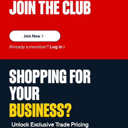
JOIN THE CLUB
Join Now
Already a member?
Log in
SHOPPING FOR
YOUR
BUSINESS?
Unlock Exclusive Trade Pricing