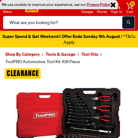
0
We use cookies to improve your experience, see our
Privacy Policy
Menu
Garage
Stores
Sign in
Cart
Search
Catalog
Super Spend & Get Weekend | Offer Ends Sunday 9th August
| *T&Cs
Apply
Shop By Category
Tools & Garage
Tool Kits
ToolPRO Automotive Tool Kit 108 Piece
Images
CLEARANCE