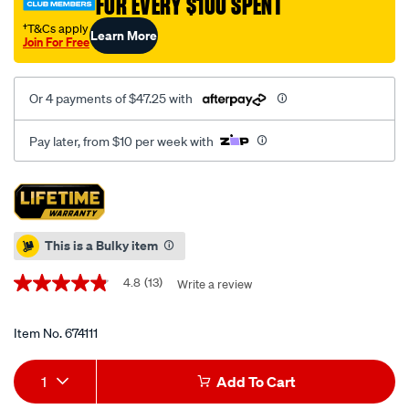
FOR EVERY $100 SPENT
†
108-
piece/674111.html
†T&Cs apply
Learn More
Join For Free
Or 4 payments of $47.25 with
Pay later, from $10 per week with
Promotions
This is a Bulky item
4.8
(13)
Write a review
4.8
out
of
5
Item No.
674111
stars,
average
Add
Product
rating
1
Add To Cart
value.
to
Actions
Read