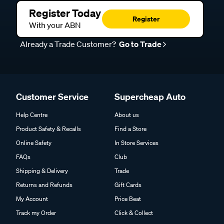
Register Today
Register
With your ABN
Already a Trade Customer?
Go to Trade
Customer Service
Supercheap Auto
Help Centre
About us
Product Safety & Recalls
Find a Store
Online Safety
In Store Services
FAQs
Club
Shipping & Delivery
Trade
Returns and Refunds
Gift Cards
My Account
Price Beat
Track my Order
Click & Collect