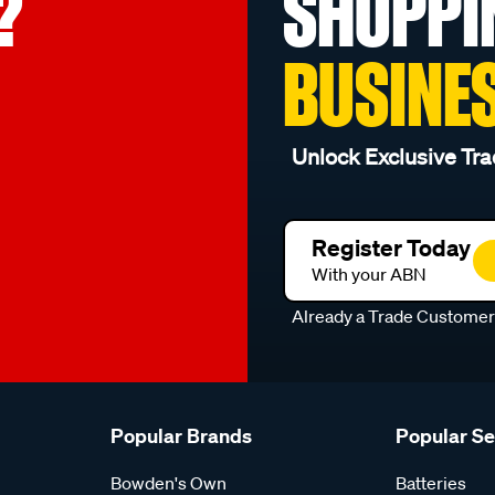
?
SHOPPI
BUSINE
Unlock Exclusive Tra
Register Today
With your ABN
Already a Trade Custome
Popular Brands
Popular S
Bowden's Own
Batteries