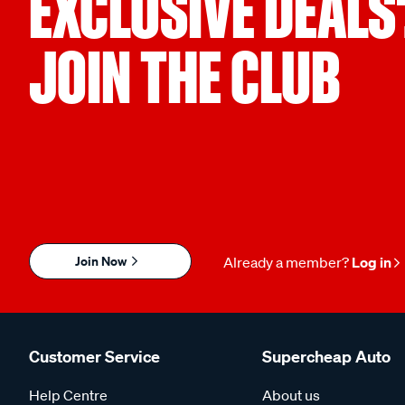
EXCLUSIVE DEALS
JOIN THE CLUB
Join Now
Already a member?
Log in
Customer Service
Supercheap Auto
Help Centre
About us