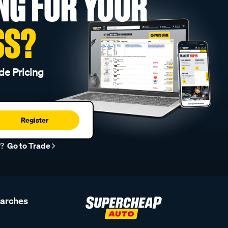
NG FOR YOUR
SS?
de Pricing
Register
r?
Go to Trade
earches