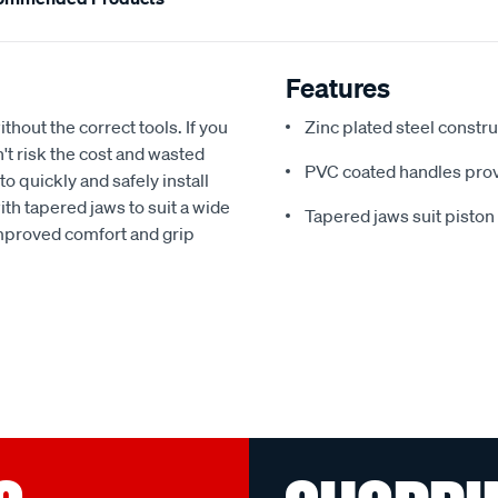
Features
thout the correct tools. If you
Zinc plated steel constr
n't risk the cost and wasted
PVC coated handles prov
to quickly and safely install
th tapered jaws to suit a wide
Tapered jaws suit piston 
improved comfort and grip