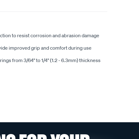
uction to resist corrosion and abrasion damage
ide improved grip and comfort during use
rings from 3/64" to 1/4" (1.2 - 6.3mm) thickness