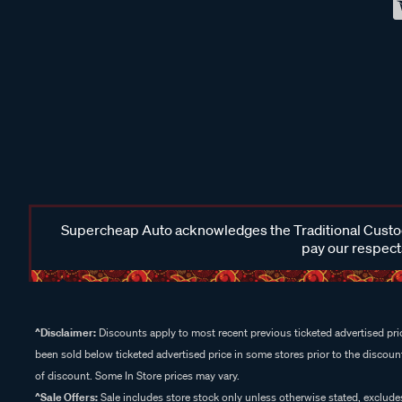
Supercheap Auto acknowledges the Traditional Custodi
pay our respects
^Disclaimer:
Discounts apply to most recent previous ticketed advertised pric
been sold below ticketed advertised price in some stores prior to the discount
of discount. Some In Store prices may vary.
^Sale Offers:
Sale includes store stock only unless otherwise stated, exclud