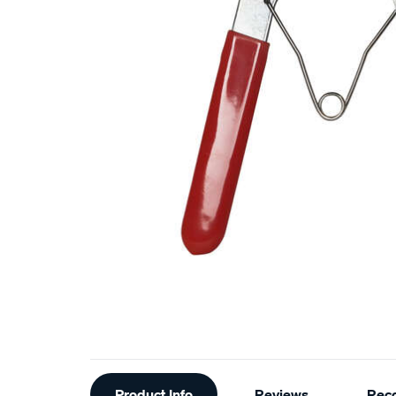
Additional
Product Info
Reviews
Rec