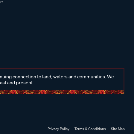
inuing connection to land, waters and communities. We
past and present.
Privacy Policy
Terms & Conditions
Site Map