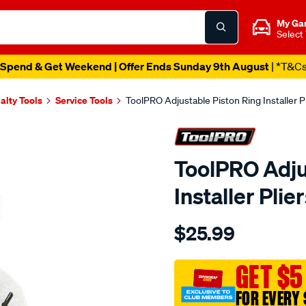
My Ga
Select
Spend & Get Weekend | Offer Ends Sunday 9th August
| *T&C
alty Tools
Service Tools
ToolPRO Adjustable Piston Ring Installer P
ToolPRO Adju
Installer Plie
Details
https://www.supercheapau
$25.99
toolpro-
adjustable-
piston-
GET $5
ring-
FOR EVERY 
installer-