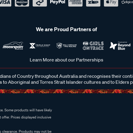
We are Proud Partners of
Learn More about our Partnerships
ans of Country throughout Australia and recognises their cont
 to Aboriginal and Torres Strait Islander cultures and to Elders 
e. Some products will have likely
 offer. Prices displayed inclusive
es clearance. Products may not be