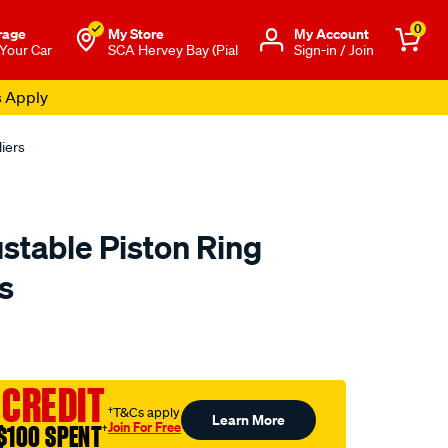
0
rage
My Store
Μy Account
 Your Car
SCA Hervey Bay (Pial
Sign-in / Join
s Apply
liers
stable Piston Ring
rs
to.com.au/p/toolpro-
 CREDIT
†T&Cs apply
Learn More
Join For Free
$100 SPENT
†