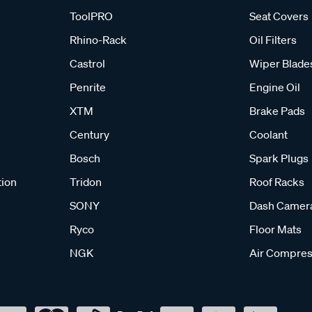
ToolPRO
Seat Covers
Rhino-Rack
Oil Filters
Castrol
Wiper Blade
Penrite
Engine Oil
XTM
Brake Pads
Century
Coolant
Bosch
Spark Plugs
tion
Tridon
Roof Racks
SONY
Dash Camer
Ryco
Floor Mats
NGK
Air Compres