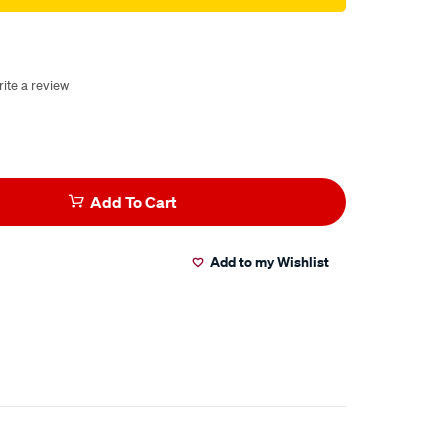
ite a review
Add To Cart
Add to my Wishlist