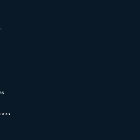
s
as
sors