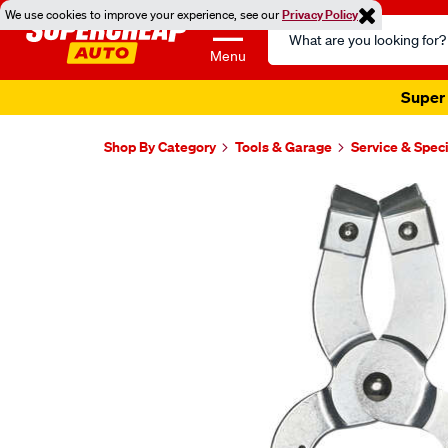
We use cookies to improve your experience, see our
Privacy Policy
Search
Catalog
Menu
Super 
Shop By Category
Tools & Garage
Service & Speci
Images