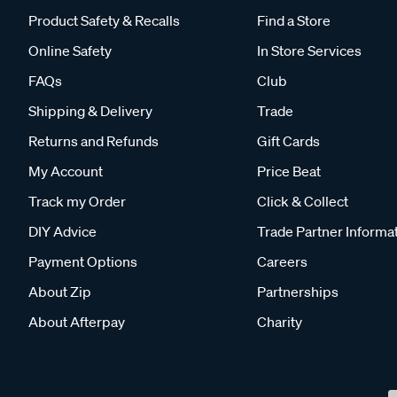
Product Safety & Recalls
Find a Store
Online Safety
In Store Services
FAQs
Club
Shipping & Delivery
Trade
Returns and Refunds
Gift Cards
My Account
Price Beat
Track my Order
Click & Collect
DIY Advice
Trade Partner Informa
Payment Options
Careers
About Zip
Partnerships
About Afterpay
Charity