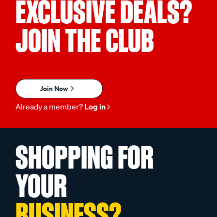
EXCLUSIVE DEALS?
JOIN THE CLUB
Join Now
Already a member?
Log in
SHOPPING FOR
YOUR
BUSINESS?