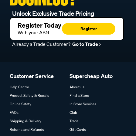
Unlock Exclusive Trade Pricing
Register Today
Register
With your ABN
Already a Trade Customer?
Go to Trade
Customer Service
Supercheap Auto
Help Centre
About us
Product Safety & Recalls
Find a Store
Online Safety
In Store Services
FAQs
Club
Shipping & Delivery
Trade
Returns and Refunds
Gift Cards