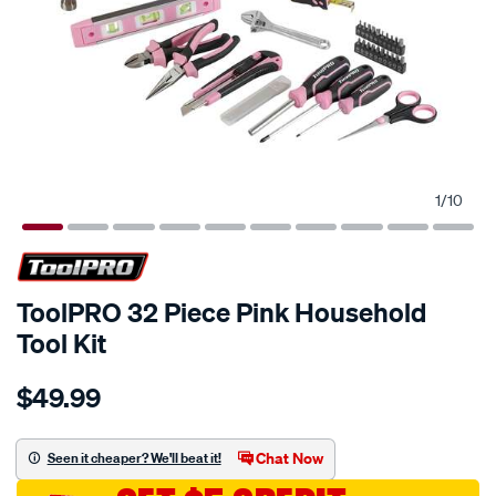
1
/
10
ToolPRO 32 Piece Pink Household
Tool Kit
Details
https://www.supercheapauto.com.au/p/toolpro-
$49.99
toolpro-
32-
piece-
Chat Now
Seen it cheaper? We'll beat it!
pink-