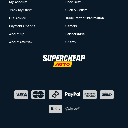
My Account
Price Beat
Track my Order
Click & Collect
DIY Advice
Trade Partner Information
Payment Options
Careers
About Zip
Partnerships
About Afterpay
Charity