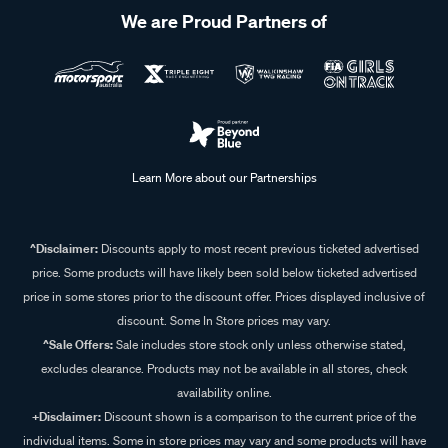
We are Proud Partners of
Learn More about our Partnerships
^Disclaimer:
Discounts apply to most recent previous ticketed advertised
price. Some products will have likely been sold below ticketed advertised
price in some stores prior to the discount offer. Prices displayed inclusive of
discount. Some In Store prices may vary.
^Sale Offers:
Sale includes store stock only unless otherwise stated,
excludes clearance. Products may not be available in all stores, check
availability online.
+Disclaimer:
Discount shown is a comparison to the current price of the
individual items. Some in store prices may vary and some products will have