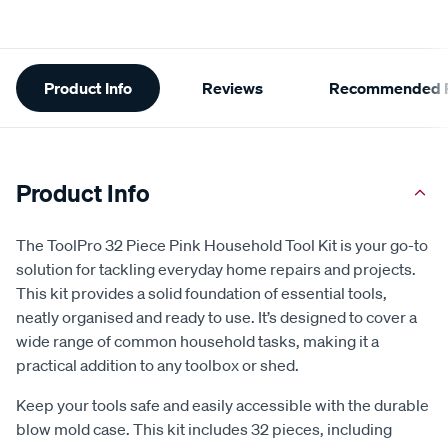
Additional
Product Info
Reviews
Recommended P
Information
Product Info
The ToolPro 32 Piece Pink Household Tool Kit is your go-to
solution for tackling everyday home repairs and projects.
This kit provides a solid foundation of essential tools,
neatly organised and ready to use. It’s designed to cover a
wide range of common household tasks, making it a
practical addition to any toolbox or shed.
Keep your tools safe and easily accessible with the durable
blow mold case. This kit includes 32 pieces, including