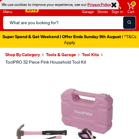
0
We use cookies to improve your experience, see our
Privacy Policy
Menu
Garage
Stores
Sign in
Cart
Search
Catalog
Super Spend & Get Weekend | Offer Ends Sunday 9th August
| *T&Cs
Apply
Shop By Category
Tools & Garage
Tool Kits
ToolPRO 32 Piece Pink Household Tool Kit
Images