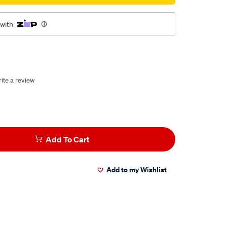
 with
ite a review
Add To Cart
Add to my Wishlist