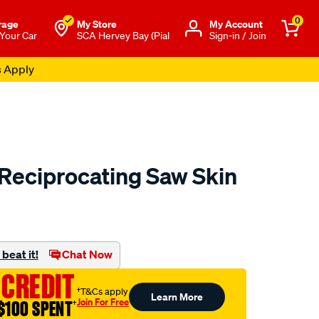
0
rage
My Store
Μy Account
 Your Car
SCA Hervey Bay (Pial
Sign-in / Join
s Apply
Reciprocating Saw Skin
to.com.au/p/toolpro-
beat it!
Chat Now
 CREDIT
†T&Cs apply
Learn More
Join For Free
$100 SPENT
†