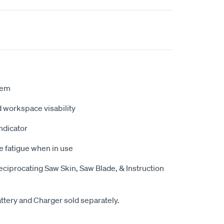
tem
ed workspace visability
indicator
e fatigue when in use
ciprocating Saw Skin, Saw Blade, & Instruction
attery and Charger sold separately.