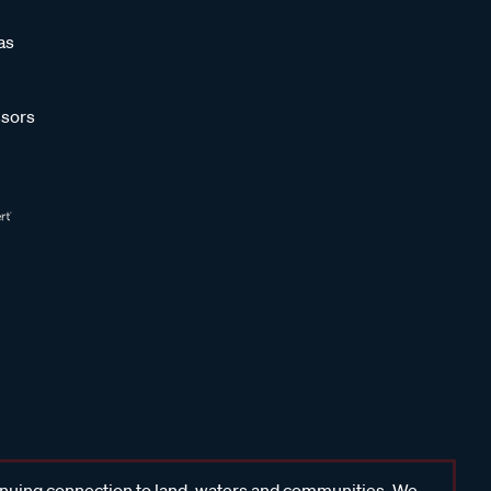
as
sors
inuing connection to land, waters and communities. We