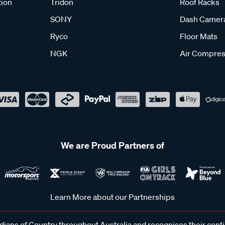
tion
Tridon
Roof Racks
SONY
Dash Camer
Ryco
Floor Mats
NGK
Air Compres
We are Proud Partners of
Learn More about our Partnerships
ans of Country throughout Australia and recognises their cont