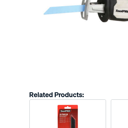
Related Products: