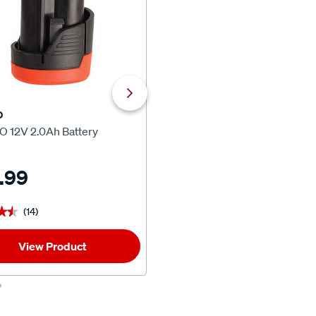
O
ToolPRO
O 12V 2.0Ah Battery
ToolPRO 12V 2.0Ah Battery &
Charger Kit
.99
$64.99
(14)
(35)
★★
★★
★★★★★
★★★★★
View Product
1
Add To Car