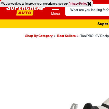
We use cookies to improve your experience, see our
Privacy Policy
Search
Catalog
Menu
Super 
Shop By Category
Best Sellers
ToolPRO 12V Recip
Images