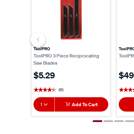
ToolPRO
ToolPR
ToolPRO 3 Piece Reciprocating
ToolPR
Saw Blades
$5.29
$49
(6)
★★★★★
★★★★★
★★★
★★★
1
Add To Cart