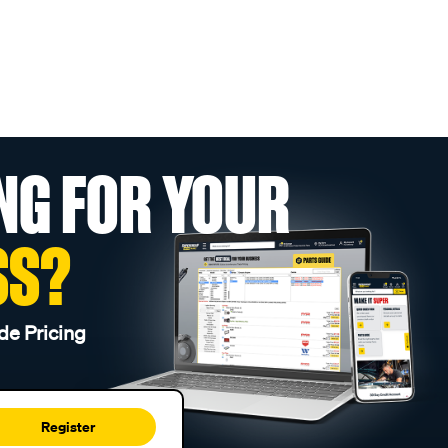
NG FOR YOUR
SS?
de Pricing
Register