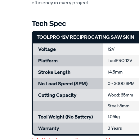
efficiency in every project.
Tech Spec
TOOLPRO 12V RECIPROCATING SAW SKIN
Voltage
12V
Platform
ToolPRO 12V
Stroke Length
14.5mm
No Load Speed (SPM)
0 - 3000 SPM
Cutting Capacity
Wood: 65mm
Steel: 8mm
Tool Weight (No Battery)
1.05kg
Warranty
3 Years