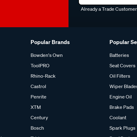
Already a Trade Custome
Popular Brands
Popular S
Bowden's Own
Batteries
ToolPRO
Seat Covers
Rhino-Rack
Oil Filters
Castrol
Wiper Blade
Penrite
Engine Oil
XTM
Brake Pads
Century
Coolant
Bosch
Spark Plugs