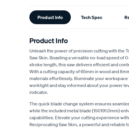
Additional
Product Info
Tech Spec
R
Information
Product Info
Unleash the power of precision cutting with the
Saw Skin. Boasting a versatile no-load speed o
stroke length, this saw delivers efficient and con
With a cutting capacity of 65mm in wood and 8mm i
materials effortlessly. Illuminate your workspace 
worklight and stay informed about your power lev
indicator.
The quick blade change system ensures seamless
while the included metal blade (150191.0mm) enh
capabilities. Elevate your cutting experience wit
Reciprocating Saw Skin, a powerful and reliable t