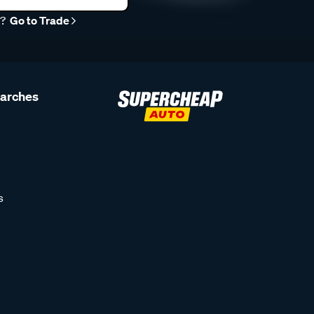
r?
Go to Trade
earches
s