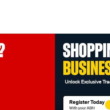
?
SHOPPI
BUSINE
Unlock Exclusive Tra
Register Today
With your ABN