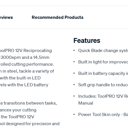
eviews
Recommended Products
Features
 ToolPRO 12V Reciprocating
Quick Blade change sys
f 0-3000spm and a 14.5mm
Built in light for improv
trolled cutting performance.
n steel, tackle a variety of
Built in battery capacity 
with the built-in LED
els with the LED battery
Soft grip handle to reduc
Includes: ToolPRO 12V Re
 transitions between tasks,
Manual
ances your cutting
Power Tool Skin only - B
h the ToolPRO 12V
ool designed for precision and