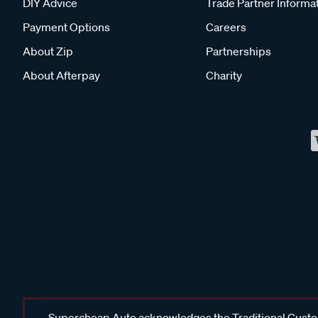
DIY Advice
Trade Partner Informa
Payment Options
Careers
About Zip
Partnerships
About Afterpay
Charity
Supercheap Auto acknowledges the Traditional Custodi