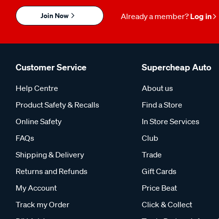
Join Now
Already a member?
Log in
Customer Service
Supercheap Auto
Help Centre
About us
Product Safety & Recalls
Find a Store
Online Safety
In Store Services
FAQs
Club
Shipping & Delivery
Trade
Returns and Refunds
Gift Cards
My Account
Price Beat
Track my Order
Click & Collect