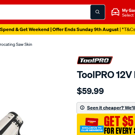
My Ga
Select
Spend & Get Weekend | Offer Ends Sunday 9th August
| *T&C
rocating Saw Skin
ToolPRO 12V 
Details
https://www.supercheapau
$59.99
toolpro-
12v-
reciprocating-
Seen it cheaper? We'll 
saw-
GET $5
skin/685551.html
FOR EVERY 