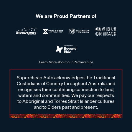
We are Proud Partners of
Learn More about our Partnerships
Supercheap Auto acknowledges the Traditional
Custodians of Country throughout Australia and
recognises their continuing connection to land,
waters and communities. We pay our respects
to Aboriginal and Torres Strait Islander cultures
and to Elders past and present.