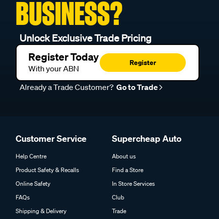
BUSINESS?
Unlock Exclusive Trade Pricing
Register Today
Register
With your ABN
Already a Trade Customer?
Go to Trade
Customer Service
Supercheap Auto
Help Centre
About us
Product Safety & Recalls
Find a Store
Online Safety
In Store Services
FAQs
Club
Shipping & Delivery
Trade