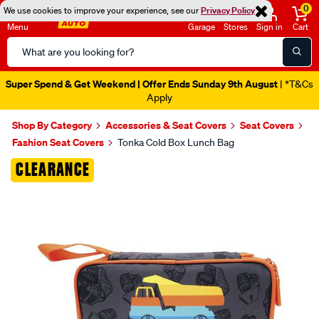
0
We use cookies to improve your experience, see our
Privacy Policy
Menu
Garage
Stores
Sign in
Cart
Search
Catalog
Super Spend & Get Weekend | Offer Ends Sunday 9th August
| *T&Cs
Apply
Shop By Category
Accessories & Seat Covers
Seat Covers
Fashion Seat Covers
Tonka Cold Box Lunch Bag
Images
CLEARANCE