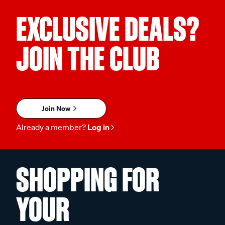
EXCLUSIVE DEALS?
JOIN THE CLUB
Join Now
Already a member?
Log in
SHOPPING FOR
YOUR