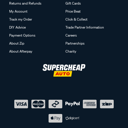
Returns and Refunds
Gift Cards
My Account
Price Beat
Track my Order
Click & Collect
DIY Advice
Trade Partner Information
Payment Options
Careers
About Zip
Partnerships
About Afterpay
Charity