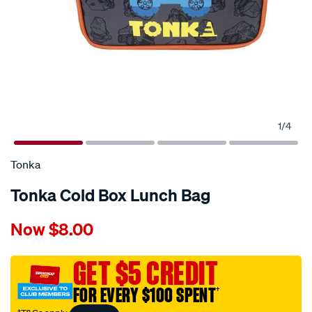
1
/
4
Tonka
Tonka Cold Box Lunch Bag
Details
https://www.supercheapauto.com.au/p/tonka-
Now
$8.00
tonka-
cold-
box-
GET $5 CREDIT
lunch-
FOR EVERY $100 SPENT
†
bag/704631.html