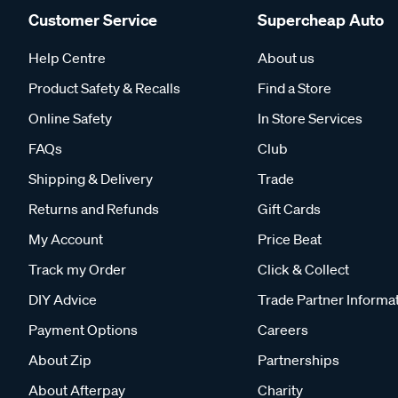
Customer Service
Supercheap Auto
Help Centre
About us
Product Safety & Recalls
Find a Store
Online Safety
In Store Services
FAQs
Club
Shipping & Delivery
Trade
Returns and Refunds
Gift Cards
My Account
Price Beat
Track my Order
Click & Collect
DIY Advice
Trade Partner Informa
Payment Options
Careers
About Zip
Partnerships
About Afterpay
Charity