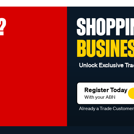
?
SHOPPI
BUSINE
Unlock Exclusive Tra
Register Today
With your ABN
Already a Trade Custome