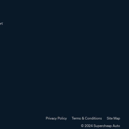
Privacy Policy
Terms & Conditions
Site Map
© 2024 Supercheap Auto