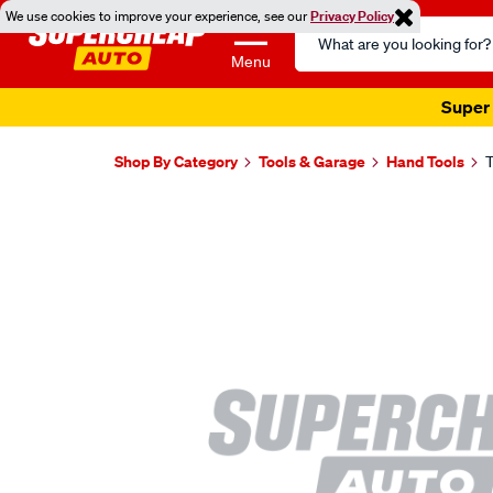
We use cookies to improve your experience, see our
Privacy Policy
Search
Catalog
Menu
Super 
Shop By Category
Tools & Garage
Hand Tools
T
Images