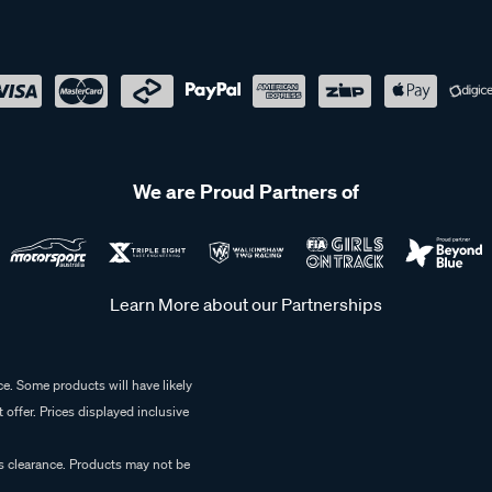
We are Proud Partners of
Learn More about our Partnerships
e. Some products will have likely
 offer. Prices displayed inclusive
es clearance. Products may not be