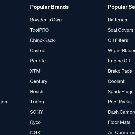
Popular Brands
Popular S
Bowden's Own
Batteries
ToolPRO
Seat Covers
Rhino-Rack
Oil Filters
Castrol
Wiper Blade
Penrite
Engine Oil
XTM
Brake Pads
Century
Coolant
Bosch
Spark Plugs
tion
Tridon
Roof Racks
SONY
Dash Camer
Ryco
Floor Mats
NGK
Air Compres