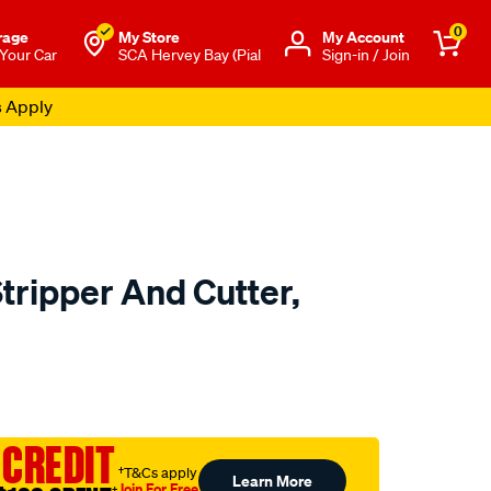
0
rage
My Store
Μy Account
 Your Car
SCA Hervey Bay (Pial
Sign-in / Join
s Apply
tripper And Cutter,
to.com.au/p/toledo-
 CREDIT
†T&Cs apply
Learn More
Join For Free