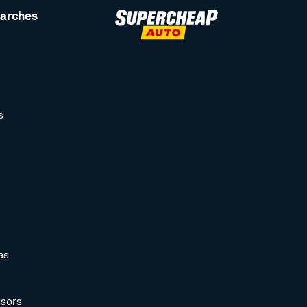
earches
s
as
sors