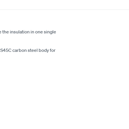
the insulation in one single
d S45C carbon steel body for