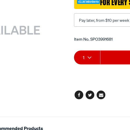
FOR EVERY 
quick/SPO3991681.html
Pay later, from $10 per week
Promotions
Item No.
SPO3991681
Add
Product
1
to
Actions
cart
options
Facebook
Twitter
Email
ommended Products