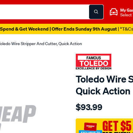
My Ga
Select
Spend & Get Weekend | Offer Ends Sunday 9th August
| *T&C
oledo Wire Stripper And Cutter, Quick Action
Toledo Wire S
Quick Action
Details
https://www.supercheapau
$93.99
toledo-
wire-
stripper-
GET $5
cutter-