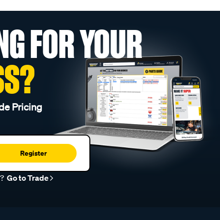
NG FOR YOUR
SS?
de Pricing
Register
r?
Go to Trade