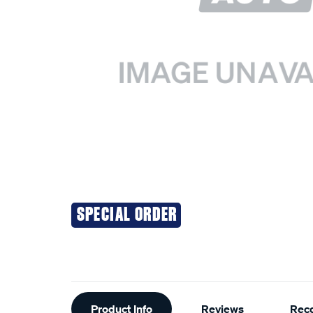
SPECIAL ORDER
Additional
Product Info
Reviews
Rec