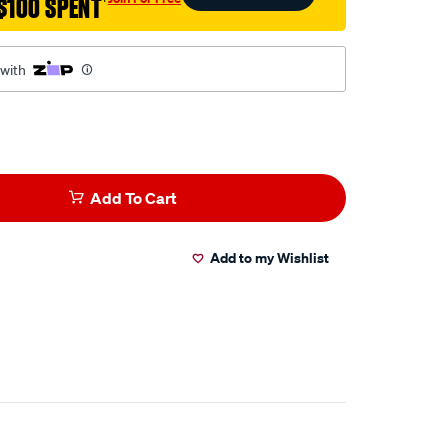
$100 SPENT
†
 with
Add To Cart
Add to my Wishlist