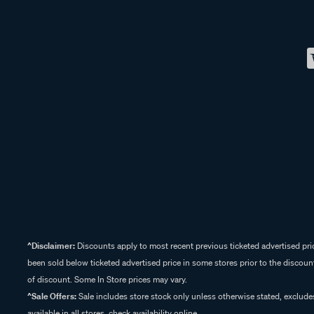
^Disclaimer:
Discounts apply to most recent previous ticketed advertised pric
been sold below ticketed advertised price in some stores prior to the discount
of discount. Some In Store prices may vary.
^Sale Offers:
Sale includes store stock only unless otherwise stated, exclud
available in all stores, check availability online.