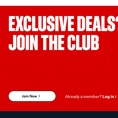
EXCLUSIVE DEALS
JOIN THE CLUB
Join Now
Already a member?
Log in