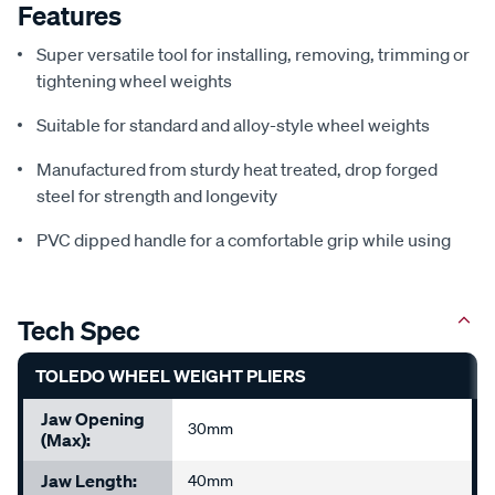
Features
Super versatile tool for installing, removing, trimming or
tightening wheel weights
Suitable for standard and alloy-style wheel weights
Manufactured from sturdy heat treated, drop forged
steel for strength and longevity
PVC dipped handle for a comfortable grip while using
Tech Spec
TOLEDO WHEEL WEIGHT PLIERS
Jaw Opening
30mm
(Max):
Jaw Length:
40mm