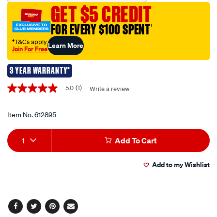
pliers/612895.html
GET $5 CREDIT
FOR EVERY $100 SPENT
†
†T&Cs apply
Learn More
Join For Free
3 YEAR WARRANTY*
Promotions
5.0
(1)
Write a review
5.0
out
of
5
Item No.
612895
stars,
average
Add
Product
rating
1
Add To Cart
value.
to
Actions
Read
a
Add to my Wishlist
cart
Review.
Same
page
options
link.
Facebook
Twitter
Pinterest
Email