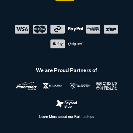
We are Proud Partners of
Learn More about our Partnerships