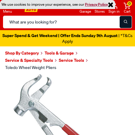
0
We use cookies to improve your experience, see our
Privacy Policy
Menu
Garage
Stores
Sign in
Cart
Search
Catalog
Super Spend & Get Weekend | Offer Ends Sunday 9th August
| *T&Cs
Apply
Shop By Category
Tools & Garage
Service & Specialty Tools
Service Tools
Toledo Wheel Weight Pliers
Images