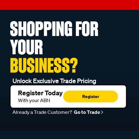
SHOPPING FOR
YOUR
BUSINESS?
Unlock Exclusive Trade Pricing
Register Today
Register
With your ABN
Already a Trade Customer?
Go to Trade