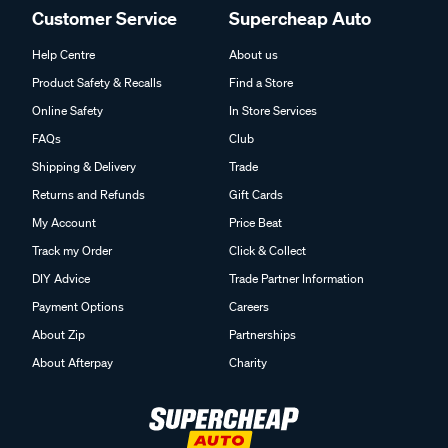
Customer Service
Supercheap Auto
Help Centre
About us
Product Safety & Recalls
Find a Store
Online Safety
In Store Services
FAQs
Club
Shipping & Delivery
Trade
Returns and Refunds
Gift Cards
My Account
Price Beat
Track my Order
Click & Collect
DIY Advice
Trade Partner Information
Payment Options
Careers
About Zip
Partnerships
About Afterpay
Charity