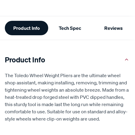
Additional
Product Info
Tech Spec
Reviews
Information
Product Info
The Toledo Wheel Weight Pliers are the ultimate wheel
shop assistant, making installing, removing, trimming and
tightening wheel weights an absolute breeze. Made from a
heat-treated drop forged steel with PVC dipped handles,
this sturdy tool is made last the long run while remaining
comfortable to use. Suitable for use on standard and alloy-
style wheels where clip-on weights are used.