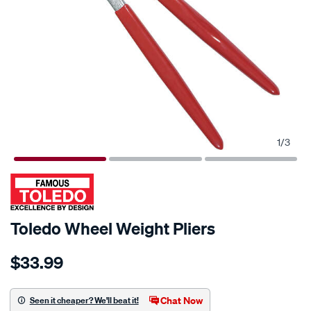
1
/
3
Toledo Wheel Weight Pliers
Details
https://www.supercheapauto.com.au/p/toledo-
$33.99
toledo-
wheel-
weight-
Chat Now
Seen it cheaper? We'll beat it!