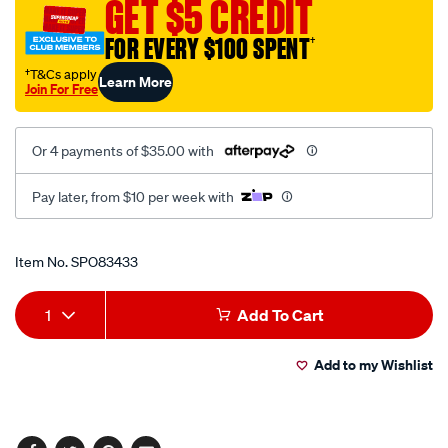
GET $5 CREDIT
socket-
4.7-
FOR EVERY $100 SPENT
†
8in-
†T&Cs apply
Learn More
6pt/SPO83433.html
Join For Free
Or 4 payments of $35.00 with
Pay later, from $10 per week with
Promotions
Item No.
SPO83433
Add
Product
1
Add To Cart
to
Actions
Add to my Wishlist
cart
options