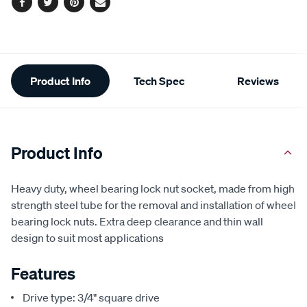
Facebook
Twitter
Pinterest
Email
Additional
Product Info
Tech Spec
Reviews
Information
Product Info
Heavy duty, wheel bearing lock nut socket, made from high
strength steel tube for the removal and installation of wheel
bearing lock nuts. Extra deep clearance and thin wall
design to suit most applications
Features
Drive type: 3/4" square drive