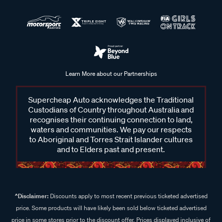
Learn More about our Partnerships
Supercheap Auto acknowledges the Traditional
Custodians of Country throughout Australia and
recognises their continuing connection to land,
waters and communities. We pay our respects
to Aboriginal and Torres Strait Islander cultures
and to Elders past and present.
^Disclaimer:
Discounts apply to most recent previous ticketed advertised
price. Some products will have likely been sold below ticketed advertised
price in some stores prior to the discount offer. Prices displayed inclusive of