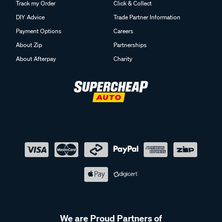
Track my Order
Click & Collect
DIY Advice
Trade Partner Information
Payment Options
Careers
About Zip
Partnerships
About Afterpay
Charity
We are Proud Partners of