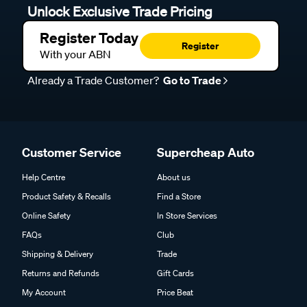
Unlock Exclusive Trade Pricing
Register Today
Register
With your ABN
Already a Trade Customer?
Go to Trade
Customer Service
Supercheap Auto
Help Centre
About us
Product Safety & Recalls
Find a Store
Online Safety
In Store Services
FAQs
Club
Shipping & Delivery
Trade
Returns and Refunds
Gift Cards
My Account
Price Beat