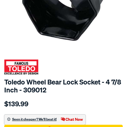
SPECIAL ORDER
Toledo Wheel Bear Lock Socket - 4 7/8
Inch - 309012
Details
https://www.supercheapauto.com.au/p/toledo-
$139.99
toledo-
wheel-
bear-
Chat Now
Seen it cheaper? We'll beat it!
lk-