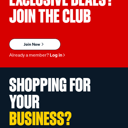
JOIN THE CLUB
Join Now
Already a member?
Log in
SHOPPING FOR
YOUR
BUSINESS?