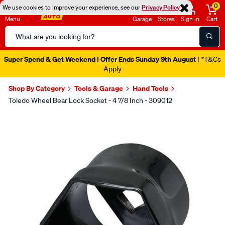
0
We use cookies to improve your experience, see our
Privacy Policy
Menu
Garage
Stores
Sign in
Cart
Search
Catalog
Super Spend & Get Weekend | Offer Ends Sunday 9th August
| *T&Cs
Apply
Shop By Category
Tools & Garage
Hand Tools
Toledo Wheel Bear Lock Socket - 4 7/8 Inch - 309012
Images