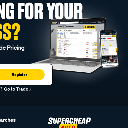
NG FOR YOUR
SS?
de Pricing
Register
r?
Go to Trade
earches