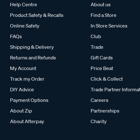
Help Centre
About us
Product Safety & Recalls
Find a Store
Online Safety
In Store Services
FAQs
Club
Shipping & Delivery
Trade
Returns and Refunds
Gift Cards
My Account
Price Beat
Track my Order
Click & Collect
DIY Advice
Trade Partner Informa
Payment Options
Careers
About Zip
Partnerships
About Afterpay
Charity