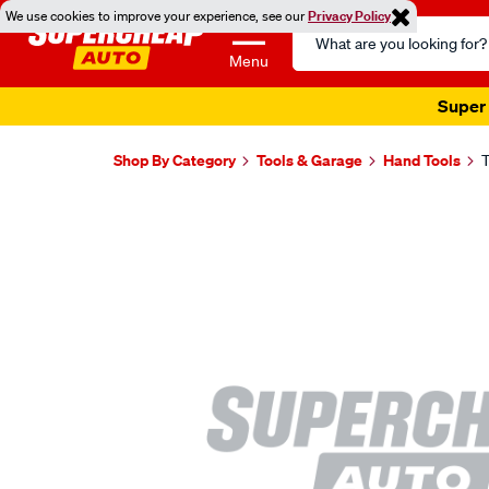
We use cookies to improve your experience, see our
Privacy Policy
Search
Catalog
Menu
Super 
Shop By Category
Tools & Garage
Hand Tools
T
Images