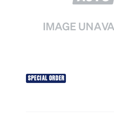
SPECIAL ORDER