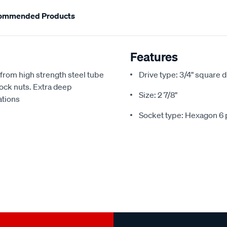
ommended Products
Features
from high strength steel tube
Drive type: 3/4" square d
lock nuts. Extra deep
Size: 2 7/8"
ations
Socket type: Hexagon 6 