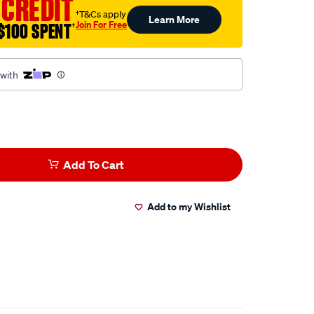
 CREDIT
†T&Cs apply
Learn More
Join For Free
$100 SPENT
†
 with
Add To Cart
Add to my Wishlist