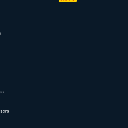
s
as
sors