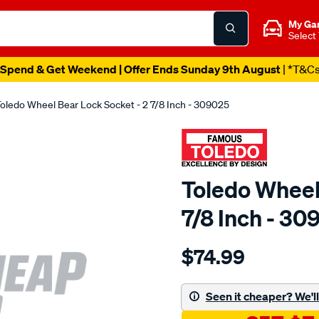
My Ga
Select
Spend & Get Weekend | Offer Ends Sunday 9th August
| *T&C
oledo Wheel Bear Lock Socket - 2 7/8 Inch - 309025
Toledo Wheel
7/8 Inch - 30
Details
https://www.supercheapau
$74.99
toledo-
wheel-
bear-
Seen it cheaper? We'll 
lk-