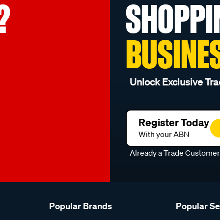
?
SHOPPI
BUSINE
Unlock Exclusive Tra
Register Today
With your ABN
Already a Trade Custome
Popular Brands
Popular S