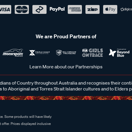
We are Proud Partners of
Learn More about our Partnerships
ans of Country throughout Australia and recognises their cont
 to Aboriginal and Torres Strait Islander cultures and to Elders 
e. Some products will have likely
 offer. Prices displayed inclusive