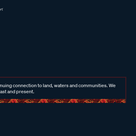
inuing connection to land, waters and communities. We
past and present.