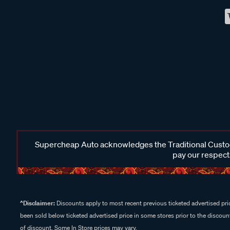
Supercheap Auto acknowledges the Traditional Custodi
pay our respects
^Disclaimer:
Discounts apply to most recent previous ticketed advertised pric
been sold below ticketed advertised price in some stores prior to the discount
of discount. Some In Store prices may vary.