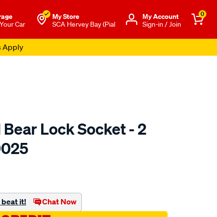
0
rage
My Store
Μy Account
 Your Car
SCA Hervey Bay (Pial
Sign-in / Join
s Apply
 Bear Lock Socket - 2
9025
to.com.au/p/toledo-
beat it!
Chat Now