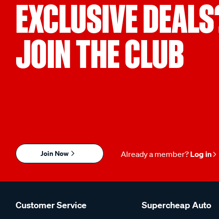
EXCLUSIVE DEALS
JOIN THE CLUB
Join Now
Already a member?
Log in
Customer Service
Supercheap Auto