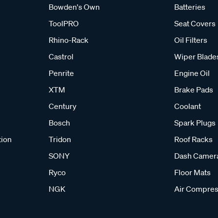
Bowden's Own
Batteries
ToolPRO
Seat Covers
Rhino-Rack
Oil Filters
Castrol
Wiper Blade
Penrite
Engine Oil
XTM
Brake Pads
Century
Coolant
Bosch
Spark Plugs
tion
Tridon
Roof Racks
SONY
Dash Camer
Ryco
Floor Mats
NGK
Air Compres