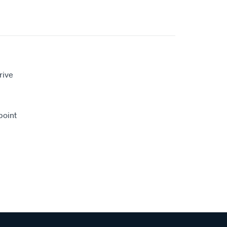
rive
point