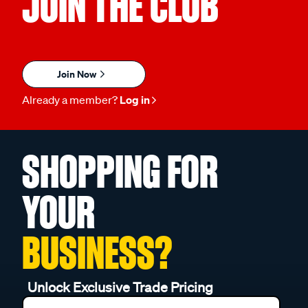
JOIN THE CLUB
Join Now
Already a member?
Log in
SHOPPING FOR
YOUR
BUSINESS?
Unlock Exclusive Trade Pricing