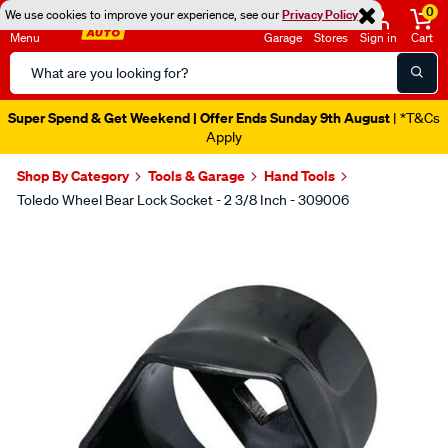
0
We use cookies to improve your experience, see our
Privacy Policy
Menu
Garage
Stores
Sign in
Cart
Search
Catalog
Super Spend & Get Weekend | Offer Ends Sunday 9th August
| *T&Cs
Apply
Shop By Category
Tools & Garage
Hand Tools
Toledo Wheel Bear Lock Socket - 2 3/8 Inch - 309006
Images