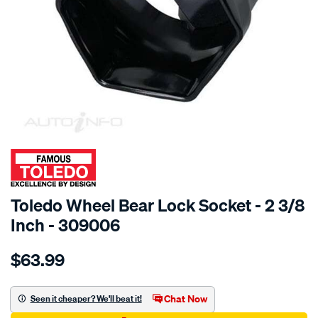
SPECIAL ORDER
Toledo Wheel Bear Lock Socket - 2 3/8
Inch - 309006
Details
https://www.supercheapauto.com.au/p/toledo-
$63.99
toledo-
wheel-
bear-
Chat Now
Seen it cheaper? We'll beat it!
lk-