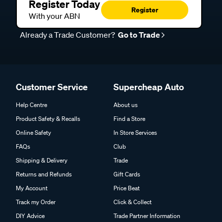
Register Today
Register
With your ABN
Already a Trade Customer?
Go to Trade
Customer Service
Supercheap Auto
Help Centre
About us
Product Safety & Recalls
Find a Store
Online Safety
In Store Services
FAQs
Club
Shipping & Delivery
Trade
Returns and Refunds
Gift Cards
My Account
Price Beat
Track my Order
Click & Collect
DIY Advice
Trade Partner Information