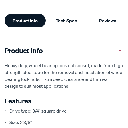
Additional
Product Info
Tech Spec
Reviews
Information
Product Info
Heavy duty, wheel bearing lock nut socket, made from high
strength steel tube for the removal and installation of wheel
bearing lock nuts. Extra deep clearance and thin wall
design to suit most applications
Features
Drive type: 3/4" square drive
Size: 2 3/8"