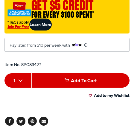
GET $5 CREDIT
socket-
2.3-
FOR EVERY $100 SPENT
†
8in-
†T&Cs apply
Learn More
6pt/SPO83427.html
Join For Free
Pay later, from $10 per week with
Promotions
Item No.
SPO83427
Add
Product
1
Add To Cart
to
Actions
Add to my Wishlist
cart
options
Facebook
Twitter
Pinterest
Email