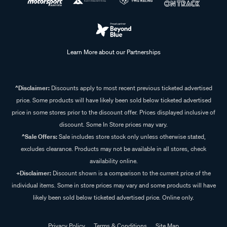
Learn More about our Partnerships
^Disclaimer:
Discounts apply to most recent previous ticketed advertised
price. Some products will have likely been sold below ticketed advertised
price in some stores prior to the discount offer. Prices displayed inclusive of
discount. Some In Store prices may vary.
^Sale Offers:
Sale includes store stock only unless otherwise stated,
excludes clearance. Products may not be available in all stores, check
availability online.
+Disclaimer:
Discount shown is a comparison to the current price of the
individual items. Some in store prices may vary and some products will have
likely been sold below ticketed advertised price. Online only.
Privacy Policy
Terms & Conditions
Site Map