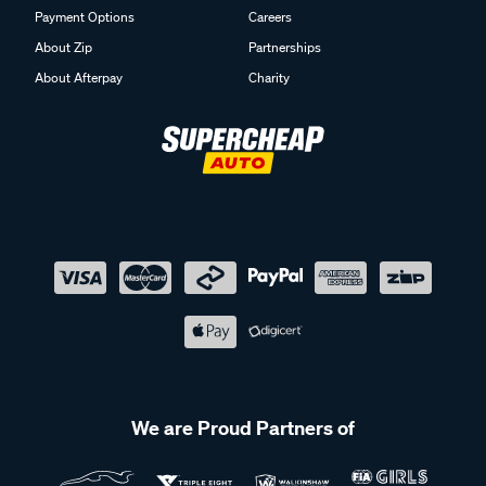
Payment Options
Careers
About Zip
Partnerships
About Afterpay
Charity
We are Proud Partners of