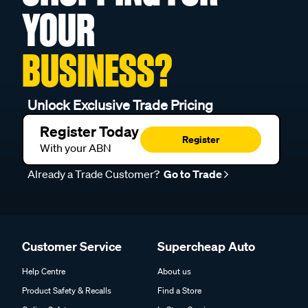
YOUR
BUSINESS?
Unlock Exclusive Trade Pricing
Register Today
Register
With your ABN
Already a Trade Customer?
Go to Trade
Customer Service
Supercheap Auto
Help Centre
About us
Product Safety & Recalls
Find a Store