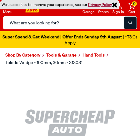
0
We use cookies to improve your experience, see our
Privacy Policy
Menu
Garage
Stores
Sign in
Cart
Search
Catalog
Super Spend & Get Weekend | Offer Ends Sunday 9th August
| *T&Cs
Apply
Shop By Category
Tools & Garage
Hand Tools
Toledo Wedge - 190mm, 30mm - 313031
Images