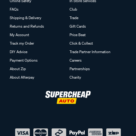
Online Safety
In Store Services
FAQs
Club
Shipping & Delivery
Trade
Returns and Refunds
Gift Cards
My Account
Price Beat
Track my Order
Click & Collect
DIY Advice
Trade Partner Information
Payment Options
Careers
About Zip
Partnerships
About Afterpay
Charity