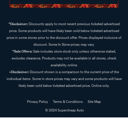
^Disclaimer:
Discounts apply to most recent previous ticketed advertised
price. Some products will have likely been sold below ticketed advertised
price in some stores prior to the discount offer. Prices displayed inclusive of
discount. Some In Store prices may vary.
^Sale Offers:
Sale includes store stock only unless otherwise stated,
excludes clearance. Products may not be available in all stores, check
availability online.
+Disclaimer:
Discount shown is a comparison to the current price of the
individual items. Some in store prices may vary and some products will have
likely been sold below ticketed advertised price. Online only.
Privacy Policy
Terms & Conditions
Site Map
© 2024 Supercheap Auto