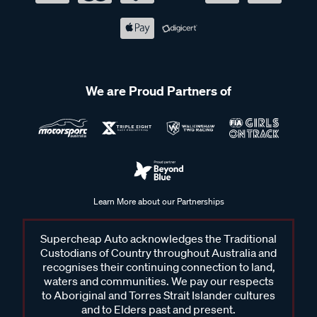
We are Proud Partners of
Learn More about our Partnerships
Supercheap Auto acknowledges the Traditional
Custodians of Country throughout Australia and
recognises their continuing connection to land,
waters and communities. We pay our respects
to Aboriginal and Torres Strait Islander cultures
and to Elders past and present.