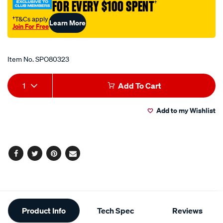
FOR EVERY $100 SPENT
†
60-
x-
†T&Cs apply
Learn More
Join For Free
195cm/SPO80323.html
Promotions
Item No.
SPO80323
Add
Product
1
Add To Cart
to
Actions
Add to my Wishlist
cart
options
Facebook
Twitter
Pinterest
Email
Additional
Product Info
Tech Spec
Reviews
Information