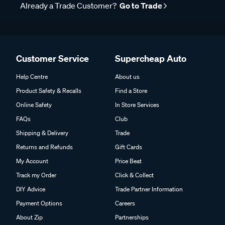
Already a Trade Customer?
Go to Trade
Customer Service
Supercheap Auto
Help Centre
About us
Product Safety & Recalls
Find a Store
Online Safety
In Store Services
FAQs
Club
Shipping & Delivery
Trade
Returns and Refunds
Gift Cards
My Account
Price Beat
Track my Order
Click & Collect
DIY Advice
Trade Partner Information
Payment Options
Careers
About Zip
Partnerships