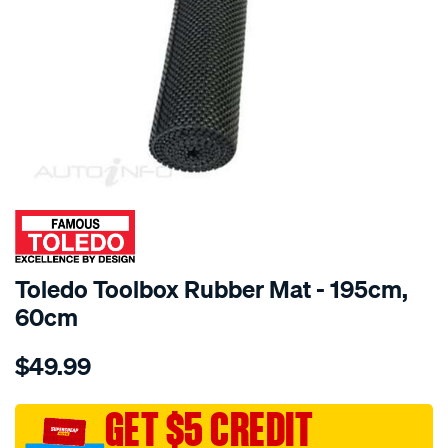
SPECIAL ORDER
Toledo Toolbox Rubber Mat - 195cm,
60cm
Details
https://www.supercheapauto.com.au/p/toledo-
$49.99
toledo-
toolbox-
rubber-
GET $5 CREDIT
mat-