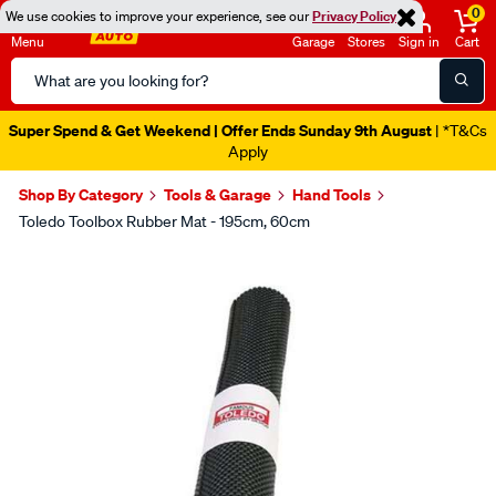
0
We use cookies to improve your experience, see our
Privacy Policy
Menu
Garage
Stores
Sign in
Cart
Search
Catalog
Super Spend & Get Weekend | Offer Ends Sunday 9th August
| *T&Cs
Apply
Shop By Category
Tools & Garage
Hand Tools
Toledo Toolbox Rubber Mat - 195cm, 60cm
Images