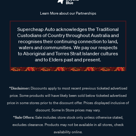
Learn More about our Partnerships
Supercheap Auto acknowledges the Traditional
Custodians of Country throughout Australia and
recognises their continuing connection to land,
waters and communities. We pay our respects
to Aboriginal and Torres Strait Islander cultures
and to Elders past and present.
^Disclaimer:
Discounts apply to most recent previous ticketed advertised
price. Some products will have likely been sold below ticketed advertised
price in some stores prior to the discount offer. Prices displayed inclusive of
discount. Some In Store prices may vary.
^Sale Offers:
Sale includes store stock only unless otherwise stated,
excludes clearance. Products may not be available in all stores, check
availability online.