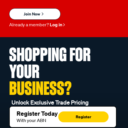
Join Now
Already a member?
Log in
SHOPPING FOR
YOUR
BUSINESS?
Unlock Exclusive Trade Pricing
Register Today
Register
With your ABN