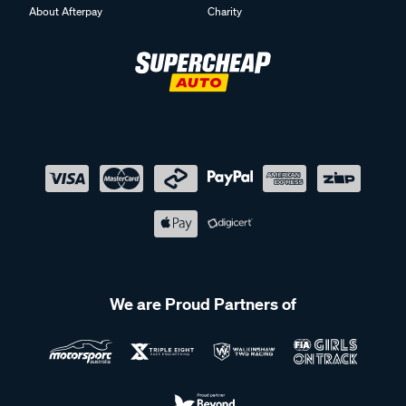
About Afterpay
Charity
We are Proud Partners of