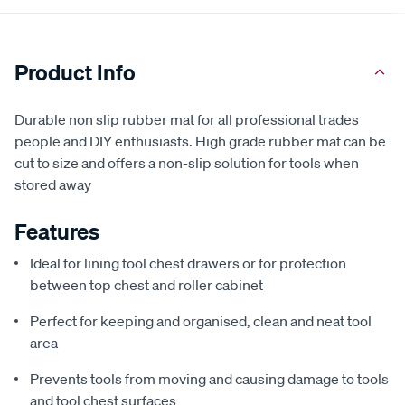
Product Info
Durable non slip rubber mat for all professional trades
people and DIY enthusiasts. High grade rubber mat can be
cut to size and offers a non-slip solution for tools when
stored away
Features
Ideal for lining tool chest drawers or for protection
between top chest and roller cabinet
Perfect for keeping and organised, clean and neat tool
area
Prevents tools from moving and causing damage to tools
and tool chest surfaces